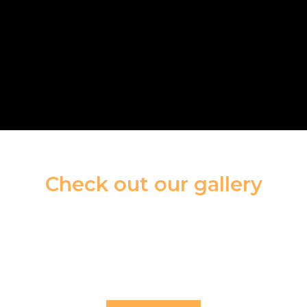
Check out our gallery
With an extensive range of exquisite designs
and premium materials,
we deliver exceptional pieces that combine
elegance, craftsmanship,
and the natural beauty of gemstones.