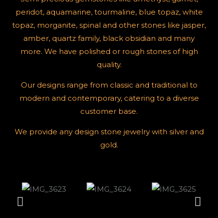
peridot, aquamarine, tourmaline, blue topaz, white
topaz, morganite, spinal and other stones like jasper,
amber, quartz family, black obsidian and many
more. We have polished or rough stones of high
quality.
Our designs range from classic and traditional to
modern and contemporary, catering to a diverse
customer base.
We provide any design stone jewelry with silver and
gold.