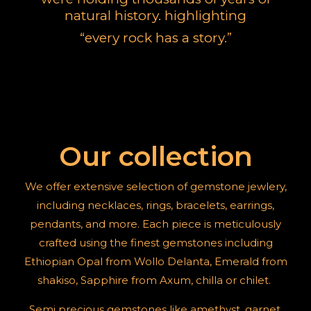
natural history.
highlighting
“
every rock has a story
.”
Our collection
We offer extensive selection of gemstone jewlery,
including necklaces, rings, bracelets, earrings,
pendants, and more. Each piece is meticulously
crafted using the finest gemstones including
Ethiopian Opal from Wollo Delanta, Emerald from
shakiso, Sapphire from Axum, chilla or chilet.
Semi precious gemstones like amethyst, garnet,