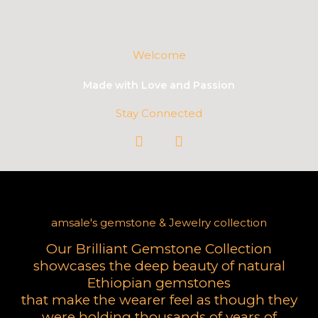
Welcome
Made with Love and Passion
Stay Connected
I
W
n
h
s
a
t
t
a
s
g
a
amsale's gemstone & Jewelry collection
r
p
a
p
Our Brilliant Gemstone Collection
m
showcases the deep beauty of
natural
Ethiopian gemstones
that make the wearer feel as though they
were
holding thousands of years of