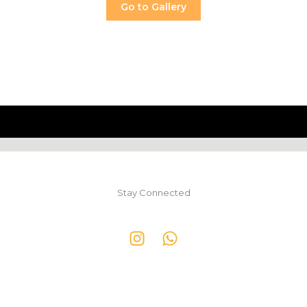
Go to Gallery
Stay Connected