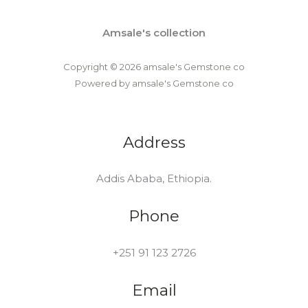
Amsale's collection
Copyright © 2026 amsale's Gemstone co
Powered by amsale's Gemstone co
Address
Addis Ababa, Ethiopia.
Phone
+251 91 123 2726
Email