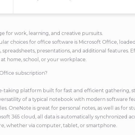
ge for work, learning, and creative pursuits.
r choices for office software is Microsoft Office, loaded 
preadsheets, presentations, and additional features. Ef
at home, school, or your workplace.
Office subscription?
e-taking platform built for fast and efficient gathering, 
 versatility of a typical notebook with modern software fe
bles. OneNote is great for personal notes, as well as for s
osoft 365 cloud, all data is automatically synchronized ac
e, whether via computer, tablet, or smartphone.