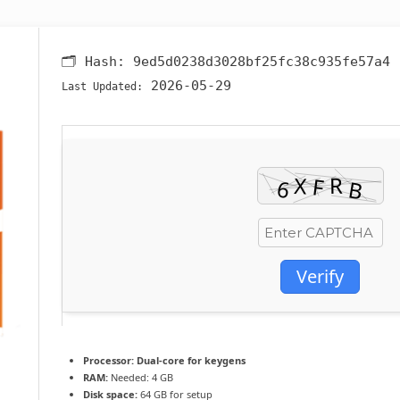
🗂 Hash:
9ed5d0238d3028bf25fc38c935fe57a4
2026-05-29
Last Updated:
Verify
Processor:
Dual-core for keygens
RAM:
Needed: 4 GB
Disk space:
64 GB for setup