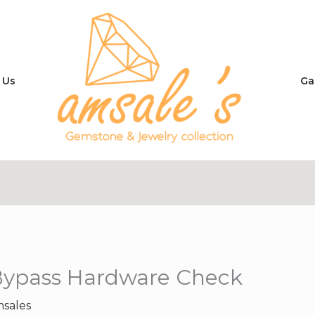
 Us
Ga
Bypass Hardware Check
sales