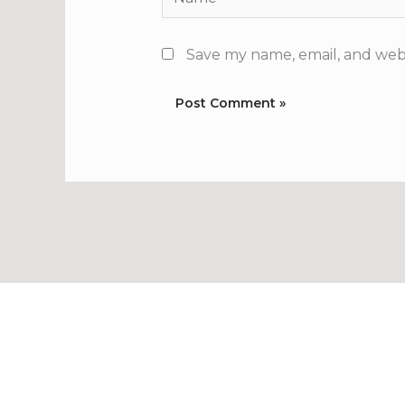
Save my name, email, and webs