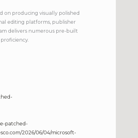
sed on producing visually polished
nal editing platforms, publisher
ram delivers numerous pre-built
proficiency.
ched-
re-patched-
lesco.com/2026/06/04/microsoft-