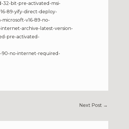
-32-bit-pre-activated-msi-
16-89-yify-direct-deploy-
-microsoft-v16-89-no-
ternet-archive-latest-version-
ed-pre-activated-
6-90-no-internet-required-
Next Post
→