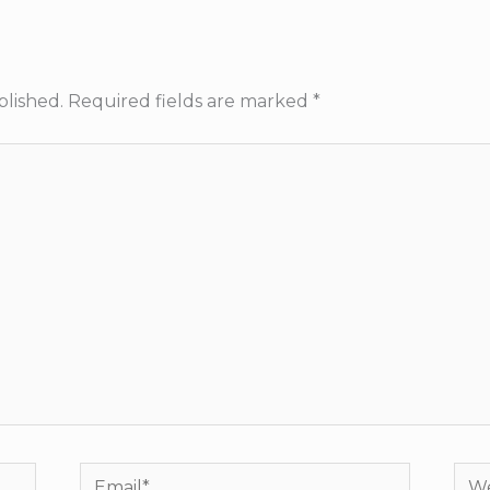
blished.
Required fields are marked
*
Email*
Web