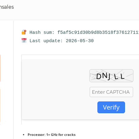
sales
Hash sum: f5af5c91d30b9d8b3518f37612711
Last update: 2026-05-30
Verify
Processor:
1+ GHz for cracks