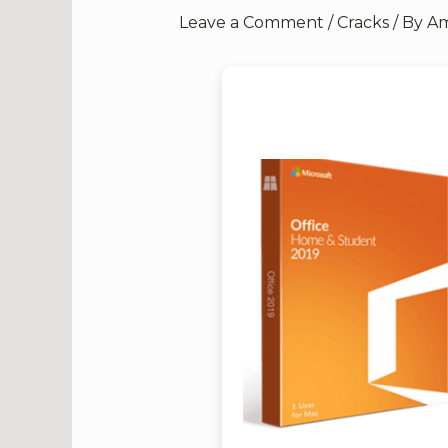
Leave a Comment
/
Cracks
/ By
Am