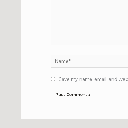
Name*
Save my name, email, and webs