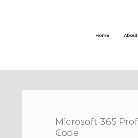
Skip
to
content
Home
About
Microsoft 365 Pro
Code