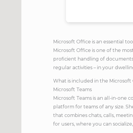
Microsoft Office is an essential too
Microsoft Office is one of the mos
proficient handling of documents,
regular activities – in your dwelling
What is included in the Microsoft
Microsoft Teams
Microsoft Teams is an all-in-one 
platform for teams of any size. S
that combines chats, calls, meeting
for users, where you can sociali