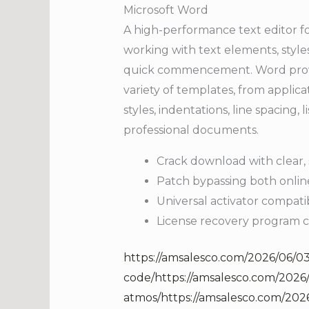
Microsoft Word
A high-performance text editor fo
working with text elements, styles
quick commencement. Word provid
variety of templates, from applica
styles, indentations, line spacing,
professional documents.
Crack download with clear, s
Patch bypassing both online
Universal activator compati
License recovery program c
https://amsalesco.com/2026/06/03
code/https://amsalesco.com/2026
atmos/https://amsalesco.com/2026