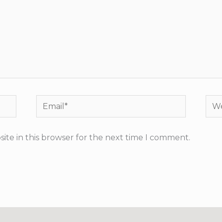
Email*
Web
ite in this browser for the next time I comment.