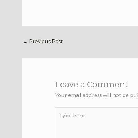
←
Previous Post
Leave a Comment
Your email address will not be pu
Type
here..