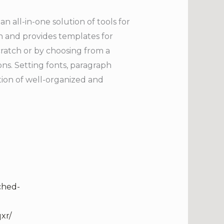
 all-in-one solution of tools for
on and provides templates for
atch or by choosing from a
ons. Setting fonts, paragraph
eation of well-organized and
ched-
xr/