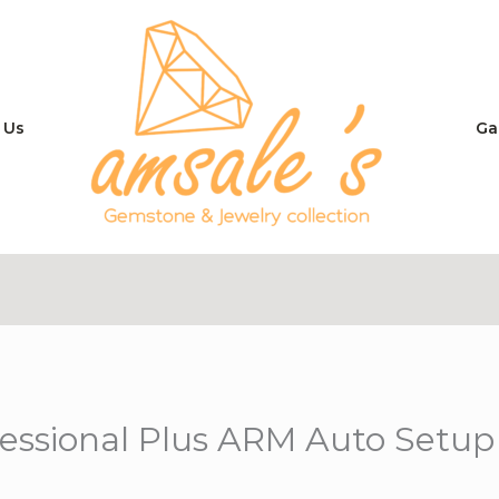
 Us
Ga
fessional Plus ARM Auto Setu