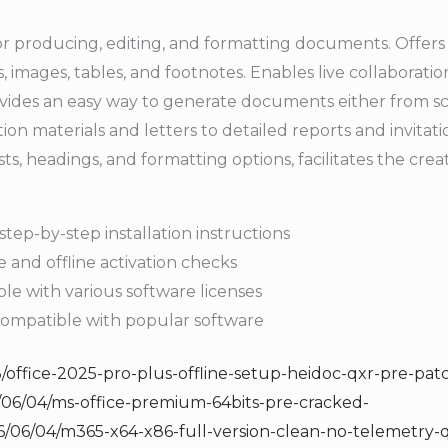
r producing, editing, and formatting documents. Offers an
, images, tables, and footnotes. Enables live collaborati
es an easy way to generate documents either from scr
tion materials and letters to detailed reports and invitati
 lists, headings, and formatting options, facilitates the cr
tep-by-step installation instructions
 and offline activation checks
ble with various software licenses
ompatible with popular software
/office-2025-pro-plus-offline-setup-heidoc-qxr-pre-pat
/06/04/ms-office-premium-64bits-pre-cracked-
/06/04/m365-x64-x86-full-version-clean-no-telemetry-q