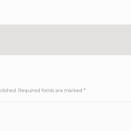
blished.
Required fields are marked
*