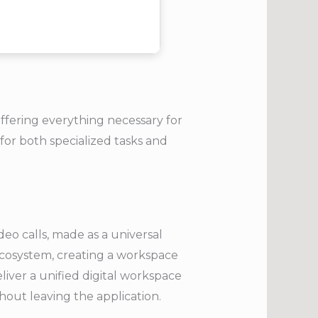
offering everything necessary for
or both specialized tasks and
eo calls, made as a universal
ecosystem, creating a workspace
eliver a unified digital workspace
out leaving the application.