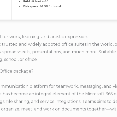
RAM:
At least 4 GB
Disk space:
64 GB for install
l for work, learning, and artistic expression.
t trusted and widely adopted office suites in the world, 
 spreadsheets, presentations, and much more. Suitable f
, school, or office.
 Office package?
communication platform for teamwork, messaging, and vid
he has become an integral element of the Microsoft 365 
s, file sharing, and service integrations. Teams aims to d
ze, organize, meet, and work on documents together—with