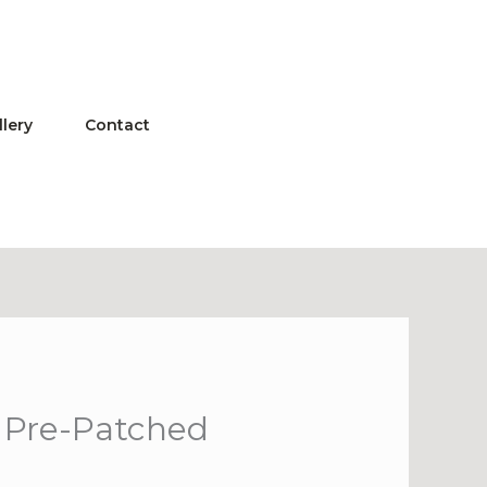
llery
Contact
p Pre-Patched