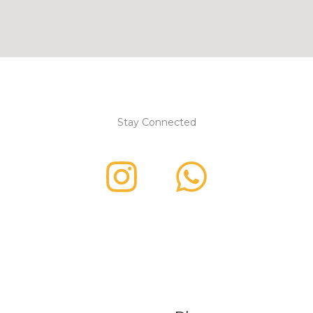
Stay Connected