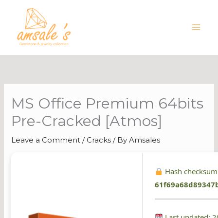
Skip
to
content
MS Office Premium 64bits
Pre-Cracked [Atmos]
Leave a Comment
/
Cracks
/ By
Amsales
Hash checksum
61f69a68d89347
Last updated: 