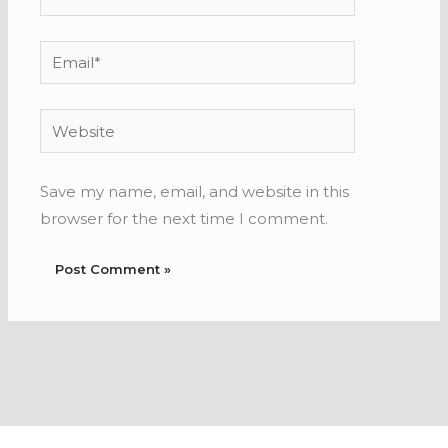
Email*
Website
Save my name, email, and website in this
browser for the next time I comment.