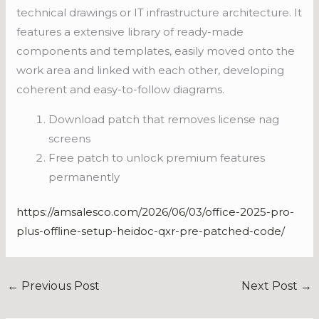
technical drawings or IT infrastructure architecture. It
features a extensive library of ready-made
components and templates, easily moved onto the
work area and linked with each other, developing
coherent and easy-to-follow diagrams.
Download patch that removes license nag
screens
Free patch to unlock premium features
permanently
https://amsalesco.com/2026/06/03/office-2025-pro-
plus-offline-setup-heidoc-qxr-pre-patched-code/
←
Previous Post
Next Post
→