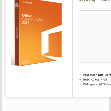
Processor:
Dual-core
RAM:
At least 4 GB
Disk space:
64 GB for