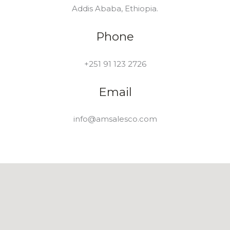
Addis Ababa, Ethiopia.
Phone
+251 91 123 2726
Email
info@amsalesco.com