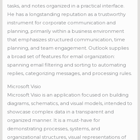
tasks, and notes organized in a practical interface.
He has a longstanding reputation as a trustworthy
instrument for corporate communication and
planning, primarily within a business environment
that emphasizes structured communication, time
planning, and team engagement. Outlook supplies
a broad set of features for email organization:
spanning email filtering and sorting to automating
replies, categorizing messages, and processing rules.
Microsoft Visio
Microsoft Visio is an application focused on building
diagrams, schematics, and visual models, intended to
showcase complex data in a transparent and
organized manner. It is a must-have for
demonstrating processes, systems, and
organizational structures, visual representations of