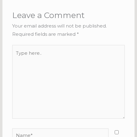
Leave a Comment
Your email address will not be published.
Required fields are marked
*
Type
here..
Name*