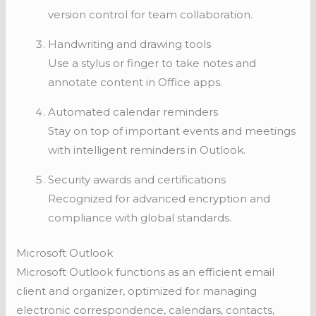
version control for team collaboration.
Handwriting and drawing tools
Use a stylus or finger to take notes and
annotate content in Office apps.
Automated calendar reminders
Stay on top of important events and meetings
with intelligent reminders in Outlook.
Security awards and certifications
Recognized for advanced encryption and
compliance with global standards.
Microsoft Outlook
Microsoft Outlook functions as an efficient email
client and organizer, optimized for managing
electronic correspondence, calendars, contacts,