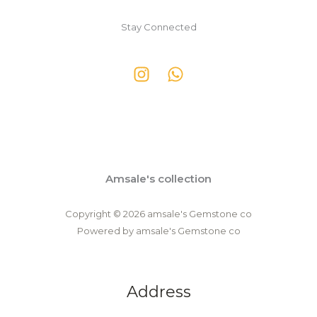
Stay Connected
Amsale's collection
Copyright © 2026 amsale's Gemstone co
Powered by amsale's Gemstone co
Address