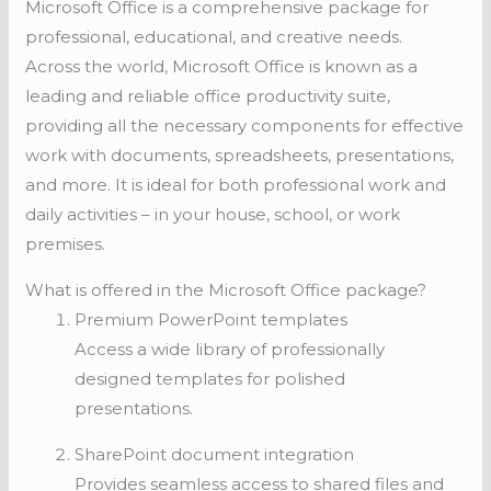
Microsoft Office is a comprehensive package for
professional, educational, and creative needs.
Across the world, Microsoft Office is known as a
leading and reliable office productivity suite,
providing all the necessary components for effective
work with documents, spreadsheets, presentations,
and more. It is ideal for both professional work and
daily activities – in your house, school, or work
premises.
What is offered in the Microsoft Office package?
Premium PowerPoint templates
Access a wide library of professionally
designed templates for polished
presentations.
SharePoint document integration
Provides seamless access to shared files and