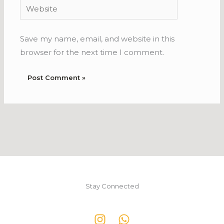
Website
Save my name, email, and website in this
browser for the next time I comment.
Stay Connected