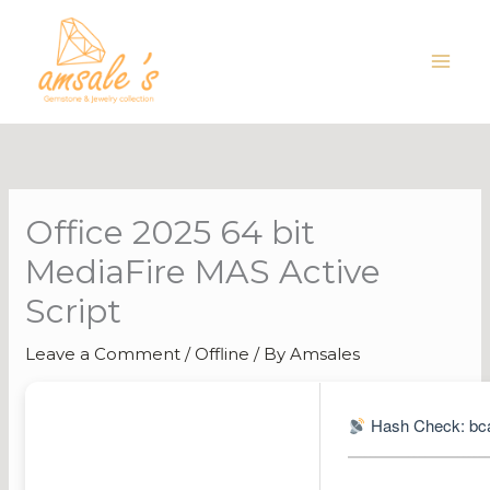
Skip
to
content
Office 2025 64 bit
MediaFire MAS Active
Script
Leave a Comment
/
Offline
/ By
Amsales
Hash Check: bc