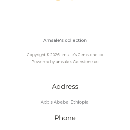
Amsale's collection
Copyright © 2026 amsale's Gemstone co
Powered by amsale's Gemstone co
Address
Addis Ababa, Ethiopia.
Phone