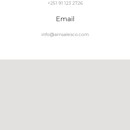
+251 91 123 2726
Email
info@amsalesco.com