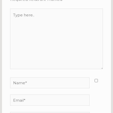
Type
here..
Name*
Email*