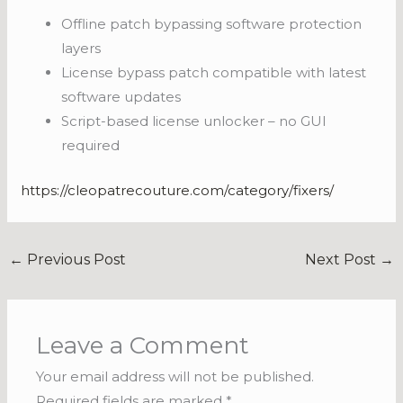
Offline patch bypassing software protection
layers
License bypass patch compatible with latest
software updates
Script-based license unlocker – no GUI
required
https://cleopatrecouture.com/category/fixers/
←
Previous Post
Next Post
→
Leave a Comment
Your email address will not be published.
Required fields are marked
*