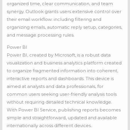
organized time, clear communication, and team
synergy. Outlook grants users extensive control over
their email workflow: including filtering and
organizing emails, automatic reply setup, categories,
and message processing rules.
Power BI
Power BI, created by Microsoft, is a robust data
visualization and business analytics platform created
to organize fragmented information into coherent,
interactive reports and dashboards. This device is
aimed at analysts and data professionals, for
common users seeking user-friendly analysis tools
without requiring detailed technical knowledge.
With Power BI Service, publishing reports becomes
simple and straightforward, updated and available
internationally across different devices.