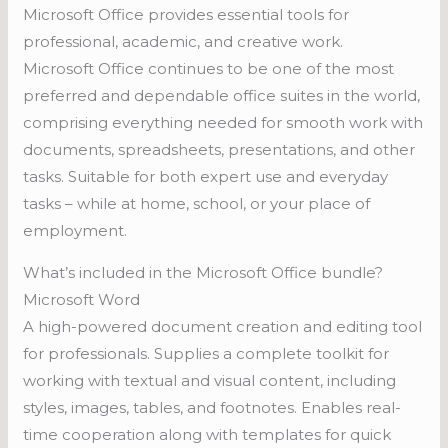
Microsoft Office provides essential tools for
professional, academic, and creative work.
Microsoft Office continues to be one of the most
preferred and dependable office suites in the world,
comprising everything needed for smooth work with
documents, spreadsheets, presentations, and other
tasks. Suitable for both expert use and everyday
tasks – while at home, school, or your place of
employment.
What’s included in the Microsoft Office bundle?
Microsoft Word
A high-powered document creation and editing tool
for professionals. Supplies a complete toolkit for
working with textual and visual content, including
styles, images, tables, and footnotes. Enables real-
time cooperation along with templates for quick