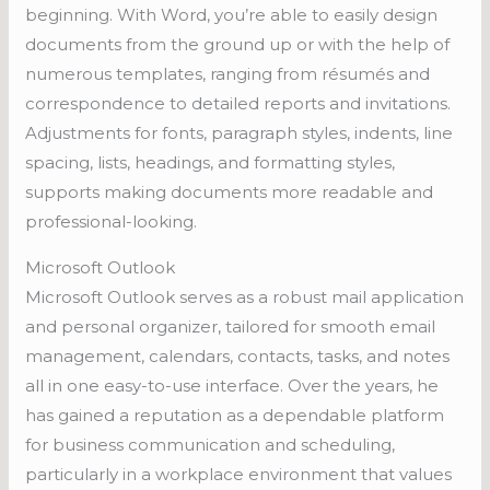
beginning. With Word, you’re able to easily design
documents from the ground up or with the help of
numerous templates, ranging from résumés and
correspondence to detailed reports and invitations.
Adjustments for fonts, paragraph styles, indents, line
spacing, lists, headings, and formatting styles,
supports making documents more readable and
professional-looking.
Microsoft Outlook
Microsoft Outlook serves as a robust mail application
and personal organizer, tailored for smooth email
management, calendars, contacts, tasks, and notes
all in one easy-to-use interface. Over the years, he
has gained a reputation as a dependable platform
for business communication and scheduling,
particularly in a workplace environment that values