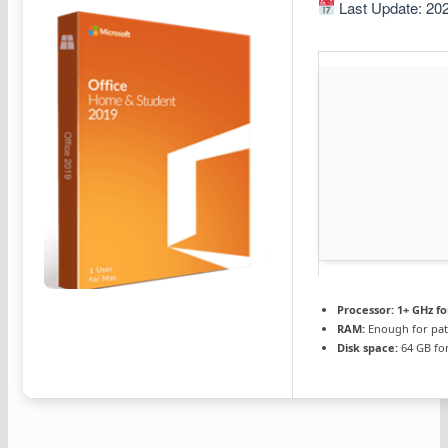
Last Update: 20
Processor:
1+ GHz fo
RAM:
Enough for pat
Disk space:
64 GB for