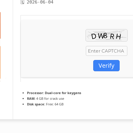
🗓 2026-06-04
Verify
Processor:
Dual-core for keygens
RAM:
4 GB for crack use
Disk space:
Free: 64 GB