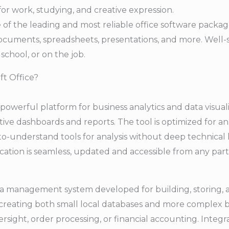
 for work, studying, and creative expression.
 of the leading and most reliable office software package
documents, spreadsheets, presentations, and more. Well-
school, or on the job.
ft Office?
powerful platform for business analytics and data visuali
ive dashboards and reports. The tool is optimized for ana
to-understand tools for analysis without deep technica
cation is seamless, updated and accessible from any part
ata management system developed for building, storing, 
or creating both small local databases and more complex 
sight, order processing, or financial accounting. Integr