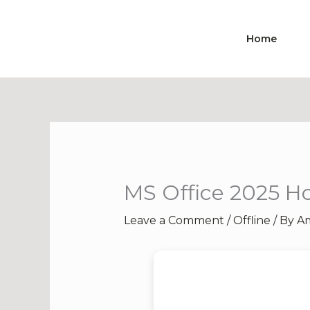
Skip
to
Home
content
MS Office 2025 H
Leave a Comment
/
Offline
/ By
Am