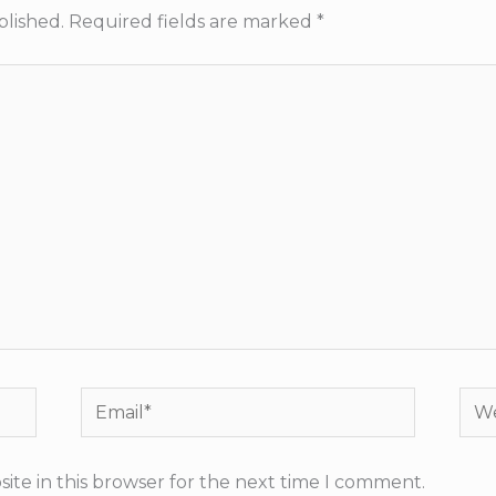
blished.
Required fields are marked
*
Email*
Web
ite in this browser for the next time I comment.