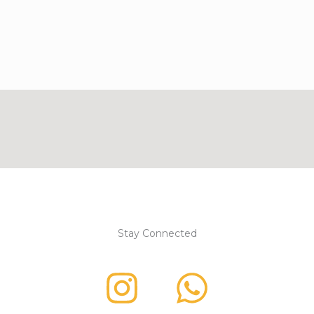
Stay Connected