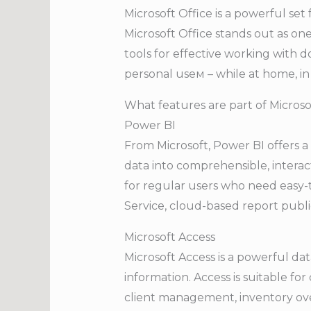
Microsoft Office is a powerful set
Microsoft Office stands out as one
tools for effective working with 
personal useм – while at home, in 
What features are part of Microso
Power BI
From Microsoft, Power BI offers a 
data into comprehensible, interact
for regular users who need easy-
Service, cloud-based report publi
Microsoft Access
Microsoft Access is a powerful d
information. Access is suitable f
client management, inventory over