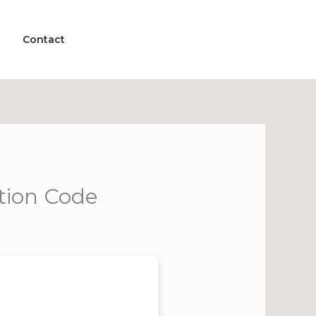
Contact
tion Code