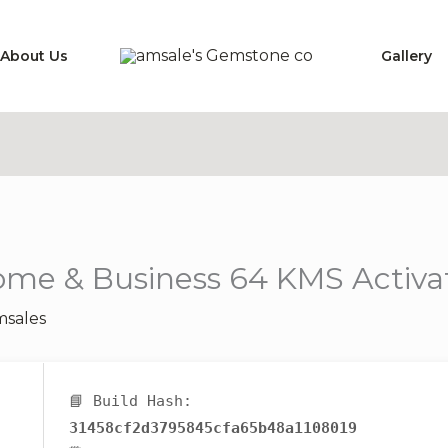
About Us
Gallery
ome & Business 64 KMS Activa
sales
📘 Build Hash:
31458cf2d3795845cfa65b48a1108019