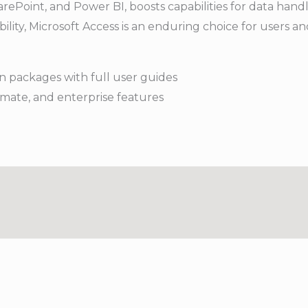
rePoint, and Power BI, boosts capabilities for data handli
bility, Microsoft Access is an enduring choice for users a
 packages with full user guides
imate, and enterprise features