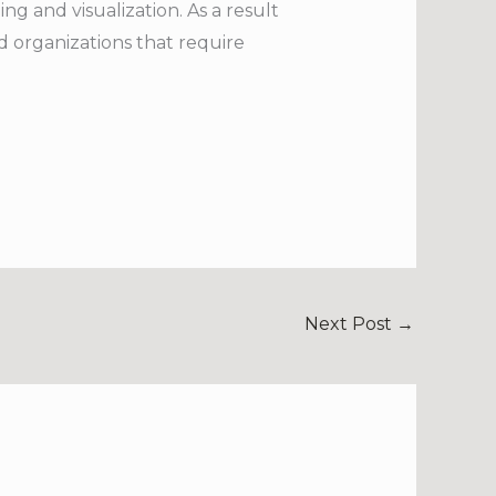
ng and visualization. As a result
nd organizations that require
Next Post
→