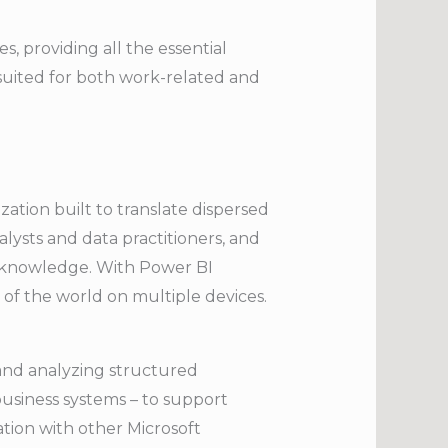
s, providing all the essential
suited for both work-related and
zation built to translate dispersed
lysts and data practitioners, and
l knowledge. With Power BI
 of the world on multiple devices.
and analyzing structured
business systems – to support
ation with other Microsoft