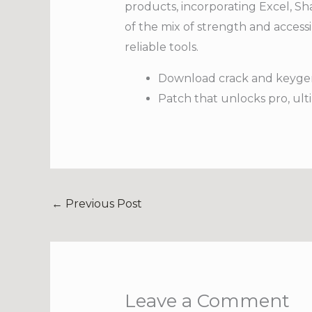
products, incorporating Excel, Sha
of the mix of strength and accessi
reliable tools.
Download crack and keygen
Patch that unlocks pro, ult
←
Previous Post
Leave a Comment