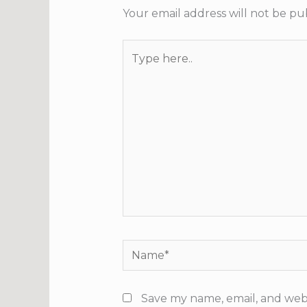
Your email address will not be pu
Type
here..
Name*
Save my name, email, and webs