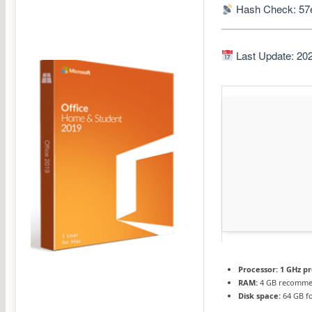
Hash Check: 57
Last Update: 20
Processor:
1 GHz p
RAM:
4 GB recomm
Disk space:
64 GB fo