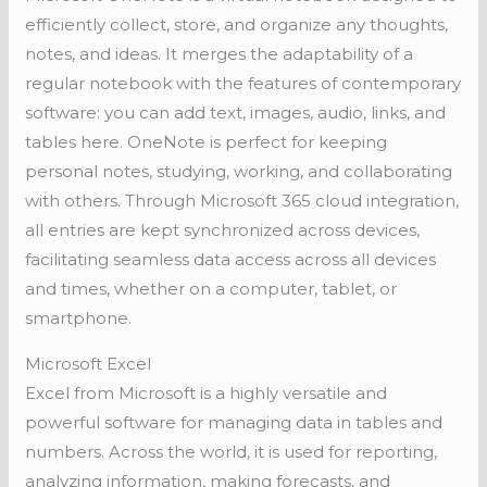
efficiently collect, store, and organize any thoughts,
notes, and ideas. It merges the adaptability of a
regular notebook with the features of contemporary
software: you can add text, images, audio, links, and
tables here. OneNote is perfect for keeping
personal notes, studying, working, and collaborating
with others. Through Microsoft 365 cloud integration,
all entries are kept synchronized across devices,
facilitating seamless data access across all devices
and times, whether on a computer, tablet, or
smartphone.
Microsoft Excel
Excel from Microsoft is a highly versatile and
powerful software for managing data in tables and
numbers. Across the world, it is used for reporting,
analyzing information, making forecasts, and