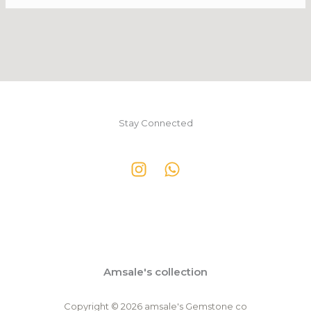
Stay Connected
Amsale's collection
Copyright © 2026 amsale's Gemstone co