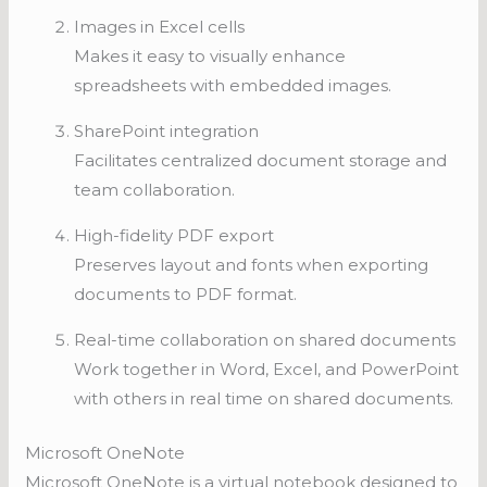
Images in Excel cells
Makes it easy to visually enhance
spreadsheets with embedded images.
SharePoint integration
Facilitates centralized document storage and
team collaboration.
High-fidelity PDF export
Preserves layout and fonts when exporting
documents to PDF format.
Real-time collaboration on shared documents
Work together in Word, Excel, and PowerPoint
with others in real time on shared documents.
Microsoft OneNote
Microsoft OneNote is a virtual notebook designed to