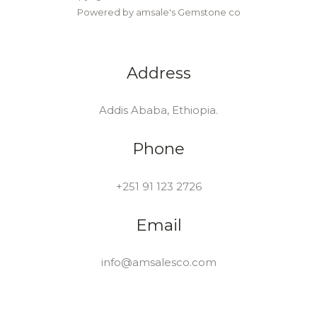
Powered by amsale's Gemstone co
Address
Addis Ababa, Ethiopia.
Phone
+251 91 123 2726
Email
info@amsalesco.com