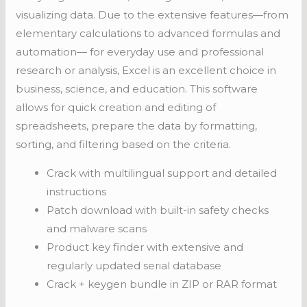
visualizing data. Due to the extensive features—from
elementary calculations to advanced formulas and
automation— for everyday use and professional
research or analysis, Excel is an excellent choice in
business, science, and education. This software
allows for quick creation and editing of
spreadsheets, prepare the data by formatting,
sorting, and filtering based on the criteria.
Crack with multilingual support and detailed
instructions
Patch download with built-in safety checks
and malware scans
Product key finder with extensive and
regularly updated serial database
Crack + keygen bundle in ZIP or RAR format