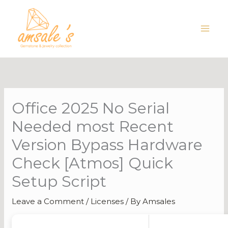
Skip
to
content
Office 2025 No Serial
Needed most Recent
Version Bypass Hardware
Check [Atmos] Quick
Setup Script
Leave a Comment
/
Licenses
/ By
Amsales