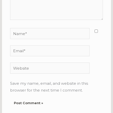
Name*
Email*
Website
Save my name, email, and website in this
browser for the next time I comment.