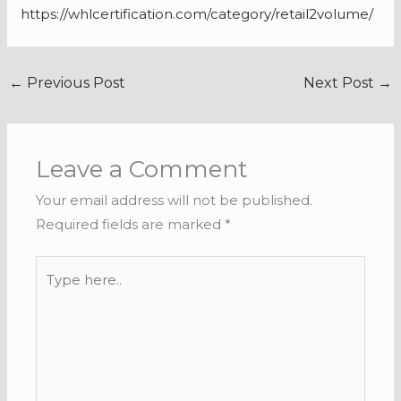
https://whlcertification.com/category/retail2volume/
←
Previous Post
Next Post
→
Leave a Comment
Your email address will not be published.
Required fields are marked
*
Type
here..