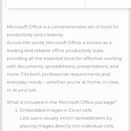
Microsoft Office is a comprehensive set of tools for
productivity and creativity.
Across the world, Microsoft Office is known as a
leading and reliable office productivity suite,
providing all the essential tools for effective working
with documents, spreadsheets, presentations, and
more. Fits both professional requirements and
everyday needs – whether you’re at home, in class,
or at your job.
What is included in the Microsoft Office package?
Embedded images in Excel cells
Lets users visually enrich spreadsheets by
placing images directly into individual cells.