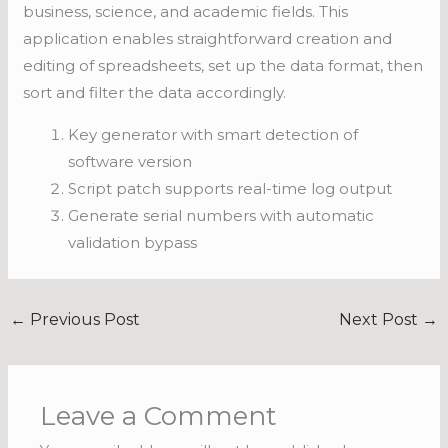
business, science, and academic fields. This
application enables straightforward creation and
editing of spreadsheets, set up the data format, then
sort and filter the data accordingly.
Key generator with smart detection of
software version
Script patch supports real-time log output
Generate serial numbers with automatic
validation bypass
←
Previous Post
Next Post
→
Leave a Comment