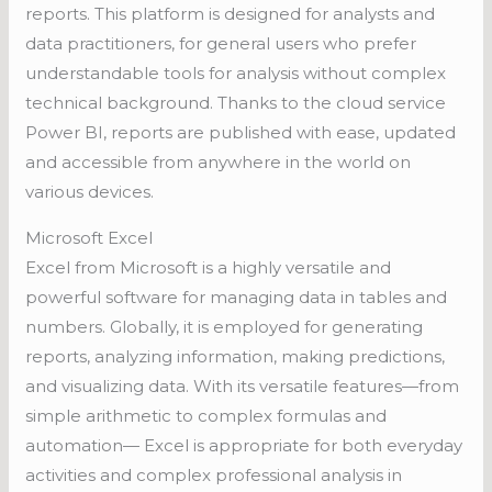
reports. This platform is designed for analysts and
data practitioners, for general users who prefer
understandable tools for analysis without complex
technical background. Thanks to the cloud service
Power BI, reports are published with ease, updated
and accessible from anywhere in the world on
various devices.
Microsoft Excel
Excel from Microsoft is a highly versatile and
powerful software for managing data in tables and
numbers. Globally, it is employed for generating
reports, analyzing information, making predictions,
and visualizing data. With its versatile features—from
simple arithmetic to complex formulas and
automation— Excel is appropriate for both everyday
activities and complex professional analysis in