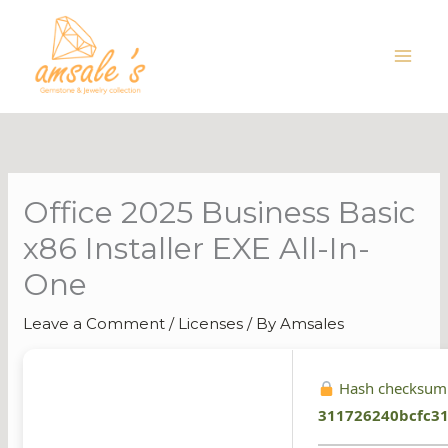
Skip
to
content
Office 2025 Business Basic
x86 Installer EXE All-In-
One
Leave a Comment
/
Licenses
/ By
Amsales
Hash checksum
311726240bcfc3