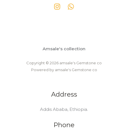
Amsale's collection
Copyright © 2026 amsale's Gemstone co
Powered by amsale's Gemstone co
Address
Addis Ababa, Ethiopia.
Phone