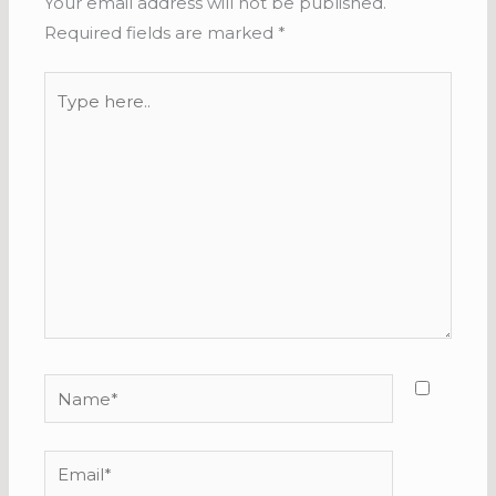
Your email address will not be published.
Required fields are marked
*
Type
here..
Name*
Email*