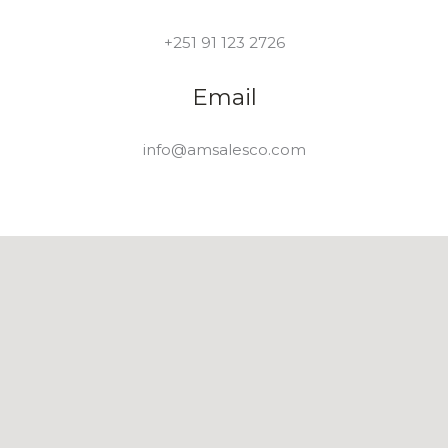
+251 91 123 2726
Email
info@amsalesco.com