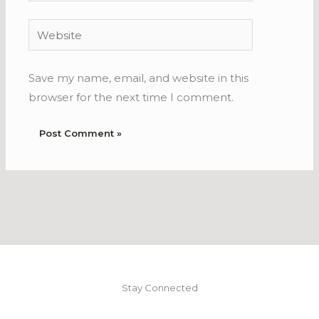
Website
Save my name, email, and website in this
browser for the next time I comment.
Stay Connected