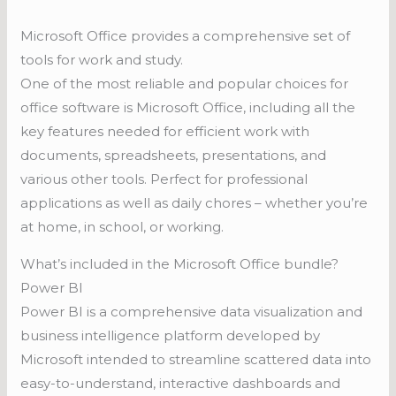
Microsoft Office provides a comprehensive set of
tools for work and study.
One of the most reliable and popular choices for
office software is Microsoft Office, including all the
key features needed for efficient work with
documents, spreadsheets, presentations, and
various other tools. Perfect for professional
applications as well as daily chores – whether you’re
at home, in school, or working.
What’s included in the Microsoft Office bundle?
Power BI
Power BI is a comprehensive data visualization and
business intelligence platform developed by
Microsoft intended to streamline scattered data into
easy-to-understand, interactive dashboards and