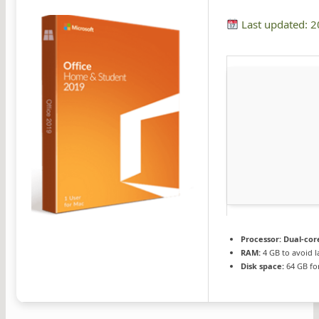
Last updated: 
Processor:
Dual-core
RAM:
4 GB to avoid l
Disk space:
64 GB fo