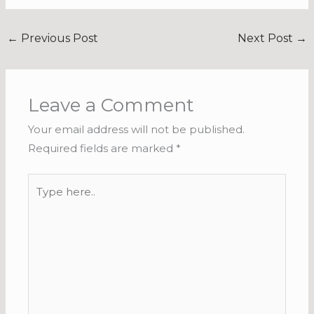
←
Previous Post
Next Post
→
Leave a Comment
Your email address will not be published.
Required fields are marked
*
Type
here..