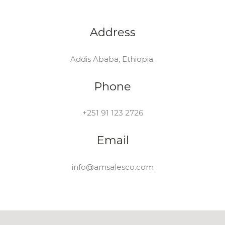
Address
Addis Ababa, Ethiopia.
Phone
+251 91 123 2726
Email
info@amsalesco.com