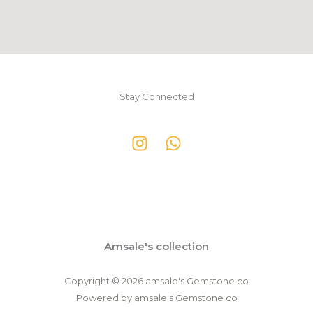
Stay Connected
Amsale's collection
Copyright © 2026 amsale's Gemstone co
Powered by amsale's Gemstone co