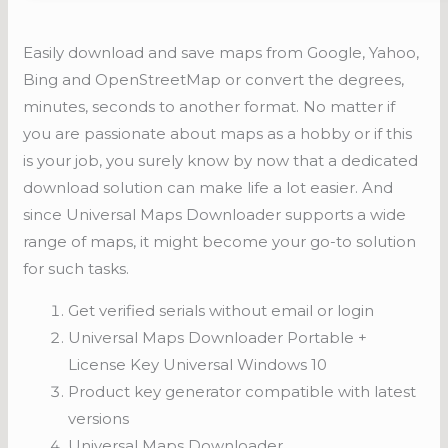
Easily download and save maps from Google, Yahoo,
Bing and OpenStreetMap or convert the degrees,
minutes, seconds to another format. No matter if
you are passionate about maps as a hobby or if this
is your job, you surely know by now that a dedicated
download solution can make life a lot easier. And
since Universal Maps Downloader supports a wide
range of maps, it might become your go-to solution
for such tasks.
Get verified serials without email or login
Universal Maps Downloader Portable +
License Key Universal Windows 10
Product key generator compatible with latest
versions
Universal Maps Downloader