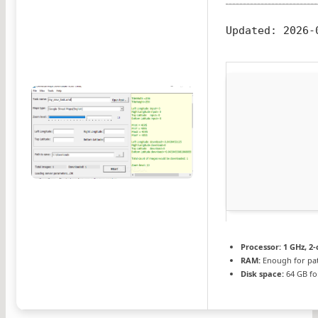
Updated:
2026-
Processor:
1 GHz, 2
RAM:
Enough for pa
Disk space:
64 GB fo