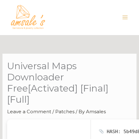
Skip
to
content
Universal Maps
Downloader
Free[Activated] [Final]
[Full]
Leave a Comment
/
Patches
/ By
Amsales
HASH: 5b49d8