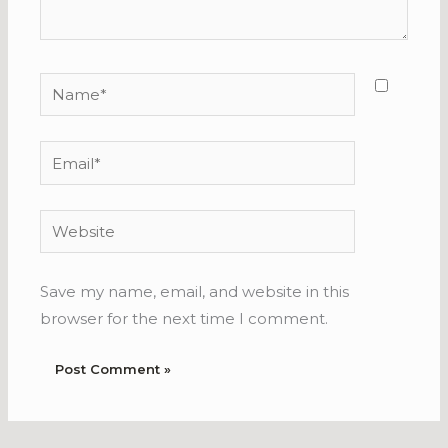
Name*
Email*
Website
Save my name, email, and website in this
browser for the next time I comment.