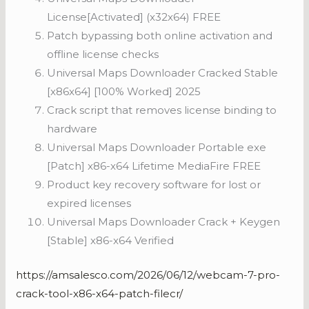
License[Activated] (x32x64) FREE
Patch bypassing both online activation and
offline license checks
Universal Maps Downloader Cracked Stable
[x86x64] [100% Worked] 2025
Crack script that removes license binding to
hardware
Universal Maps Downloader Portable exe
[Patch] x86-x64 Lifetime MediaFire FREE
Product key recovery software for lost or
expired licenses
Universal Maps Downloader Crack + Keygen
[Stable] x86-x64 Verified
https://amsalesco.com/2026/06/12/webcam-7-pro-
crack-tool-x86-x64-patch-filecr/