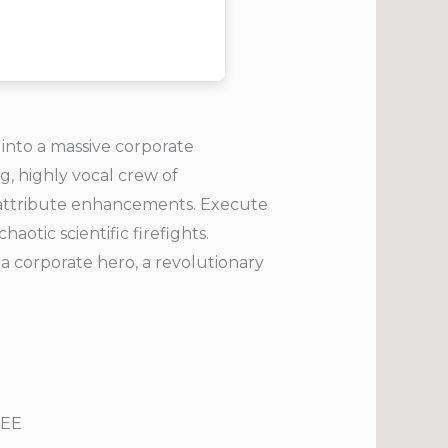
into a massive corporate
g, highly vocal crew of
d attribute enhancements. Execute
otic scientific firefights.
a corporate hero, a revolutionary
REE