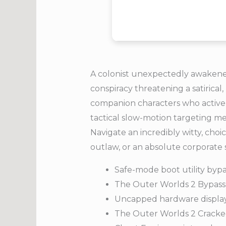
A colonist unexpectedly awakened
conspiracy threatening a satirical
companion characters who activel
tactical slow-motion targeting mec
Navigate an incredibly witty, cho
outlaw, or an absolute corporate 
Safe-mode boot utility bypa
The Outer Worlds 2 Bypass
Uncapped hardware display 
The Outer Worlds 2 Cracke