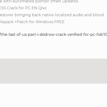
e with automated pointer offset updates
S Crack for PC EN Qiwi
estorer bringing back native localized audio and blood
l Repack +Patch for Windows FREE
the-last-of-us-part-i-skidrow-crack-verified-for-pc-hdr10