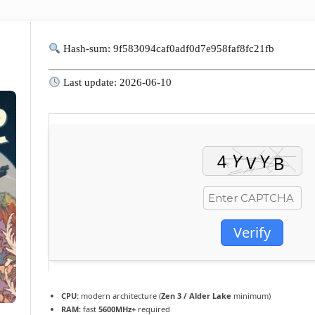
Hash-sum: 9f583094caf0adf0d7e958faf8fc21fb
Last update: 2026-06-10
Verify
CPU:
modern architecture (
Zen 3 / Alder Lake
minimum)
RAM:
fast
5600MHz+
required