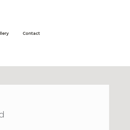
llery
Contact
ed