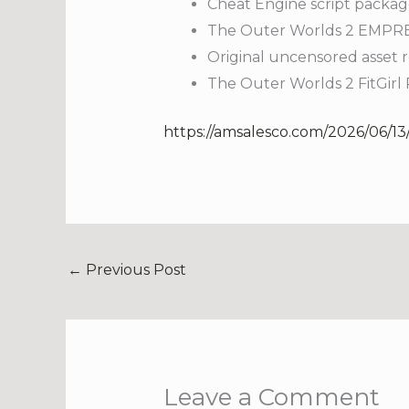
Cheat Engine script packag
The Outer Worlds 2 EMPRES
Original uncensored asset r
The Outer Worlds 2 FitGir
https://amsalesco.com/2026/06/13/
←
Previous Post
Leave a Comment