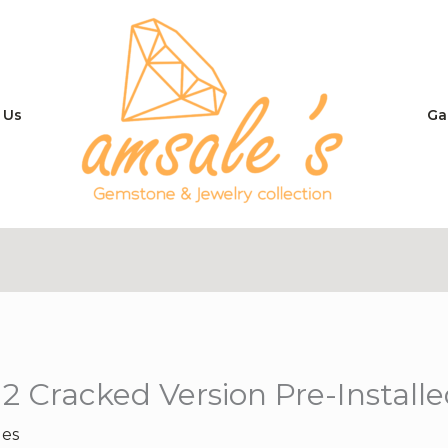
 Us
Ga
2 Cracked Version Pre-Install
les