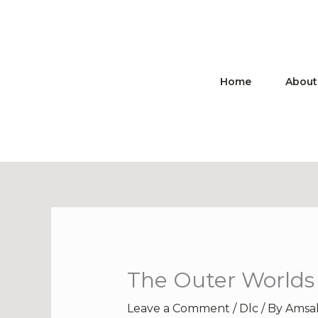
Skip
to
content
Home
About
The Outer Worlds 
Leave a Comment
/
Dlc
/ By
Amsa