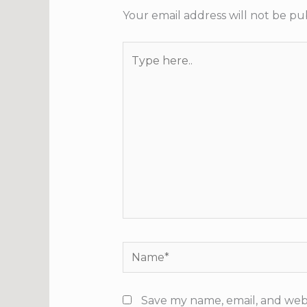
Your email address will not be pu
Type
here..
Name*
Save my name, email, and webs