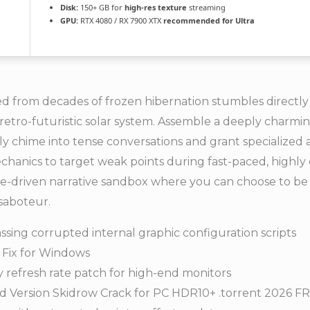
Disk:
150+ GB for
high-res texture
streaming
GPU:
RTX 4080 / RX 7900 XTX
recommended for Ultra
 from decades of frozen hibernation stumbles directly 
, retro-futuristic solar system. Assemble a deeply charmin
y chime into tense conversations and grant specialize
hanics to target weak points during fast-paced, highly cha
ice-driven narrative sandbox where you can choose to be 
saboteur.
ssing corrupted internal graphic configuration scripts
 Fix for Windows
refresh rate patch for high-end monitors
d Version Skidrow Crack for PC HDR10+ .torrent 2026 F