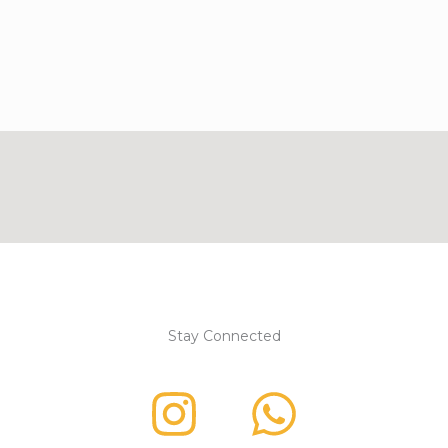
Stay Connected