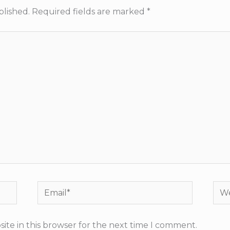
blished.
Required fields are marked
*
Email*
Web
ite in this browser for the next time I comment.