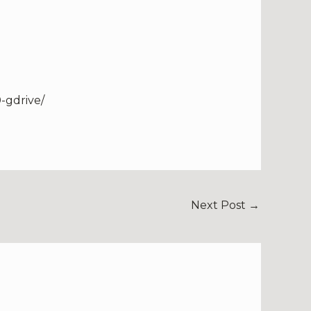
-gdrive/
Next Post
→