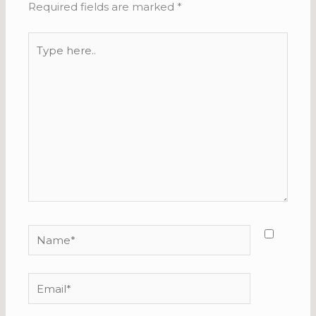
Required fields are marked
*
Type
here..
Name*
Email*