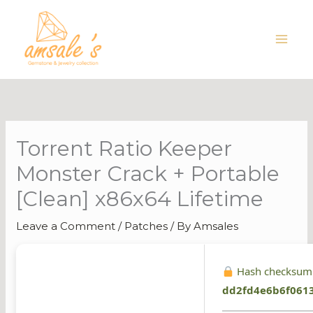
Skip
to
content
Torrent Ratio Keeper
Monster Crack + Portable
[Clean] x86x64 Lifetime
Leave a Comment
/
Patches
/ By
Amsales
Hash checksum
dd2fd4e6b6f061