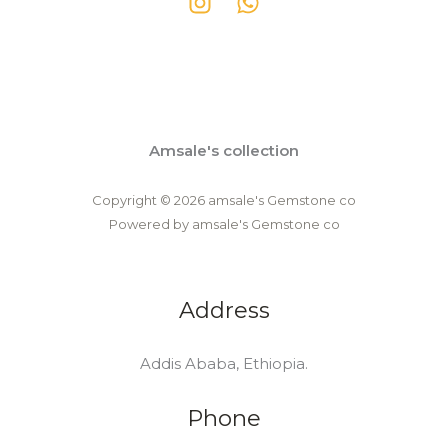
Amsale's collection
Copyright © 2026 amsale's Gemstone co
Powered by amsale's Gemstone co
Address
Addis Ababa, Ethiopia.
Phone