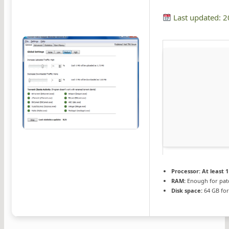
Last updated: 
Processor:
At least 1
RAM:
Enough for pat
Disk space:
64 GB fo