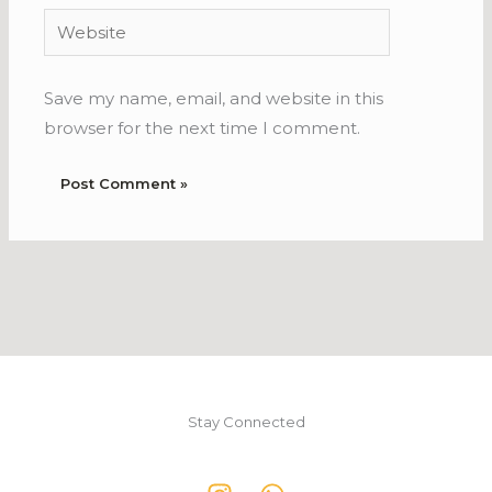
Website
Save my name, email, and website in this
browser for the next time I comment.
Stay Connected