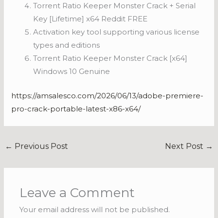
Torrent Ratio Keeper Monster Crack + Serial
Key [Lifetime] x64 Reddit FREE
Activation key tool supporting various license
types and editions
Torrent Ratio Keeper Monster Crack [x64]
Windows 10 Genuine
https://amsalesco.com/2026/06/13/adobe-premiere-
pro-crack-portable-latest-x86-x64/
←
Previous Post
Next Post
→
Leave a Comment
Your email address will not be published.