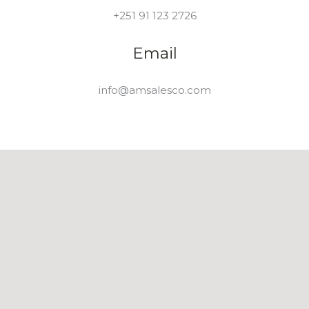
+251 91 123 2726
Email
info@amsalesco.com