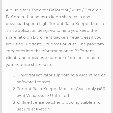
A plugin for uTorrent / BitTorrent / Vuze / BitLord /
BitComet that helps to keep share ratio and
download speed high. Torrent Ratio Keeper Monster
is an application designed to help you keep the
share ratio on BitTorrent trackers, regardless if you
are using uTorrent, BitComet or Vuze. The program
integrates into the aforementioned BitTorrent
clients and provides a number of options to help
you increase share ratio.
Universal activator supporting a wide range of
software licenses
Torrent Ratio Keeper Monster Crack only (x86-
x64) Windows 10 Unlimited
Offline license patcher providing stable and
secure activation