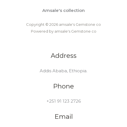
Amsale's collection
Copyright © 2026 amsale's Gemstone co
Powered by amsale's Gemstone co
Address
Addis Ababa, Ethiopia.
Phone
+251 91 123 2726
Email