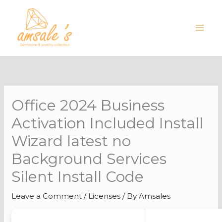
Skip
to
content
Office 2024 Business
Activation Included Install
Wizard latest no
Background Services
Silent Install Code
Leave a Comment
/
Licenses
/ By
Amsales