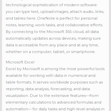
technological sophistication of modern software:
you can type text, upload images, attach audio, links,
and tables here. OneNote is perfect for personal
notes, learning, work tasks, and collaborative efforts.
By connecting to the Microsoft 365 cloud, all data
automatically updates across devices, making sure
data is accessible from any place and at any time,
whether on a computer, tablet, or smartphone.
Microsoft Excel
Excel by Microsoft is among the most powerful tools
available for working with data in numerical and
table formats. It serves worldwide purposes such as
reporting, data analysis, forecasting, and data
visualization. Due to the extensive features—from
elementary calculations to advanced formulas and
automation— for daily tasks and high-level analysis in