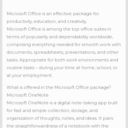
Microsoft Office is an effective package for
productivity, education, and creativity.
Microsoft Office is among the top office suites in
terms of popularity and dependability worldwide,
comprising everything needed for smooth work with
documents, spreadsheets, presentations, and other
tasks. Appropriate for both work environments and
routine tasks – during your time at home, school, or
at your employment.
What is offered in the Microsoft Office package?
Microsoft OneNote
Microsoft OneNote is a digital note-taking app built
for fast and simple collection, storage, and
organization of thoughts, notes, and ideas. It pairs
the straightforwardness of a notebook with the