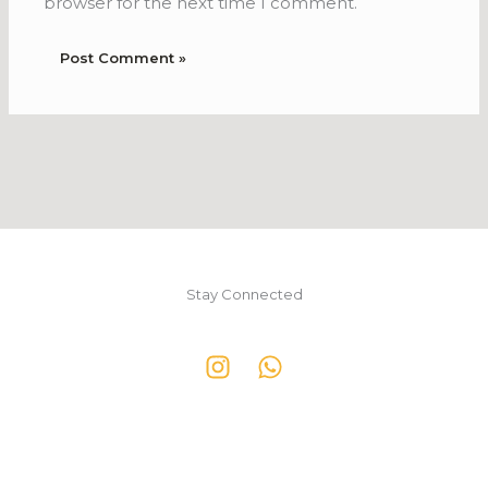
browser for the next time I comment.
Stay Connected