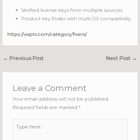
Verified license keys from multiple sources
Product key finder with multi-OS compatibility
https://visptv.com/category/fixers/
←
Previous Post
Next Post
→
Leave a Comment
Your email address will not be published.
Required fields are marked
*
Type
here..