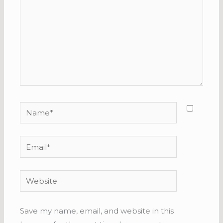
Name*
Email*
Website
Save my name, email, and website in this