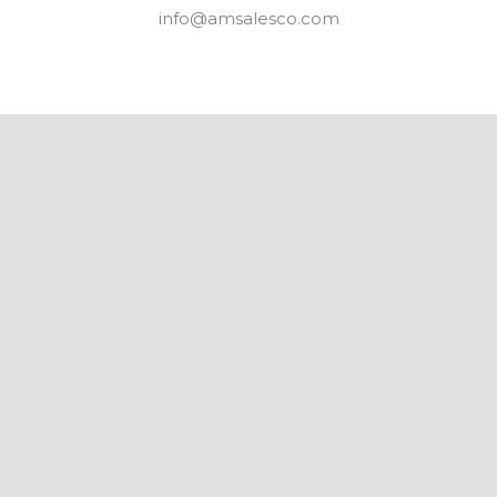
info@amsalesco.com