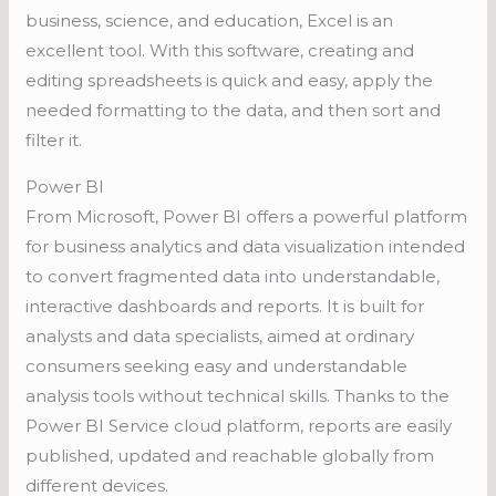
business, science, and education, Excel is an
excellent tool. With this software, creating and
editing spreadsheets is quick and easy, apply the
needed formatting to the data, and then sort and
filter it.
Power BI
From Microsoft, Power BI offers a powerful platform
for business analytics and data visualization intended
to convert fragmented data into understandable,
interactive dashboards and reports. It is built for
analysts and data specialists, aimed at ordinary
consumers seeking easy and understandable
analysis tools without technical skills. Thanks to the
Power BI Service cloud platform, reports are easily
published, updated and reachable globally from
different devices.