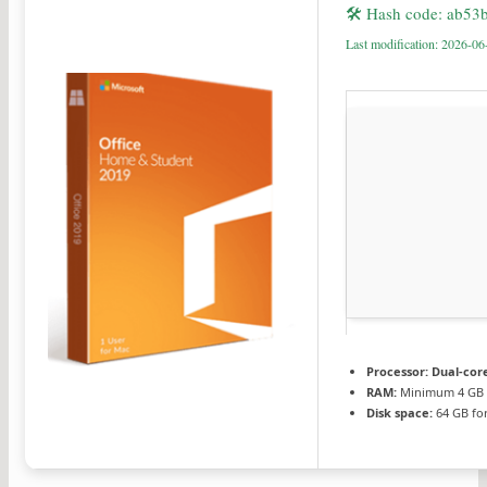
🛠 Hash code: ab5
Last modification: 2026-06
Processor:
Dual-core
RAM:
Minimum 4 GB
Disk space:
64 GB for