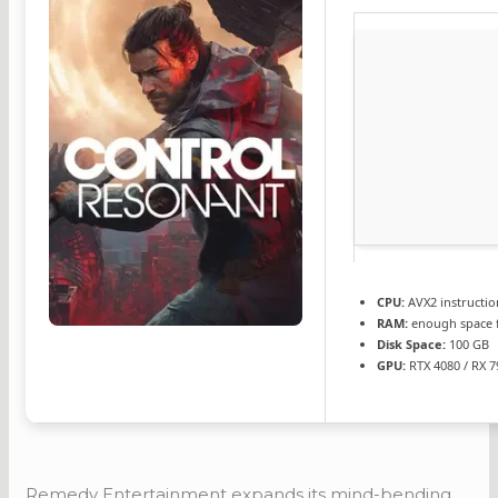
CPU:
AVX2 instructio
RAM:
enough space 
Disk Space:
100 GB
GPU:
RTX 4080 / RX 
Remedy Entertainment expands its mind-bending