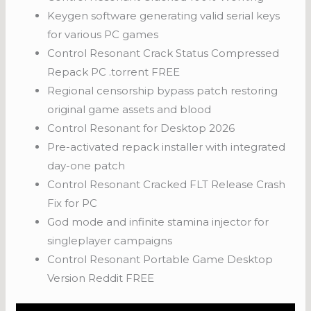
Keygen software generating valid serial keys
for various PC games
Control Resonant Crack Status Compressed
Repack PC .torrent FREE
Regional censorship bypass patch restoring
original game assets and blood
Control Resonant for Desktop 2026
Pre-activated repack installer with integrated
day-one patch
Control Resonant Cracked FLT Release Crash
Fix for PC
God mode and infinite stamina injector for
singleplayer campaigns
Control Resonant Portable Game Desktop
Version Reddit FREE