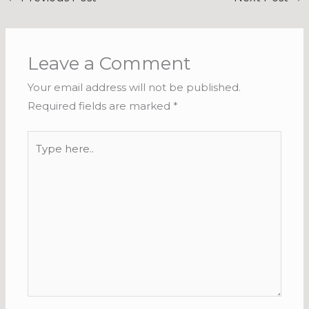
Leave a Comment
Your email address will not be published.
Required fields are marked
*
Type
here..