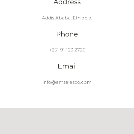
Address
Addis Ababa, Ethiopia.
Phone
+251 91 123 2726
Email
info@amsalesco.com