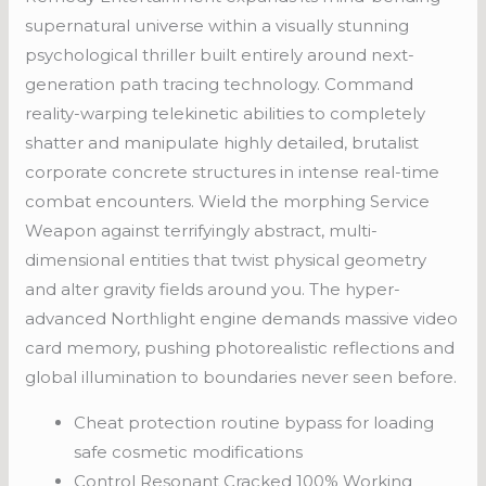
supernatural universe within a visually stunning
psychological thriller built entirely around next-
generation path tracing technology. Command
reality-warping telekinetic abilities to completely
shatter and manipulate highly detailed, brutalist
corporate concrete structures in intense real-time
combat encounters. Wield the morphing Service
Weapon against terrifyingly abstract, multi-
dimensional entities that twist physical geometry
and alter gravity fields around you. The hyper-
advanced Northlight engine demands massive video
card memory, pushing photorealistic reflections and
global illumination to boundaries never seen before.
Cheat protection routine bypass for loading
safe cosmetic modifications
Control Resonant Cracked 100% Working