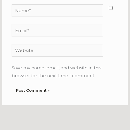
Name*
Email*
Website
Save my name, email, and website in this
browser for the next time I comment.