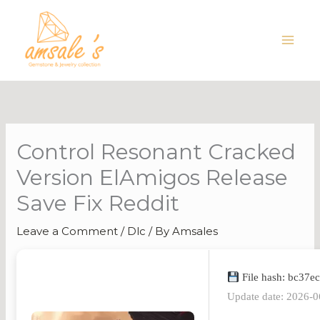
Skip
to
content
Control Resonant Cracked
Version ElAmigos Release
Save Fix Reddit
Leave a Comment
/
Dlc
/ By
Amsales
File hash: bc37
Update date: 2026-0