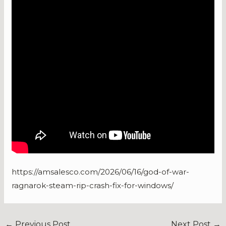
https://amsalesco.com/2026/06/16/god-of-war-
ragnarok-steam-rip-crash-fix-for-windows/
←
Previous Post
Next Post
→