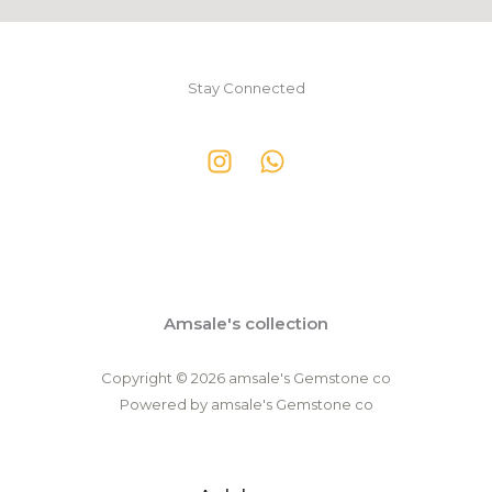
Stay Connected
Amsale's collection
Copyright © 2026 amsale's Gemstone co
Powered by amsale's Gemstone co