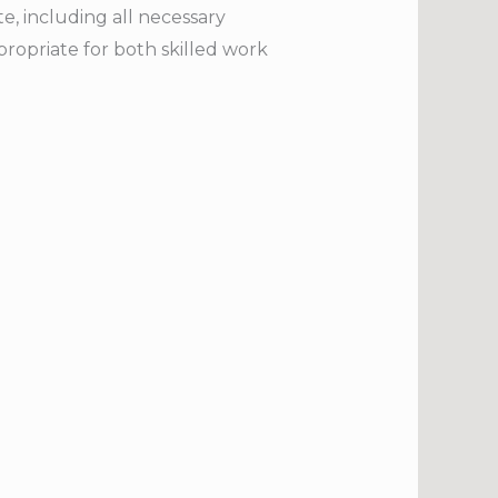
te, including all necessary
ropriate for both skilled work