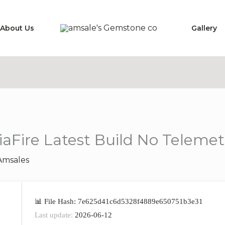
About Us
Gallery
Fire Latest Build No Telemetr
Amsales
📊 File Hash: 7e625d41c6d5328f4889e650751b3e31
Last update:
2026-06-12