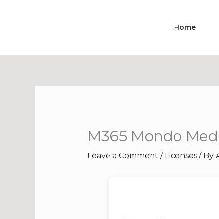
Skip
to
Home
content
M365 Mondo Media
Leave a Comment
/
Licenses
/ By