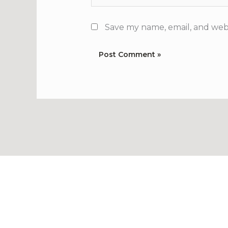
Save my name, email, and webs