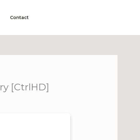
Contact
y [CtrlHD]