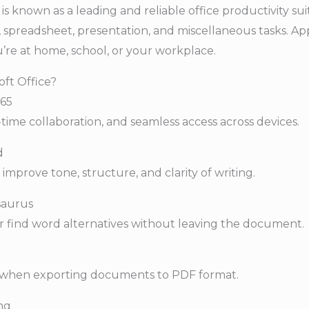
is known as a leading and reliable office productivity sui
spreadsheet, presentation, and miscellaneous tasks. App
’re at home, school, or your workplace.
oft Office?
365
time collaboration, and seamless access across devices.
d
improve tone, structure, and clarity of writing.
esaurus
r find word alternatives without leaving the document.
s when exporting documents to PDF format.
ng