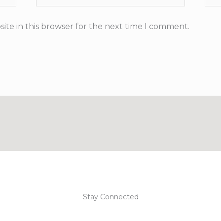
ite in this browser for the next time I comment.
Stay Connected