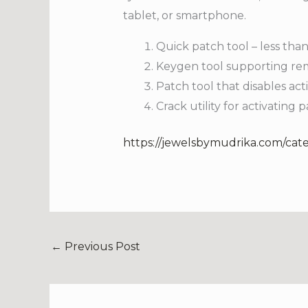
tablet, or smartphone.
Quick patch tool – less than
Keygen tool supporting rem
Patch tool that disables ac
Crack utility for activating 
https://jewelsbymudrika.com/cat
←
Previous Post