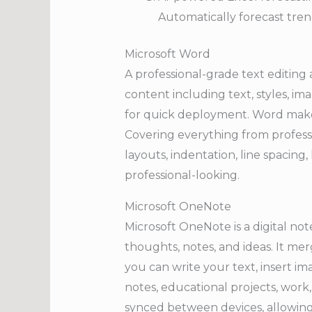
Automatically forecast tren
Microsoft Word
A professional-grade text editing
content including text, styles, im
for quick deployment. Word makes
Covering everything from professio
layouts, indentation, line spacin
professional-looking.
Microsoft OneNote
Microsoft OneNote is a digital no
thoughts, notes, and ideas. It mer
you can write your text, insert im
notes, educational projects, work,
synced between devices, allowin