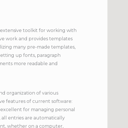
extensive toolkit for working with
ative work and provides templates
ilizing many pre-made templates,
Setting up fonts, paragraph
ocuments more readable and
nd organization of various
ive features of current software:
is excellent for managing personal
 all entries are automatically
ent, whether on a computer,