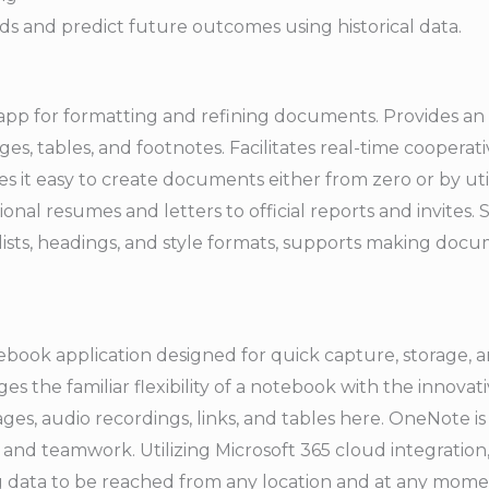
ds and predict future outcomes using historical data.
 app for formatting and refining documents. Provides an 
ages, tables, and footnotes. Facilitates real-time cooper
 it easy to create documents either from zero or by ut
nal resumes and letters to official reports and invites. 
g, lists, headings, and style formats, supports making d
tebook application designed for quick capture, storage, a
ges the familiar flexibility of a notebook with the innovat
ages, audio recordings, links, and tables here. OneNote 
 and teamwork. Utilizing Microsoft 365 cloud integration,
g data to be reached from any location and at any mom