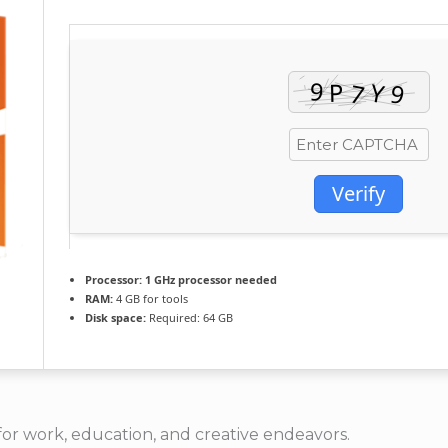
Verify
Processor:
1 GHz processor needed
RAM:
4 GB for tools
Disk space:
Required: 64 GB
e for work, education, and creative endeavors.