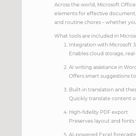
Across the world, Microsoft Office 
elements for effective document, 
and routine chores – whether you
What tools are included in Micros
Integration with Microsoft 
Enables cloud storage, real-
AI writing assistance in Wor
Offers smart suggestions to 
Built-in translation and th
Quickly translate content o
High-fidelity PDF export
Preserves layout and font
AI-powered Excel forecasti