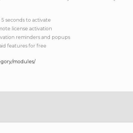
 5 seconds to activate
ote license activation
tivation reminders and popups
paid features for free
egory/modules/