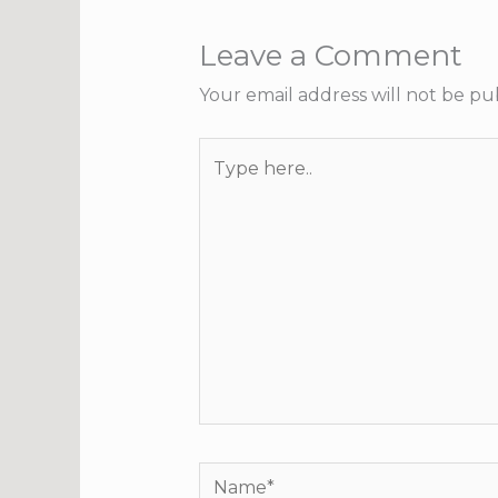
Leave a Comment
Your email address will not be pu
Type
here..
Name*