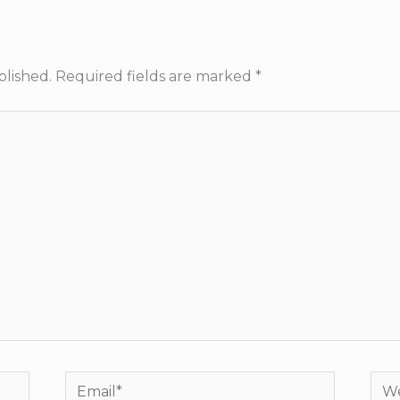
blished.
Required fields are marked
*
Email*
Web