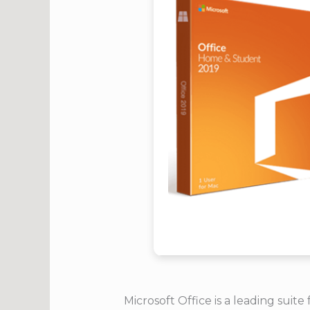
Microsoft Office is a leading suit