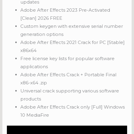
updates
Adobe After Effects 2023 Pre-Activated
[Clean] 2026 FREE
Custom keygen with extensive serial number
generation options
Adobe After Effects 2021 Crack for PC [Stable]
x86x64
Free license key lists for popular software
applications
Adobe After Effects Crack + Portable Final
x86-x64 .zip
Universal crack supporting various software
products
Adobe After Effects Crack only [Full] Windows
10 MediaFire