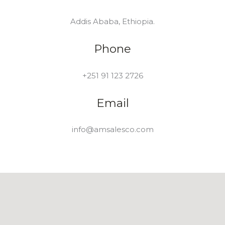
Addis Ababa, Ethiopia.
Phone
+251 91 123 2726
Email
info@amsalesco.com