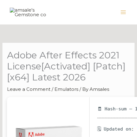
Skip
to
content
Adobe After Effects 2021
License[Activated] [Patch]
[x64] Latest 2026
Leave a Comment
/
Emulators
/ By
Amsales
🧾 Hash-sum — 
🗓 Updated on: