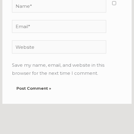
Name*
Email*
Website
Save my name, email, and website in this
browser for the next time I comment.