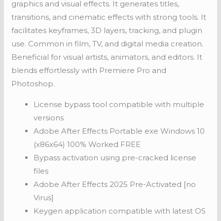
graphics and visual effects. It generates titles,
transitions, and cinematic effects with strong tools. It
facilitates keyframes, 3D layers, tracking, and plugin
use. Common in film, TV, and digital media creation.
Beneficial for visual artists, animators, and editors. It
blends effortlessly with Premiere Pro and
Photoshop.
License bypass tool compatible with multiple
versions
Adobe After Effects Portable exe Windows 10
(x86x64) 100% Worked FREE
Bypass activation using pre-cracked license
files
Adobe After Effects 2025 Pre-Activated [no
Virus]
Keygen application compatible with latest OS