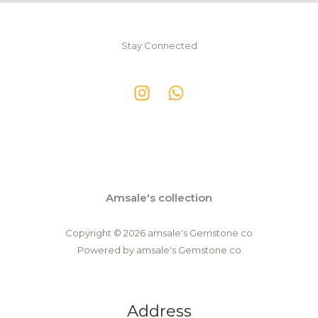
Stay Connected
Amsale's collection
Copyright © 2026 amsale's Gemstone co
Powered by amsale's Gemstone co
Address