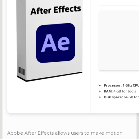
Processor:
1 GHz CPU
RAM:
4 GB for tools
Disk space:
64 GB for
Adobe After Effects allows users to make motion