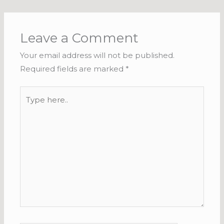
Leave a Comment
Your email address will not be published.
Required fields are marked
*
Type
here..