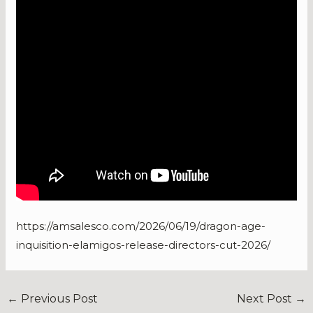
https://amsalesco.com/2026/06/19/dragon-age-
inquisition-elamigos-release-directors-cut-2026/
←
Previous Post
Next Post
→