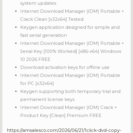
system updates
Internet Download Manager (IDM) Portable +
Crack Clean [x32x64] Tested
Keygen application designed for simple and
fast serial generation
Internet Download Manager (IDM) Portable +
Serial Key [100% Worked] [x86-x64] Windows
10 2026 FREE
Download activation keys for offline use
Internet Download Manager (IDM) Portable
for PC [x32x64]
Keygen supporting both temporary trial and
permanent license keys
Internet Download Manager (IDM) Crack +
Product Key [Clean] Premium FREE
https://amsalesco.com/2026/06/21/1click-dvd-copy-