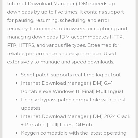
Internet Download Manager (IDM) speeds up
downloads by up to five times. It contains support
for pausing, resuming, scheduling, and error
recovery. It connects to browsers for capturing and
managing downloads. IDM accommodates HTTP,
FTP, HTTPS, and various file types. Esteemed for
reliable performance and easy interface. Used
extensively to manage and speed downloads.
Script patch supports real-time log output
Internet Download Manager (IDM) 6.41
Portable exe Windows 11 [Final] Multilingual
License bypass patch compatible with latest
updates
Internet Download Manager (IDM) 2024 Crack
+ Portable [Full] Latest GitHub
Keygen compatible with the latest operating