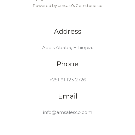
Powered by amsale's Gemstone co
Address
Addis Ababa, Ethiopia.
Phone
+251 91 123 2726
Email
info@amsalesco.com