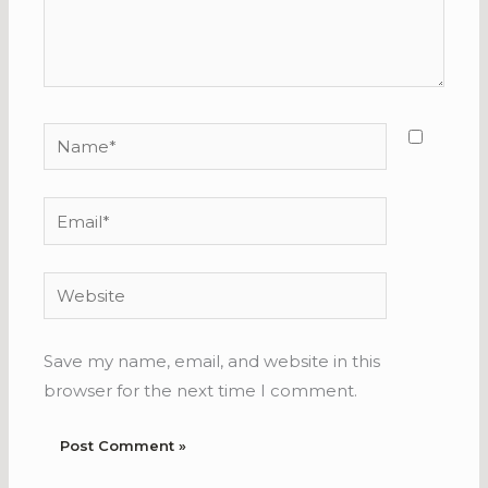
Name*
Email*
Website
Save my name, email, and website in this
browser for the next time I comment.