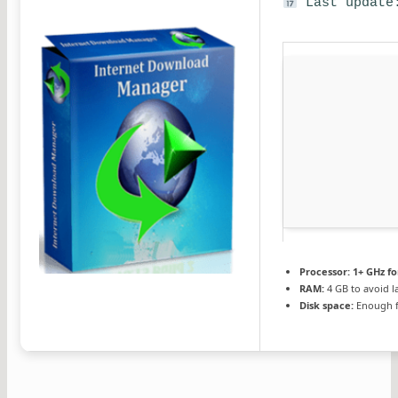
Last update:
Processor:
1+ GHz fo
RAM:
4 GB to avoid l
Disk space:
Enough f