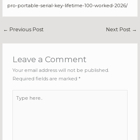
pro-portable-serial-key-lifetime-100-worked-2026/
←
Previous Post
Next Post
→
Leave a Comment
Your email address will not be published.
Required fields are marked
*
Type
here..