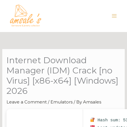
Skip
to
content
Internet Download
Manager (IDM) Crack [no
Virus] [x86-x64] [Windows]
2026
Leave a Comment
/
Emulators
/ By
Amsales
Hash sum: 53