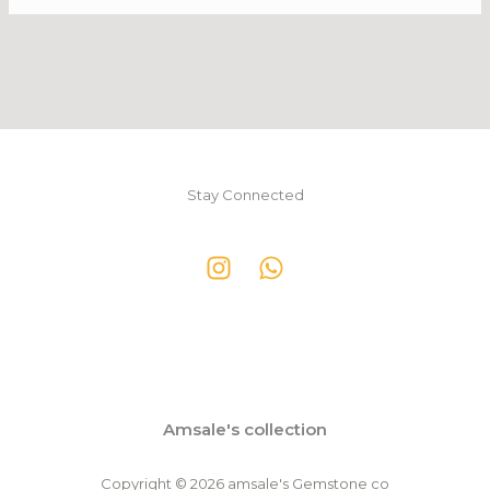
Stay Connected
Amsale's collection
Copyright © 2026 amsale's Gemstone co