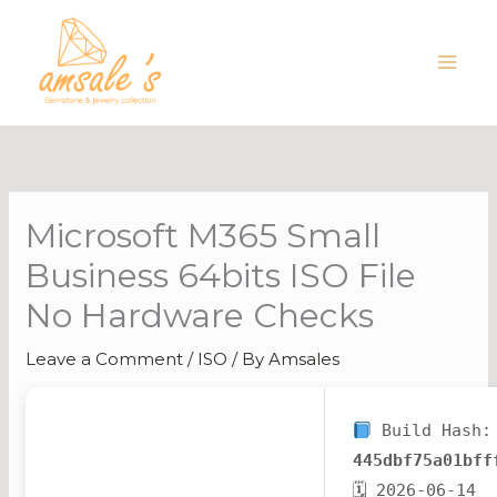
Skip
to
content
Microsoft M365 Small
Business 64bits ISO File
No Hardware Checks
Leave a Comment
/
ISO
/ By
Amsales
Build Hash:
445dbf75a01bff
🗓 2026-06-14