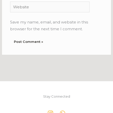
Website
Save my name, email, and website in this
browser for the next time I comment.
Stay Connected