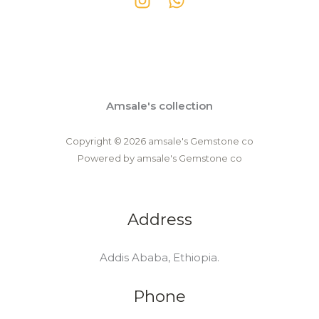
Amsale's collection
Copyright © 2026 amsale's Gemstone co
Powered by amsale's Gemstone co
Address
Addis Ababa, Ethiopia.
Phone