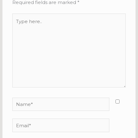
Required fields are marked
*
Type
here..
Name*
Email*