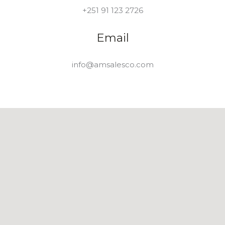
+251 91 123 2726
Email
info@amsalesco.com