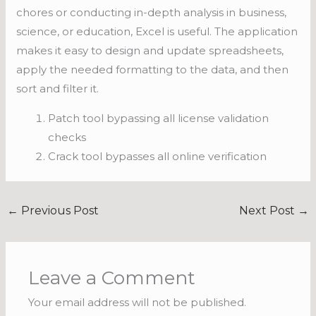
chores or conducting in-depth analysis in business,
science, or education, Excel is useful. The application
makes it easy to design and update spreadsheets,
apply the needed formatting to the data, and then
sort and filter it.
Patch tool bypassing all license validation
checks
Crack tool bypasses all online verification
←
Previous Post
Next Post
→
Leave a Comment
Your email address will not be published.