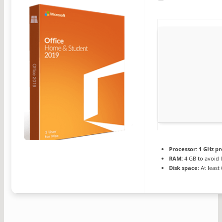
Processor:
1 GHz pr
RAM:
4 GB to avoid 
Disk space:
At least