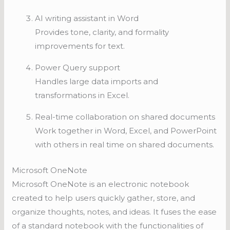
AI writing assistant in Word
Provides tone, clarity, and formality
improvements for text.
Power Query support
Handles large data imports and
transformations in Excel.
Real-time collaboration on shared documents
Work together in Word, Excel, and PowerPoint
with others in real time on shared documents.
Microsoft OneNote
Microsoft OneNote is an electronic notebook
created to help users quickly gather, store, and
organize thoughts, notes, and ideas. It fuses the ease
of a standard notebook with the functionalities of