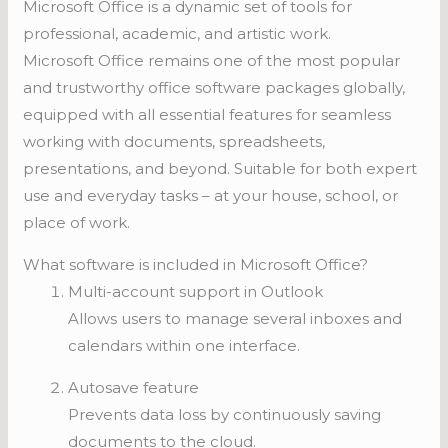
Microsoft Office is a dynamic set of tools for
professional, academic, and artistic work.
Microsoft Office remains one of the most popular
and trustworthy office software packages globally,
equipped with all essential features for seamless
working with documents, spreadsheets,
presentations, and beyond. Suitable for both expert
use and everyday tasks – at your house, school, or
place of work.
What software is included in Microsoft Office?
Multi-account support in Outlook
Allows users to manage several inboxes and
calendars within one interface.
Autosave feature
Prevents data loss by continuously saving
documents to the cloud.