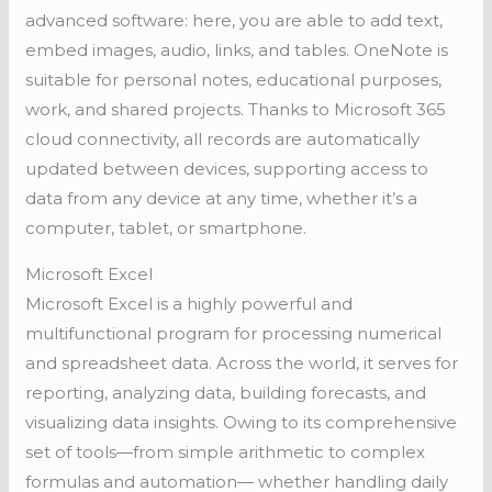
advanced software: here, you are able to add text,
embed images, audio, links, and tables. OneNote is
suitable for personal notes, educational purposes,
work, and shared projects. Thanks to Microsoft 365
cloud connectivity, all records are automatically
updated between devices, supporting access to
data from any device at any time, whether it’s a
computer, tablet, or smartphone.
Microsoft Excel
Microsoft Excel is a highly powerful and
multifunctional program for processing numerical
and spreadsheet data. Across the world, it serves for
reporting, analyzing data, building forecasts, and
visualizing data insights. Owing to its comprehensive
set of tools—from simple arithmetic to complex
formulas and automation— whether handling daily