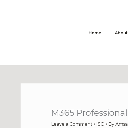
Skip
to
content
Home
About
M365 Professional
Leave a Comment
/
ISO
/ By
Amsa