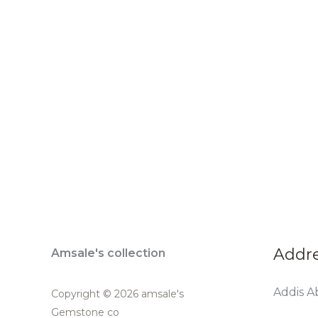
Addr
Amsale's collection
Addis Ab
Copyright © 2026 amsale's
Gemstone co