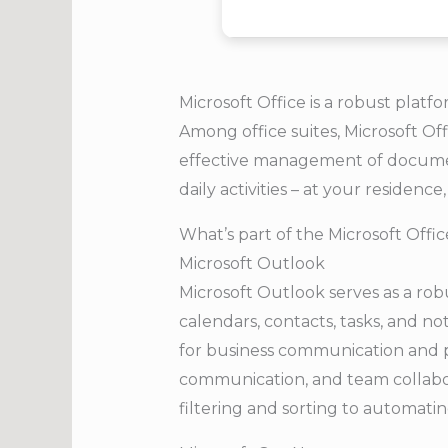
Microsoft Office is a robust platfo
Among office suites, Microsoft Off
effective management of documen
daily activities – at your residence,
What’s part of the Microsoft Offi
Microsoft Outlook
Microsoft Outlook serves as a rob
calendars, contacts, tasks, and no
for business communication and pl
communication, and team collabora
filtering and sorting to automatin