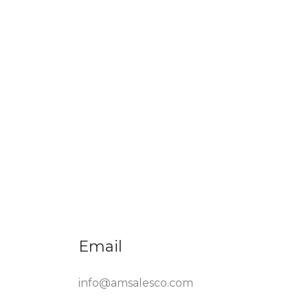
Email
info@amsalesco.com