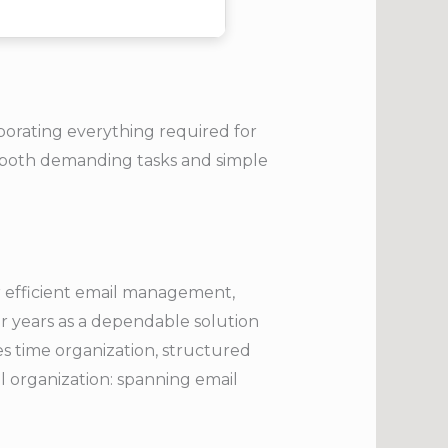
rporating everything required for
 both demanding tasks and simple
or efficient email management,
or years as a dependable solution
es time organization, structured
l organization: spanning email