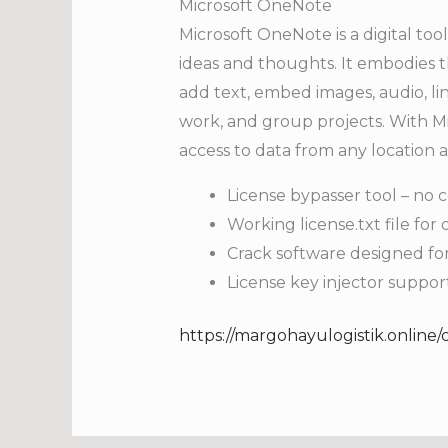
Microsoft OneNote
Microsoft OneNote is a digital tool
ideas and thoughts. It embodies t
add text, embed images, audio, lin
work, and group projects. With Mi
access to data from any location
License bypasser tool – no c
Working license.txt file for o
Crack software designed for
License key injector suppor
https://margohayulogistik.online/