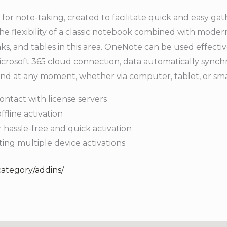
 for note-taking, created to facilitate quick and easy gat
he flexibility of a classic notebook combined with modern
ks, and tables in this area. OneNote can be used effectiv
crosoft 365 cloud connection, data automatically synchr
 and at any moment, whether via computer, tablet, or s
ontact with license servers
ffline activation
 hassle-free and quick activation
ting multiple device activations
category/addins/