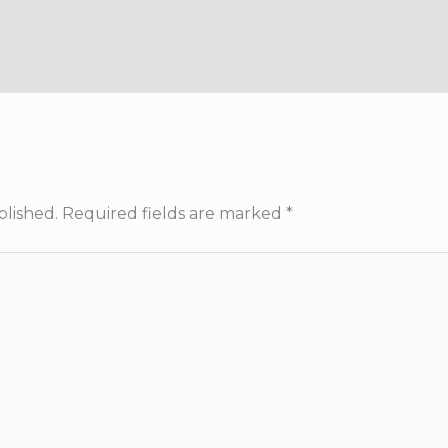
blished.
Required fields are marked
*