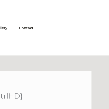
llery
Contact
CtrlHD}