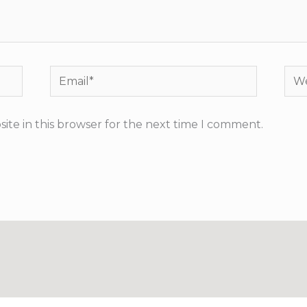
Email*
Web
ite in this browser for the next time I comment.