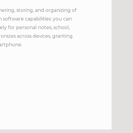
hering, storing, and organizing of
 software capabilities: you can
ely for personal notes, school,
onizes across devices, granting
martphone.