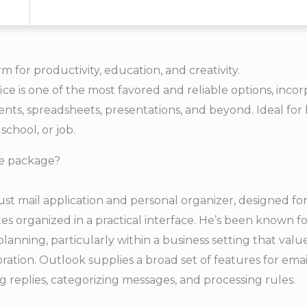
rm for productivity, education, and creativity.
ice is one of the most favored and reliable options, inco
ts, spreadsheets, presentations, and beyond. Ideal for
 school, or job.
ce package?
ust mail application and personal organizer, designed f
tes organized in a practical interface. He’s been known f
anning, particularly within a business setting that valu
tion. Outlook supplies a broad set of features for emai
g replies, categorizing messages, and processing rules.