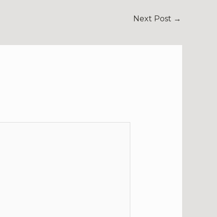
Next Post
→