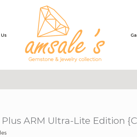
 Us
Ga
 Plus ARM Ultra-Lite Edition {
les