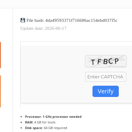
File hash: 4da49593371f716686ac154ebd037f5c
Update date: 2026-06-17
Verify
Processor:
1 GHz processor needed
RAM:
4 GB for tools
Disk space:
64 GB required