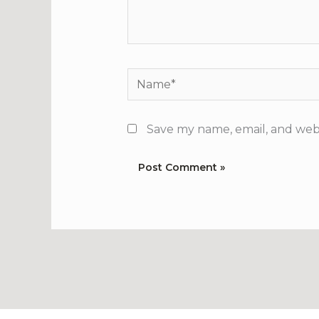
Name*
Save my name, email, and webs