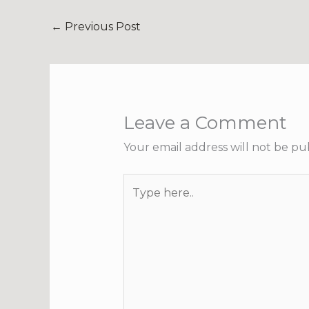
←
Previous Post
Leave a Comment
Your email address will not be pu
Type
here..