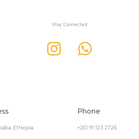
Stay Connected
ess
Phone
aba, Ethiopia.
+251 91 123 2726