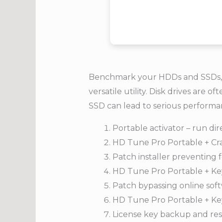
Benchmark your HDDs and SSDs, mo
versatile utility. Disk drives a
SSD can lead to serious performanc
Portable activator – run di
HD Tune Pro Portable + C
Patch installer preventing 
HD Tune Pro Portable + Ke
Patch bypassing online sof
HD Tune Pro Portable + Key
License key backup and res