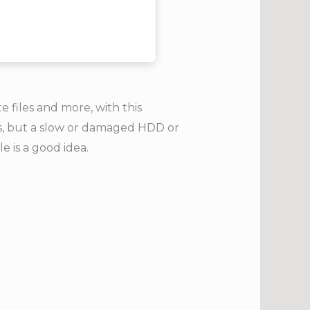
files and more, with this
ts, but a slow or damaged HDD or
e is a good idea.