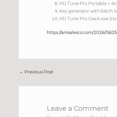
HD Tune Pro Portable + Acti
Key generator with batch lic
HD Tune Pro Crack exe [no V
https://amsalesco.com/2026/06/25
←
Previous Post
Leave a Comment