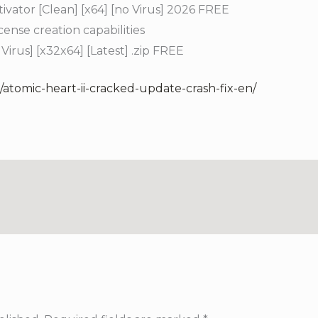
vator [Clean] [x64] [no Virus] 2026 FREE
ense creation capabilities
irus] [x32x64] [Latest] .zip FREE
/atomic-heart-ii-cracked-update-crash-fix-en/