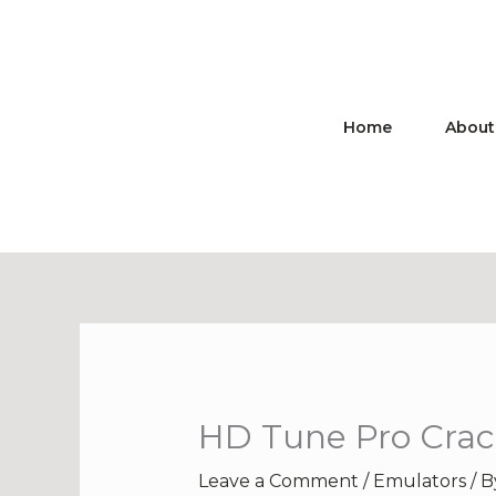
Skip
to
content
Home
About
HD Tune Pro Crack
Leave a Comment
/
Emulators
/ 