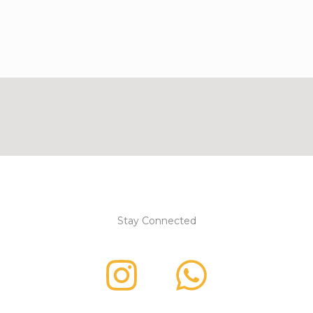
Stay Connected