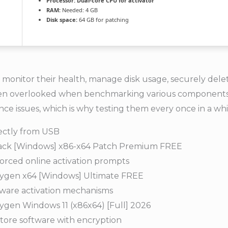
Processor:
Dual-core CPU for activator
RAM:
Needed: 4 GB
Disk space:
64 GB for patching
nitor their health, manage disk usage, securely delete 
re often overlooked when benchmarking various componen
e issues, which is why testing them every once in a whil
rectly from USB
rack [Windows] x86-x64 Patch Premium FREE
forced online activation prompts
ygen x64 [Windows] Ultimate FREE
tware activation mechanisms
gen Windows 11 (x86x64) [Full] 2026
tore software with encryption