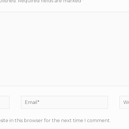
blished.
Required fields are marked
*
Email*
Web
ite in this browser for the next time I comment.