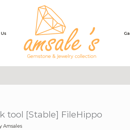
 Us
Ga
 tool [Stable] FileHippo
By
Amsales