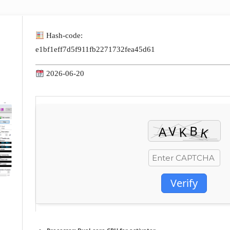
Hash-code:
e1bf1eff7d5f911fb2271732fea45d61
2026-06-20
Verify