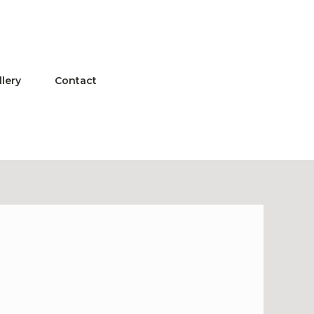
llery
Contact