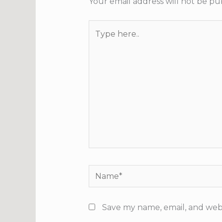
Your email address will not be pu
Type
here..
Name*
Save my name, email, and webs