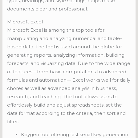
types, headings, and style settings, helps make
documents clear and professional.
Microsoft Excel
Microsoft Excel is among the top tools for
manipulating and analyzing numerical and table-
based data. The tool is used around the globe for
generating reports, analyzing information, building
forecasts, and visualizing data. Due to the wide range
of features—from basic computations to advanced
formulas and automation— Excel works well for daily
chores as well as advanced analysis in business,
research, and teaching. The tool allows users to
effortlessly build and adjust spreadsheets, set the
data format according to the criteria, then sort and
filter.
Keygen tool offering fast serial key generation