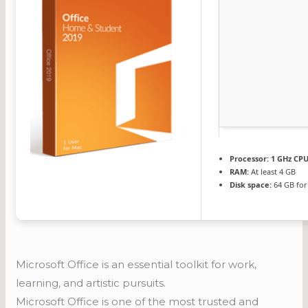
Processor:
1 GHz CPU
RAM:
At least 4 GB
Disk space:
64 GB for
Microsoft Office is an essential toolkit for work,
learning, and artistic pursuits.
Microsoft Office is one of the most trusted and