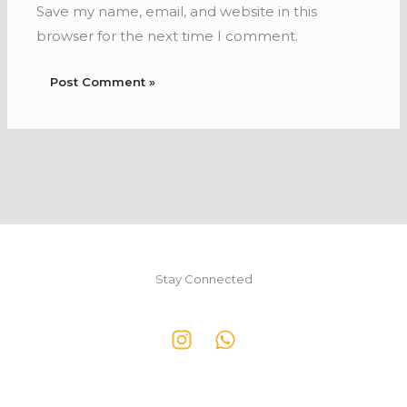
Save my name, email, and website in this
browser for the next time I comment.
Stay Connected