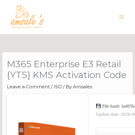
Skip
to
content
M365 Enterprise E3 Retail
{YTS} KMS Activation Code
Leave a Comment
/
ISO
/ By
Amsales
File hash: fad0
Update date: 2026-0