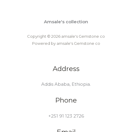
Amsale's collection
Copyright © 2026 amsale's Gemstone co
Powered by amsale's Gemstone co
Address
Addis Ababa, Ethiopia.
Phone
+251 91 123 2726
Email