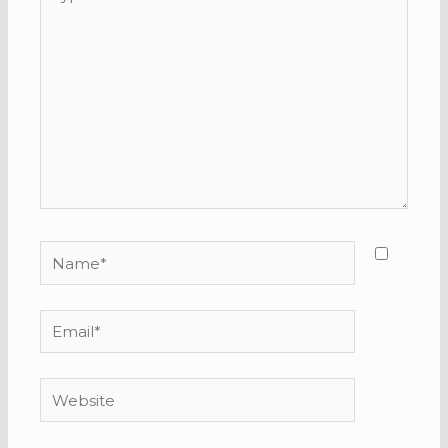
here..
Name*
Email*
Website