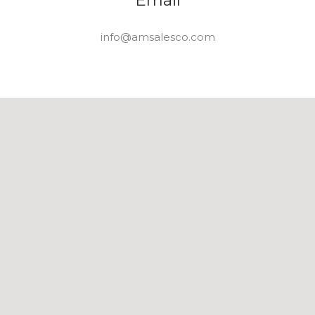
info@amsalesco.com