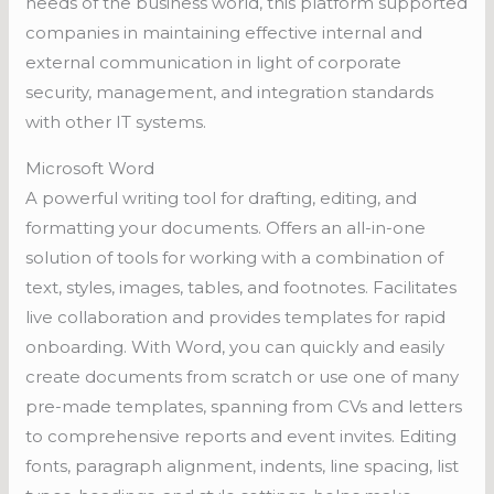
needs of the business world, this platform supported
companies in maintaining effective internal and
external communication in light of corporate
security, management, and integration standards
with other IT systems.
Microsoft Word
A powerful writing tool for drafting, editing, and
formatting your documents. Offers an all-in-one
solution of tools for working with a combination of
text, styles, images, tables, and footnotes. Facilitates
live collaboration and provides templates for rapid
onboarding. With Word, you can quickly and easily
create documents from scratch or use one of many
pre-made templates, spanning from CVs and letters
to comprehensive reports and event invites. Editing
fonts, paragraph alignment, indents, line spacing, list