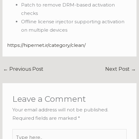
Patch to remove DRM-based activation
checks
Offline license injector supporting activation
on multiple devices
https://hipernet.ir/category/clean/
←
Previous Post
Next Post
→
Leave a Comment
Your email address will not be published.
Required fields are marked
*
Type