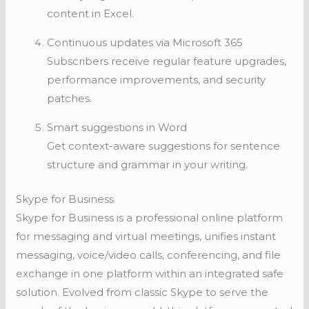
content in Excel.
Continuous updates via Microsoft 365
Subscribers receive regular feature upgrades,
performance improvements, and security
patches.
Smart suggestions in Word
Get context-aware suggestions for sentence
structure and grammar in your writing.
Skype for Business
Skype for Business is a professional online platform
for messaging and virtual meetings, unifies instant
messaging, voice/video calls, conferencing, and file
exchange in one platform within an integrated safe
solution. Evolved from classic Skype to serve the