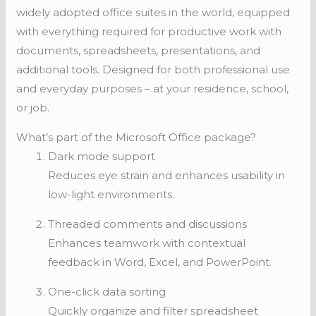
widely adopted office suites in the world, equipped
with everything required for productive work with
documents, spreadsheets, presentations, and
additional tools. Designed for both professional use
and everyday purposes – at your residence, school,
or job.
What’s part of the Microsoft Office package?
Dark mode support
Reduces eye strain and enhances usability in
low-light environments.
Threaded comments and discussions
Enhances teamwork with contextual
feedback in Word, Excel, and PowerPoint.
One-click data sorting
Quickly organize and filter spreadsheet