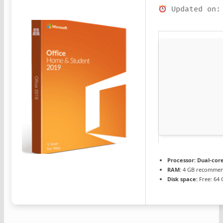
Updated on:
Processor:
Dual-core
RAM:
4 GB recomme
Disk space:
Free: 64 