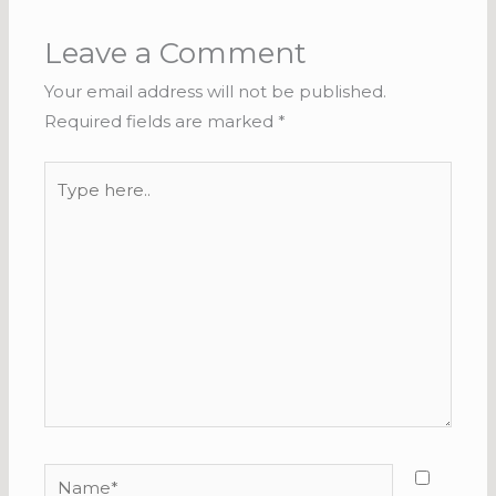
Leave a Comment
Your email address will not be published.
Required fields are marked
*
Type
here..
Name*