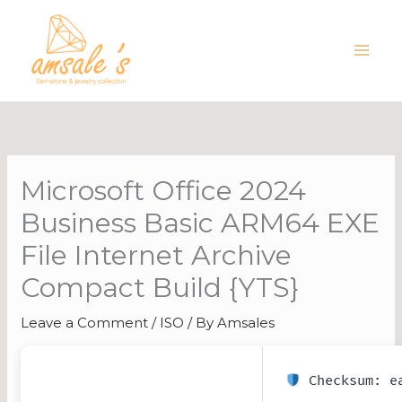
Skip
to
content
Microsoft Office 2024
Business Basic ARM64 EXE
File Internet Archive
Compact Build {YTS}
Leave a Comment
/
ISO
/ By
Amsales
Checksum: ea