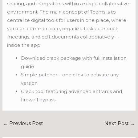
sharing, and integrations within a single collaborative
environment. The main concept of Teams is to
centralize digital tools for users in one place, where
you can communicate, organize tasks, conduct
meetings, and edit documents collaboratively—
inside the app.
Download crack package with full installation
guide
Simple patcher – one click to activate any
version
Crack tool featuring advanced antivirus and
firewall bypass
←
Previous Post
Next Post
→