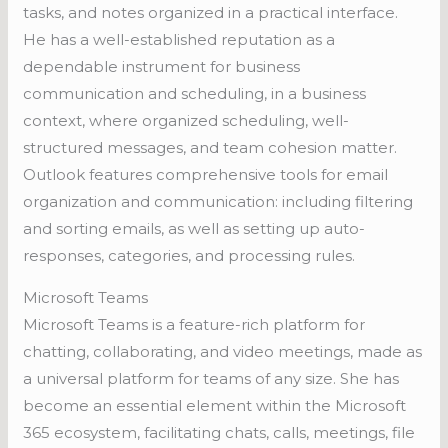
tasks, and notes organized in a practical interface.
He has a well-established reputation as a
dependable instrument for business
communication and scheduling, in a business
context, where organized scheduling, well-
structured messages, and team cohesion matter.
Outlook features comprehensive tools for email
organization and communication: including filtering
and sorting emails, as well as setting up auto-
responses, categories, and processing rules.
Microsoft Teams
Microsoft Teams is a feature-rich platform for
chatting, collaborating, and video meetings, made as
a universal platform for teams of any size. She has
become an essential element within the Microsoft
365 ecosystem, facilitating chats, calls, meetings, file