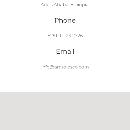
Addis Ababa, Ethiopia.
Phone
+251 91 123 2726
Email
info@amsalesco.com