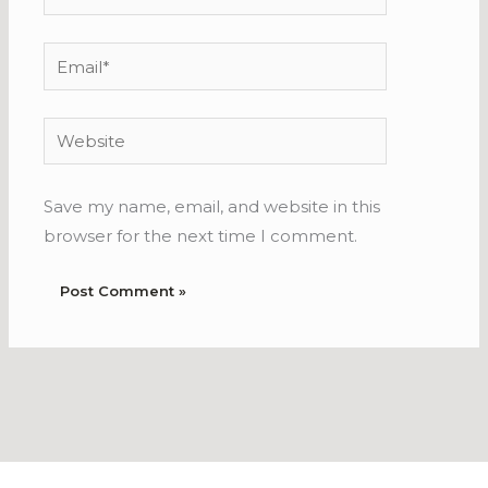
Email*
Website
Save my name, email, and website in this
browser for the next time I comment.