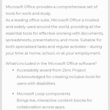
Microsoft Office provides a comprehensive set of
tools for work and study.
As a leading office suite, Microsoft Office is trusted
and widely used around the world, providing all the
essential tools for effective working with documents,
spreadsheets, presentations, and more. Suitable for
both specialized tasks and regular activities – during
your time at home, school, or at your employment.
What’s included in the Microsoft Office software?
Accessibility award from Zero Project
Acknowledged for creating inclusive tools for
users with disabilities.
Microsoft Loop components
Brings live, interactive content blocks for
collaboration across apps.