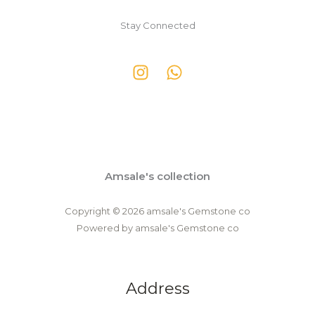
Stay Connected
Amsale's collection
Copyright © 2026 amsale's Gemstone co
Powered by amsale's Gemstone co
Address