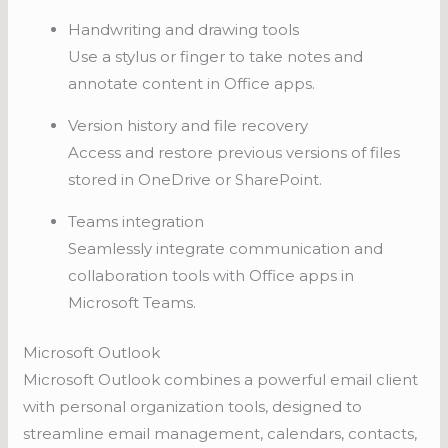
Handwriting and drawing tools
Use a stylus or finger to take notes and
annotate content in Office apps.
Version history and file recovery
Access and restore previous versions of files
stored in OneDrive or SharePoint.
Teams integration
Seamlessly integrate communication and
collaboration tools with Office apps in
Microsoft Teams.
Microsoft Outlook
Microsoft Outlook combines a powerful email client
with personal organization tools, designed to
streamline email management, calendars, contacts,