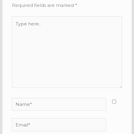
Required fields are marked
*
Type
here..
Name*
Email*