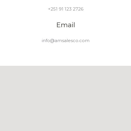
+251 91 123 2726
Email
info@amsalesco.com