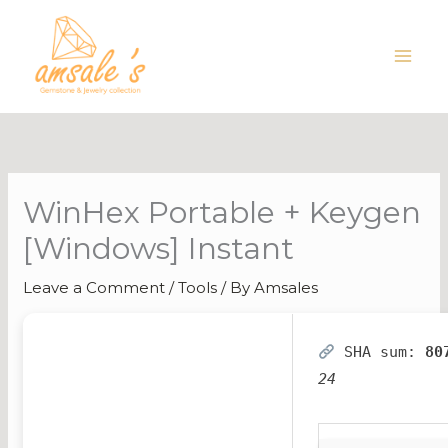
Skip
to
content
WinHex Portable + Keygen
[Windows] Instant
Leave a Comment
/
Tools
/ By
Amsales
SHA sum:
80
24