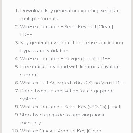
Download key generator exporting serials in
multiple formats
WinHex Portable + Serial Key Full [Clean]
FREE
Key generator with built-in license verification
bypass and validation
WinHex Portable + Keygen [Final] FREE
Free crack download with lifetime activation
support
WinHex Full-Activated (x86-x64) no Virus FREE
Patch bypasses activation for air-gapped
systems
WinHex Portable + Serial Key (x86x64) [Final]
Step-by-step guide to applying crack
manually
WinHex Crack + Product Key [Clean]