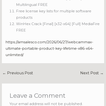
Multilingual FREE
Free license key lists for multiple software
products
WinHex Crack [Final] [x32-x64] [Full] MediaFire
FREE
https://amsalesco.com/2026/06/27/webcammax-
ultimate-portable-product-key-lifetime-x86-x64-
unlimited/
←
Previous Post
Next Post
→
Leave a Comment
Your email address will not be published.