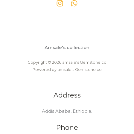
Amsale's collection
Copyright © 2026 amsale's Gemstone co
Powered by amsale's Gemstone co
Address
Addis Ababa, Ethiopia.
Phone