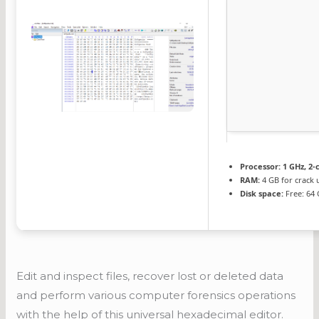
Processor:
1 GHz, 2
RAM:
4 GB for crack 
Disk space:
Free: 64
Edit and inspect files, recover lost or deleted data
and perform various computer forensics operations
with the help of this universal hexadecimal editor.