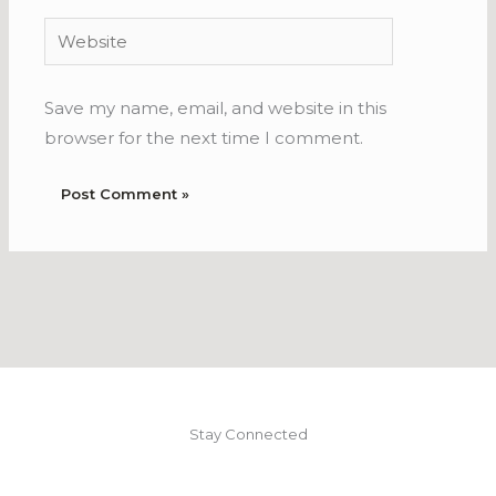
Website
Save my name, email, and website in this
browser for the next time I comment.
Stay Connected