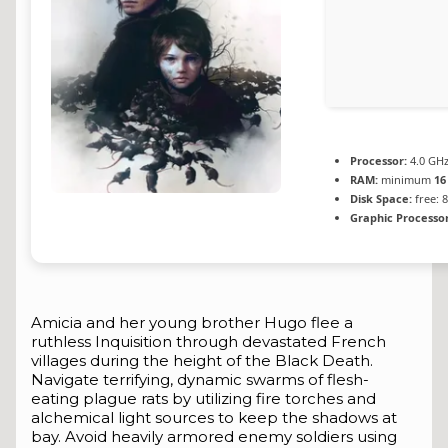
Processor:
4.0 GH
RAM:
minimum
16
Disk Space:
free: 
Graphic Processor
Amicia and her young brother Hugo flee a
ruthless Inquisition through devastated French
villages during the height of the Black Death.
Navigate terrifying, dynamic swarms of flesh-
eating plague rats by utilizing fire torches and
alchemical light sources to keep the shadows at
bay. Avoid heavily armored enemy soldiers using