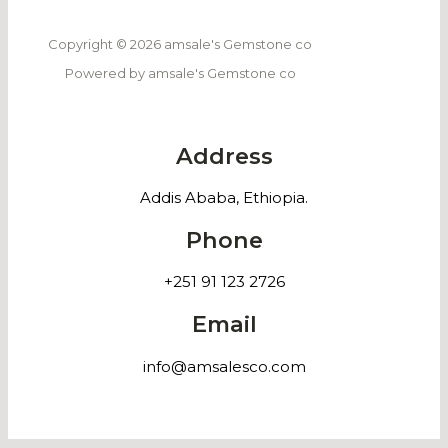
Copyright © 2026 amsale's Gemstone co
Powered by amsale's Gemstone co
Address
Addis Ababa, Ethiopia.
Phone
+251 91 123 2726
Email
info@amsalesco.com