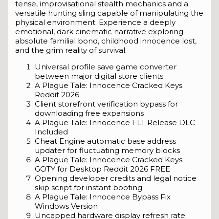
tense, improvisational stealth mechanics and a
versatile hunting sling capable of manipulating the
physical environment. Experience a deeply
emotional, dark cinematic narrative exploring
absolute familial bond, childhood innocence lost,
and the grim reality of survival.
Universal profile save game converter
between major digital store clients
A Plague Tale: Innocence Cracked Keys
Reddit 2026
Client storefront verification bypass for
downloading free expansions
A Plague Tale: Innocence FLT Release DLC
Included
Cheat Engine automatic base address
updater for fluctuating memory blocks
A Plague Tale: Innocence Cracked Keys
GOTY for Desktop Reddit 2026 FREE
Opening developer credits and legal notice
skip script for instant booting
A Plague Tale: Innocence Bypass Fix
Windows Version
Uncapped hardware display refresh rate