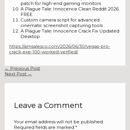
patch for high-end gaming monitors
A Plague Tale: Innocence Clean Reddit 2026
FREE
Custom camera script for advanced
cinematic screenshot capturing tools
A Plague Tale: Innocence Crack Fix Updated
Desktop
https://amsalesco.com/2026/06/30/vegas-pro-
crack-exe-100-worked-verified/
←
Previous Post
Next Post
→
Leave a Comment
Your email address will not be published.
Required fields are marked
*