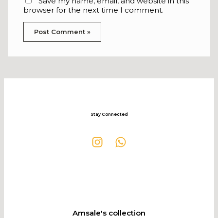
Save my name, email, and website in this
browser for the next time I comment.
Stay Connected
Amsale's collection