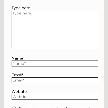
Type here..
Name*
Email*
Website