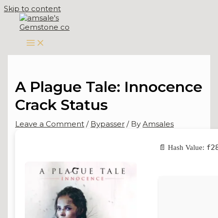
Skip to content
A Plague Tale: Innocence
Crack Status
Leave a Comment
/
Bypasser
/ By
Amsales
f2
📄 Hash Value: