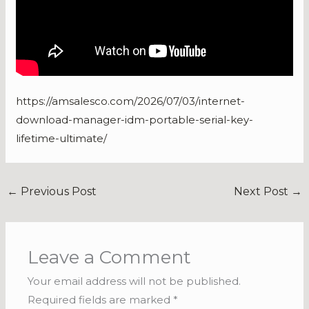
https://amsalesco.com/2026/07/03/internet-
download-manager-idm-portable-serial-key-
lifetime-ultimate/
←
Previous Post
Next Post
→
Leave a Comment
Your email address will not be published.
Required fields are marked
*