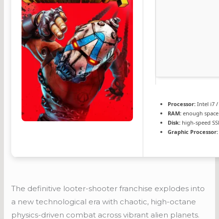
Processor:
Intel i7 
RAM:
enough space
Disk:
high-speed SS
Graphic Processor:
The definitive looter-shooter franchise explodes into
a new technological era with chaotic, high-octane
physics-driven combat across vibrant alien planets.