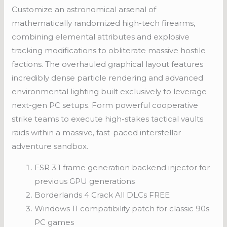
Customize an astronomical arsenal of
mathematically randomized high-tech firearms,
combining elemental attributes and explosive
tracking modifications to obliterate massive hostile
factions. The overhauled graphical layout features
incredibly dense particle rendering and advanced
environmental lighting built exclusively to leverage
next-gen PC setups. Form powerful cooperative
strike teams to execute high-stakes tactical vaults
raids within a massive, fast-paced interstellar
adventure sandbox.
FSR 3.1 frame generation backend injector for
previous GPU generations
Borderlands 4 Crack All DLCs FREE
Windows 11 compatibility patch for classic 90s
PC games