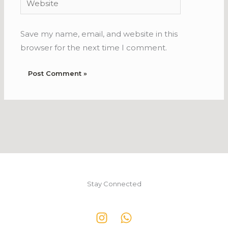
Save my name, email, and website in this
browser for the next time I comment.
Stay Connected