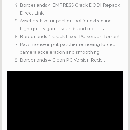
Borderlands 4 EMPRESS Crack DODI Repack
Direct Link
Asset archive unpacker tool for extracting
high-quality game sounds and models
Borderlands 4 Crack Fixed PC Version Torrent
Raw mouse input patcher removing forced
camera acceleration and smoothing
Borderlands 4 Clean PC Version Reddit