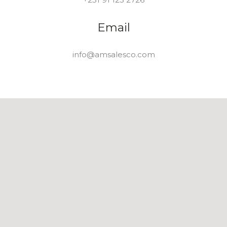
Email
info@amsalesco.com