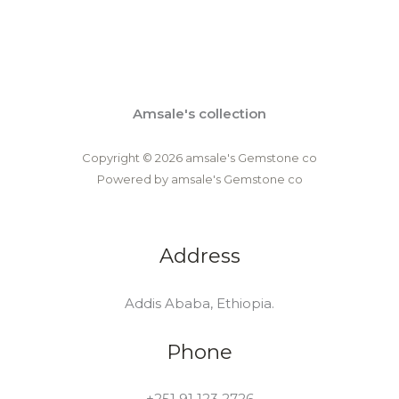
Amsale's collection
Copyright © 2026 amsale's Gemstone co
Powered by amsale's Gemstone co
Address
Addis Ababa, Ethiopia.
Phone
+251 91 123 2726