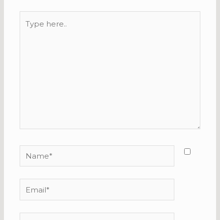
Type
here..
Name*
Email*
Website