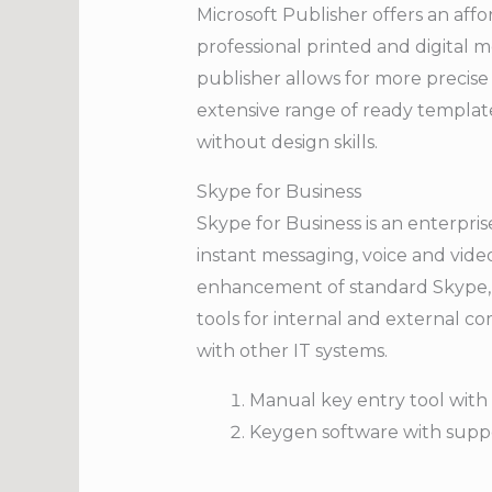
Microsoft Publisher offers an affo
professional printed and digital 
publisher allows for more precis
extensive range of ready template
without design skills.
Skype for Business
Skype for Business is an enterpri
instant messaging, voice and video
enhancement of standard Skype, a
tools for internal and external 
with other IT systems.
Manual key entry tool with 
Keygen software with supp