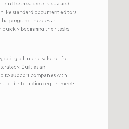
ed on the creation of sleek and
 Unlike standard document editors,
 The program provides an
n quickly beginning their tasks
rating all-in-one solution for
strategy. Built as an
ned to support companies with
nt, and integration requirements