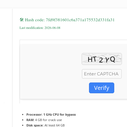
🛠 Hash code: 7fd9f381601c6a371a175532d331fa31
Last modification: 2026-06-08
Verify
Processor:
1 GHz CPU for bypass
RAM:
4 GB for crack use
Disk space:
At least 64 GB