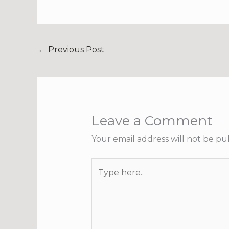
←
Previous Post
Leave a Comment
Your email address will not be pu
Type
here..