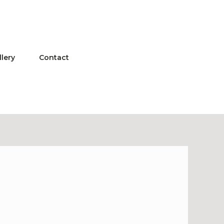
llery
Contact