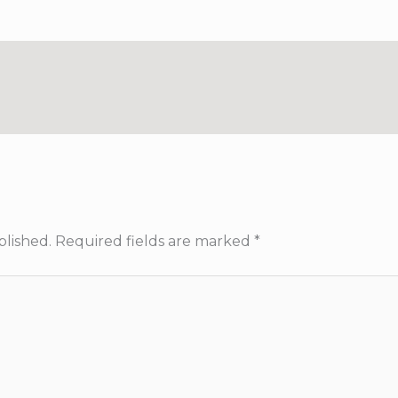
blished.
Required fields are marked
*