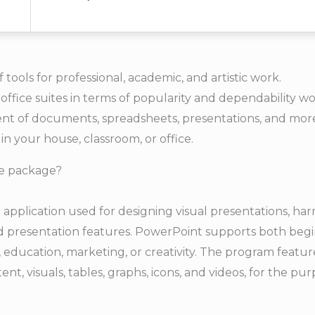
f tools for professional, academic, and artistic work.
office suites in terms of popularity and dependability wo
nt of documents, spreadsheets, presentations, and more
n your house, classroom, or office.
ce package?
 application used for designing visual presentations, ha
d presentation features. PowerPoint supports both beg
s, education, marketing, or creativity. The program featu
tent, visuals, tables, graphs, icons, and videos, for the pu