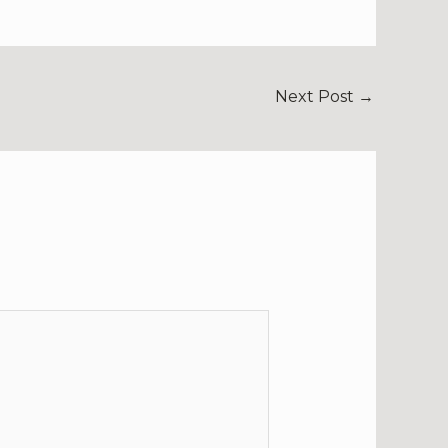
Next Post
→