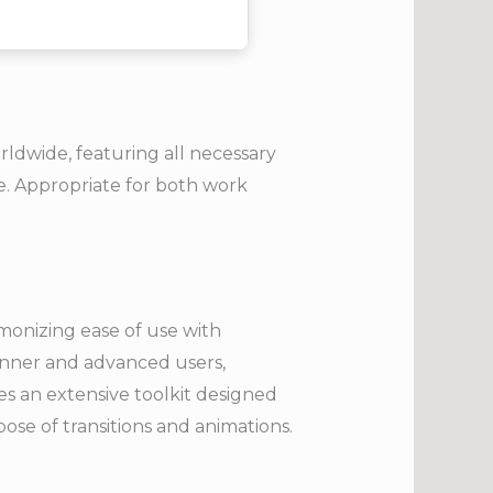
rldwide, featuring all necessary
. Appropriate for both work
rmonizing ease of use with
inner and advanced users,
res an extensive toolkit designed
rpose of transitions and animations.