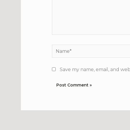
Name*
Save my name, email, and webs