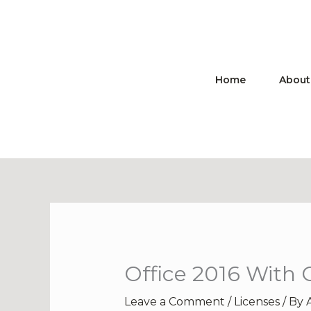
Skip
to
content
Home
About
Office 2016 With 
Leave a Comment
/
Licenses
/ By