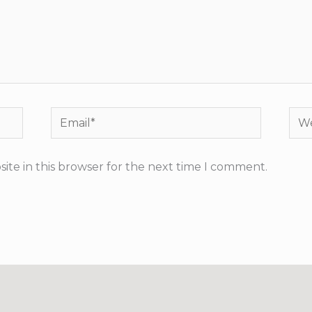
Email*
Web
ite in this browser for the next time I comment.