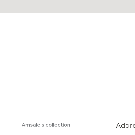
Addr
Amsale's collection