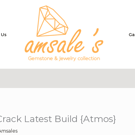
 Us
Ga
Crack Latest Build {Atmos}
Amsales