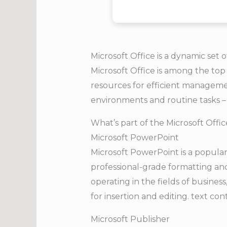
Microsoft Office is a dynamic set o
Microsoft Office is among the top 
resources for efficient manageme
environments and routine tasks – i
What’s part of the Microsoft Offi
Microsoft PowerPoint
Microsoft PowerPoint is a popular
professional-grade formatting an
operating in the fields of busines
for insertion and editing. text con
Microsoft Publisher