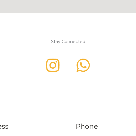
Stay Connected
ess
Phone