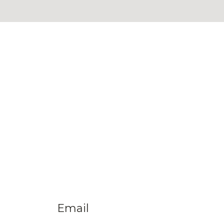
Email