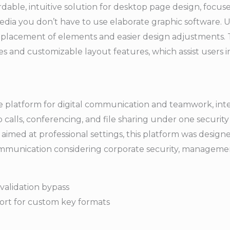
rdable, intuitive solution for desktop page design, focus
media you don’t have to use elaborate graphic software.
e placement of elements and easier design adjustments.
s and customizable layout features, which assist users i
se platform for digital communication and teamwork, integ
 calls, conferencing, and file sharing under one security 
imed at professional settings, this platform was desig
communication considering corporate security, manageme
validation bypass
ort for custom key formats