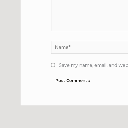
Name*
Save my name, email, and webs