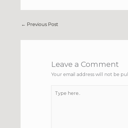
←
Previous Post
Leave a Comment
Your email address will not be pu
Type
here..