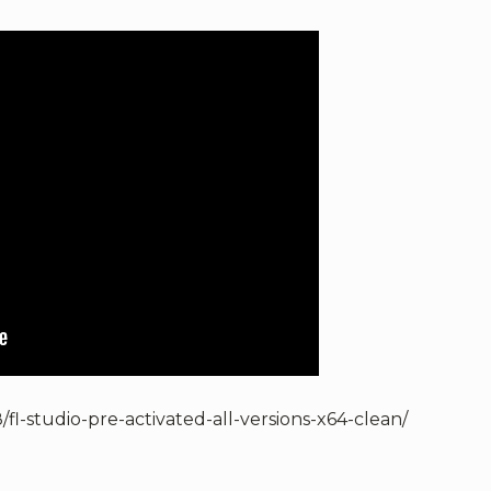
fl-studio-pre-activated-all-versions-x64-clean/