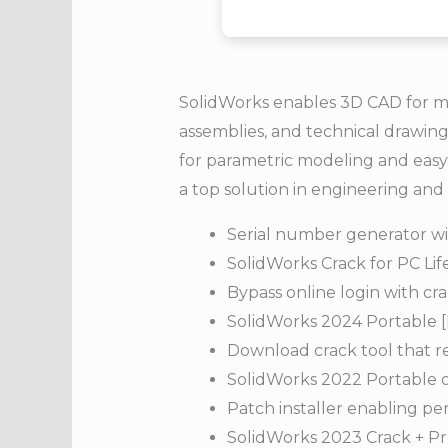
SolidWorks enables 3D CAD for me
assemblies, and technical drawing
for parametric modeling and easy
a top solution in engineering an
Serial number generator wit
SolidWorks Crack for PC Li
Bypass online login with c
SolidWorks 2024 Portable 
Download crack tool that r
SolidWorks 2022 Portable on
Patch installer enabling pe
SolidWorks 2023 Crack + Pr