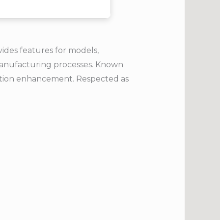
ides features for models,
h manufacturing processes. Known
ration enhancement. Respected as