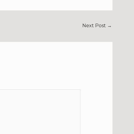
Next Post
→