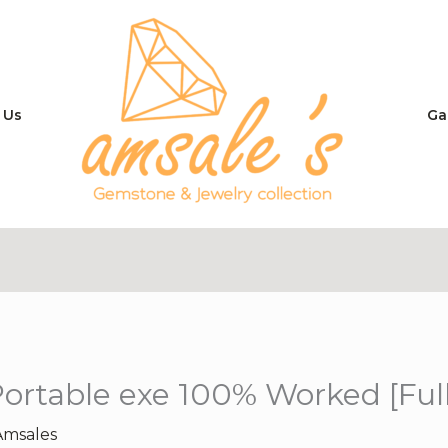
 Us
Ga
ortable exe 100% Worked [Full
Amsales