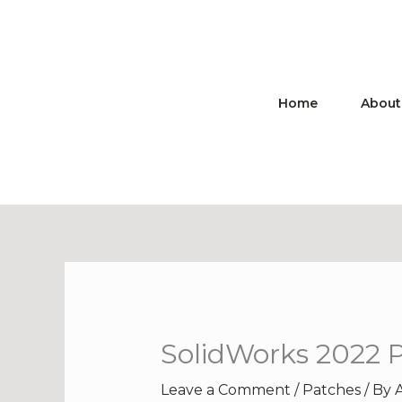
Skip
to
content
Home
About
SolidWorks 2022 P
Leave a Comment
/
Patches
/ By