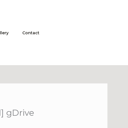
llery
Contact
] gDrive