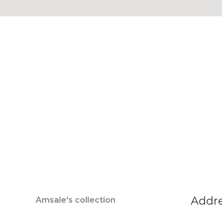
Addr
Amsale's collection