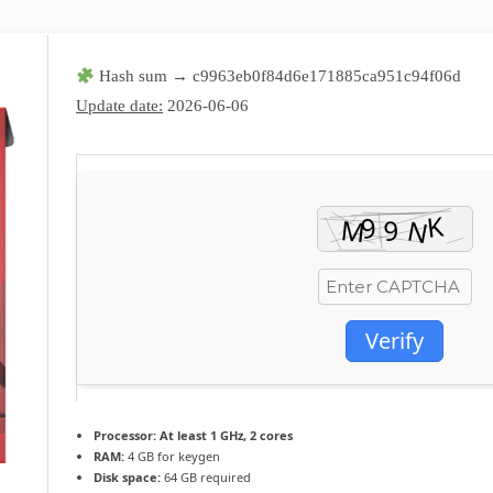
Hash sum → c9963eb0f84d6e171885ca951c94f06d
Update date:
2026-06-06
Verify
Processor:
At least 1 GHz, 2 cores
RAM:
4 GB for keygen
Disk space:
64 GB required