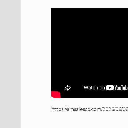
https://amsalesco.com/2026/06/08/