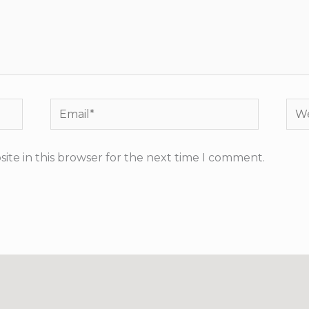
Email*
Web
ite in this browser for the next time I comment.