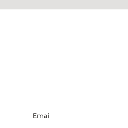
Email