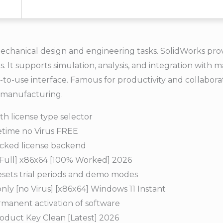
chanical design and engineering tasks. SolidWorks prov
s. It supports simulation, analysis, and integration wit
-to-use interface. Famous for productivity and collabo
d manufacturing.
h license type selector
fetime no Virus FREE
racked license backend
[Full] x86x64 [100% Worked] 2026
esets trial periods and demo modes
ly [no Virus] [x86x64] Windows 11 Instant
rmanent activation of software
oduct Key Clean [Latest] 2026