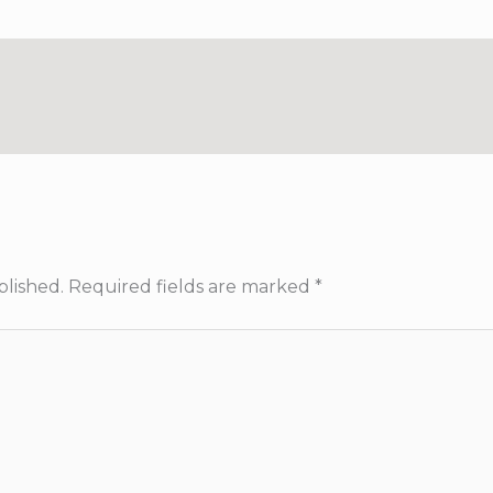
blished.
Required fields are marked
*