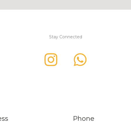
Stay Connected
ess
Phone