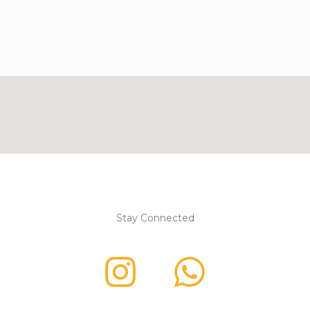
Stay Connected