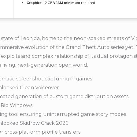
Graphics:
12 GB
VRAM minimum
required
state of Leonida, home to the neon-soaked streets of Vi
mmersive evolution of the Grand Theft Auto series yet.
 exploits and complex relationship of its dual protagonis
a living, next-generation open world.
ematic screenshot capturing in games
nlocked Clean Voiceover
omated generation of custom game distribution assets
 Rip Windows
lizing tool ensuring uninterrupted game story modes
Unlocked Skidrow Crack 2026
 cross-platform profile transfers