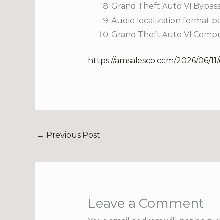
Grand Theft Auto VI Bypas
Audio localization format 
Grand Theft Auto VI Compr
https://amsalesco.com/2026/06/11
←
Previous Post
Leave a Comment