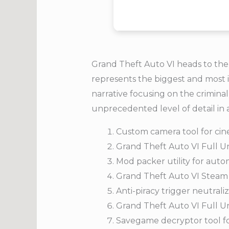
Grand Theft Auto VI heads to the 
represents the biggest and most i
narrative focusing on the criminal
unprecedented level of detail in 
Custom camera tool for cin
Grand Theft Auto VI Full U
Mod packer utility for aut
Grand Theft Auto VI Steam
Anti-piracy trigger neutra
Grand Theft Auto VI Full 
Savegame decryptor tool for