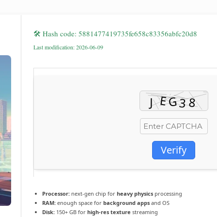
🛠 Hash code: 5881477419735fe658c83356abfc20d8
Last modification: 2026-06-09
Verify
Processor:
next-gen chip for
heavy physics
processing
RAM:
enough space for
background apps
and OS
Disk:
150+ GB for
high-res texture
streaming