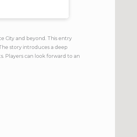
ce City and beyond. This entry
 The story introduces a deep
ts. Players can look forward to an