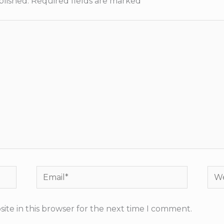
blished.
Required fields are marked
*
Email*
Web
ite in this browser for the next time I comment.