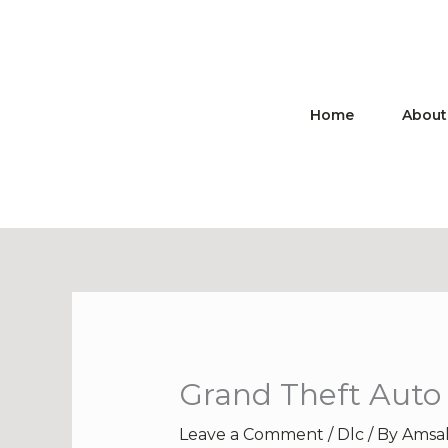
Skip
to
content
Home
About
Grand Theft Auto 
Leave a Comment
/
Dlc
/ By
Amsa