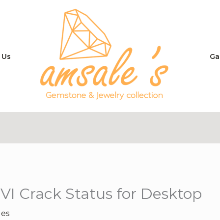
 Us
Ga
VI Crack Status for Desktop
les