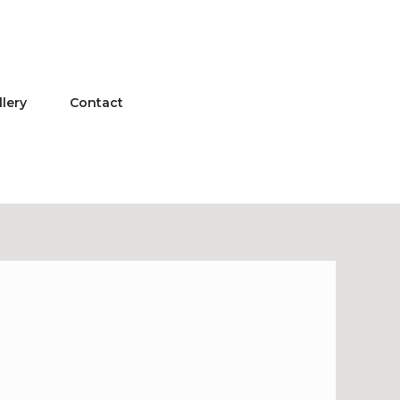
llery
Contact