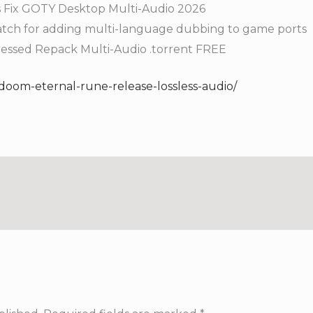
s Fix GOTY Desktop Multi-Audio 2026
patch for adding multi-language dubbing to game ports
essed Repack Multi-Audio .torrent FREE
/doom-eternal-rune-release-lossless-audio/