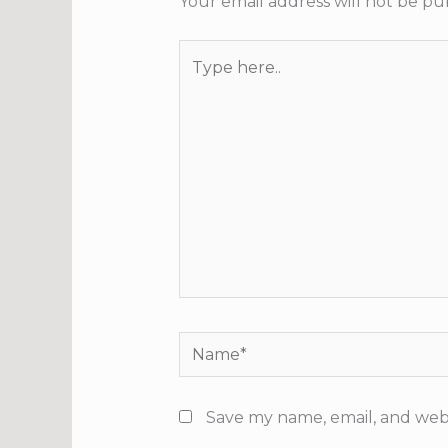
Your email address will not be pu
Type
here..
Name*
Save my name, email, and webs