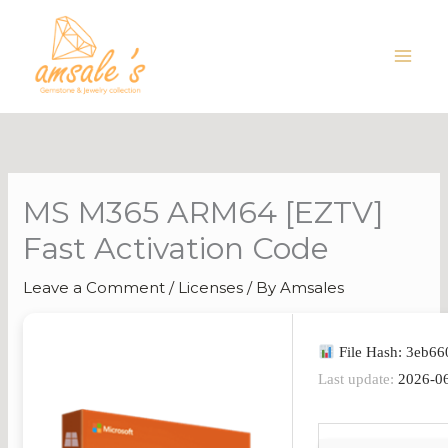
Skip
to
content
MS M365 ARM64 [EZTV]
Fast Activation Code
Leave a Comment
/
Licenses
/ By
Amsales
File Hash: 3eb6
Last update:
2026-0