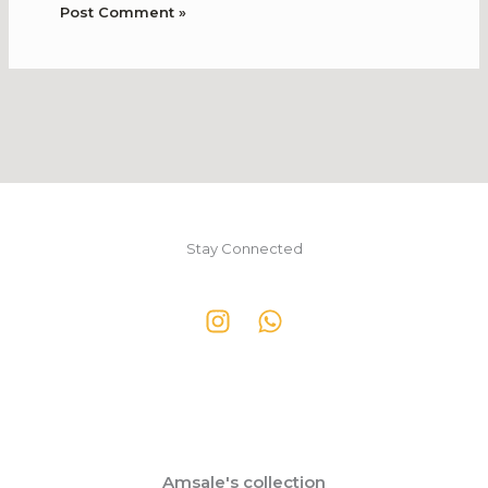
Stay Connected
Amsale's collection