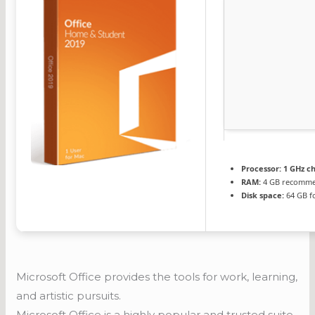
Processor:
1 GHz c
RAM:
4 GB recomm
Disk space:
64 GB fo
Microsoft Office provides the tools for work, learning,
and artistic pursuits.
Microsoft Office is a highly popular and trusted suite