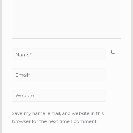
Name*
Email*
Website
Save my name, email, and website in this
browser for the next time I comment.