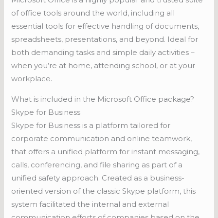
of office tools around the world, including all
essential tools for effective handling of documents,
spreadsheets, presentations, and beyond. Ideal for
both demanding tasks and simple daily activities –
when you’re at home, attending school, or at your
workplace.
What is included in the Microsoft Office package?
Skype for Business
Skype for Business is a platform tailored for
corporate communication and online teamwork,
that offers a unified platform for instant messaging,
calls, conferencing, and file sharing as part of a
unified safety approach. Created as a business-
oriented version of the classic Skype platform, this
system facilitated the internal and external
communication efforts of companies based on the