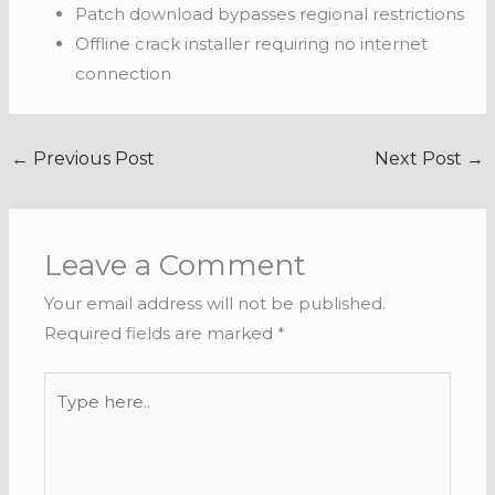
Patch download bypasses regional restrictions
Offline crack installer requiring no internet
connection
←
Previous Post
Next Post
→
Leave a Comment
Your email address will not be published.
Required fields are marked
*
Type
here..