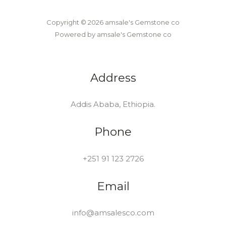
Copyright © 2026 amsale's Gemstone co
Powered by amsale's Gemstone co
Address
Addis Ababa, Ethiopia.
Phone
+251 91 123 2726
Email
info@amsalesco.com