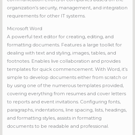
organization’s security, management, and integration
requirements for other IT systems.
Microsoft Word
A powerful text editor for creating, editing, and
formatting documents. Features a large toolkit for
dealing with text and styling, images, tables, and
footnotes. Enables live collaboration and provides
templates for quick commencement. With Word, it’s
simple to develop documents either from scratch or
by using one of the numerous templates provided,
covering everything from resumes and cover letters
to reports and event invitations. Configuring fonts,
paragraphs, indentations, line spacing, lists, headings,
and formatting styles, assists in formatting
documents to be readable and professional.