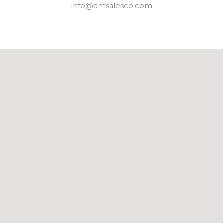
info@amsalesco.com