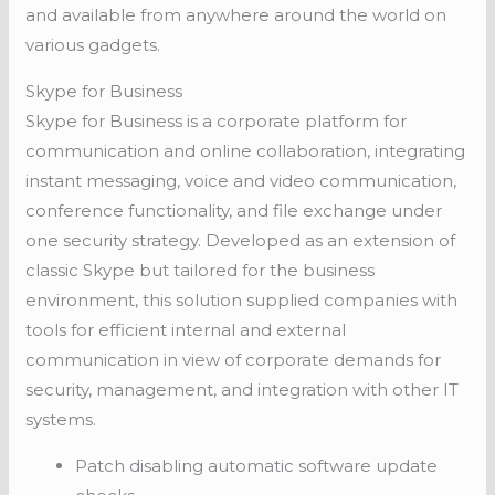
and available from anywhere around the world on
various gadgets.
Skype for Business
Skype for Business is a corporate platform for
communication and online collaboration, integrating
instant messaging, voice and video communication,
conference functionality, and file exchange under
one security strategy. Developed as an extension of
classic Skype but tailored for the business
environment, this solution supplied companies with
tools for efficient internal and external
communication in view of corporate demands for
security, management, and integration with other IT
systems.
Patch disabling automatic software update