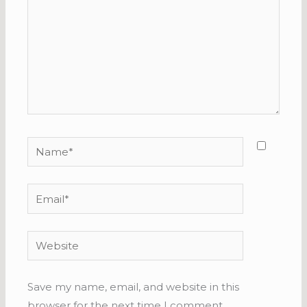
Name*
Email*
Website
Save my name, email, and website in this
browser for the next time I comment.