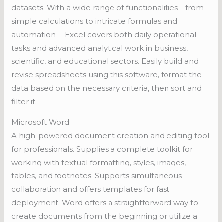
datasets. With a wide range of functionalities—from
simple calculations to intricate formulas and
automation— Excel covers both daily operational
tasks and advanced analytical work in business,
scientific, and educational sectors. Easily build and
revise spreadsheets using this software, format the
data based on the necessary criteria, then sort and
filter it.
Microsoft Word
A high-powered document creation and editing tool
for professionals. Supplies a complete toolkit for
working with textual formatting, styles, images,
tables, and footnotes. Supports simultaneous
collaboration and offers templates for fast
deployment. Word offers a straightforward way to
create documents from the beginning or utilize a