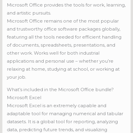
Microsoft Office provides the tools for work, learning,
and artistic pursuits.
Microsoft Office remains one of the most popular
and trustworthy office software packages globally,
featuring all the tools needed for efficient handling
of documents, spreadsheets, presentations, and
other work. Works well for both industrial
applications and personal use – whether you’re
relaxing at home, studying at school, or working at
your job.
What’s included in the Microsoft Office bundle?
Microsoft Excel
Microsoft Excel is an extremely capable and
adaptable tool for managing numerical and tabular
datasets. It is a global tool for reporting, analyzing
data, predicting future trends, and visualizing