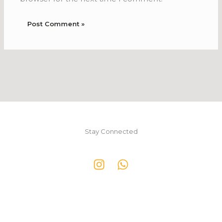
Stay Connected