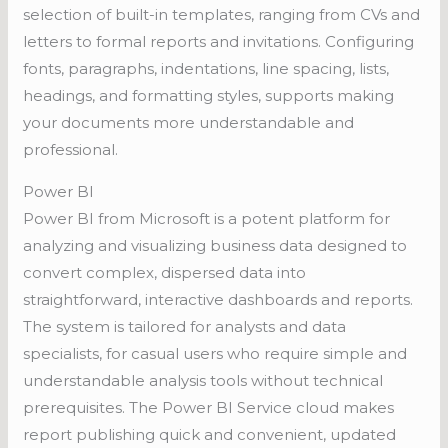
selection of built-in templates, ranging from CVs and
letters to formal reports and invitations. Configuring
fonts, paragraphs, indentations, line spacing, lists,
headings, and formatting styles, supports making
your documents more understandable and
professional.
Power BI
Power BI from Microsoft is a potent platform for
analyzing and visualizing business data designed to
convert complex, dispersed data into
straightforward, interactive dashboards and reports.
The system is tailored for analysts and data
specialists, for casual users who require simple and
understandable analysis tools without technical
prerequisites. The Power BI Service cloud makes
report publishing quick and convenient, updated