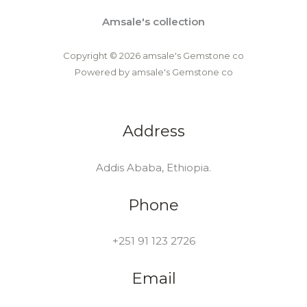
Amsale's collection
Copyright © 2026 amsale's Gemstone co
Powered by amsale's Gemstone co
Address
Addis Ababa, Ethiopia.
Phone
+251 91 123 2726
Email