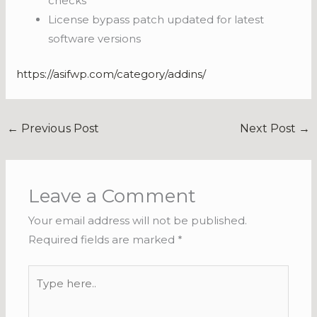
checks
License bypass patch updated for latest
software versions
https://asifwp.com/category/addins/
←
Previous Post
Next Post
→
Leave a Comment
Your email address will not be published.
Required fields are marked
*
Type
here..