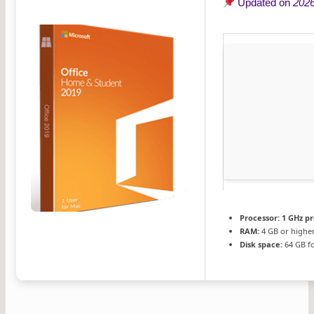
Updated on
2026
Processor:
1 GHz p
RAM:
4 GB or highe
Disk space:
64 GB fo