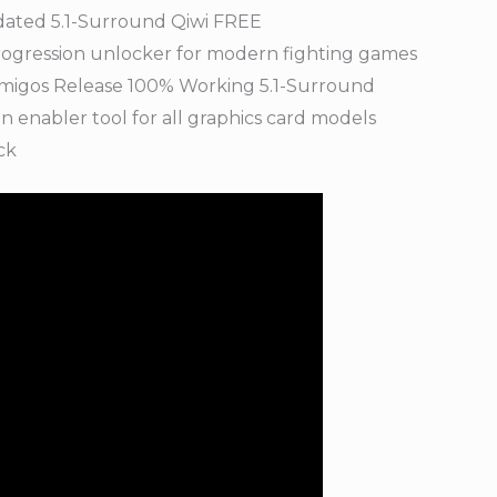
dated 5.1-Surround Qiwi FREE
progression unlocker for modern fighting games
Amigos Release 100% Working 5.1-Surround
 enabler tool for all graphics card models
ck