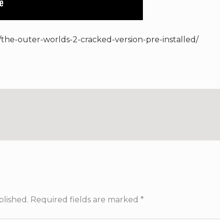
/the-outer-worlds-2-cracked-version-pre-installed/
blished.
Required fields are marked
*