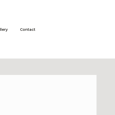
llery
Contact