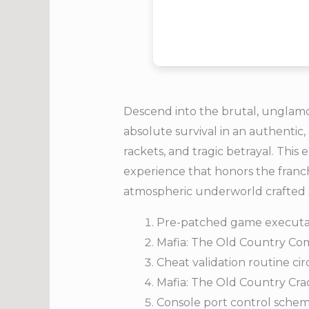
Descend into the brutal, unglamoro
absolute survival in an authentic,
rackets, and tragic betrayal. This
experience that honors the franchi
atmospheric underworld crafted s
Pre-patched game executab
Mafia: The Old Country Com
Cheat validation routine ci
Mafia: The Old Country Cra
Console port control sche