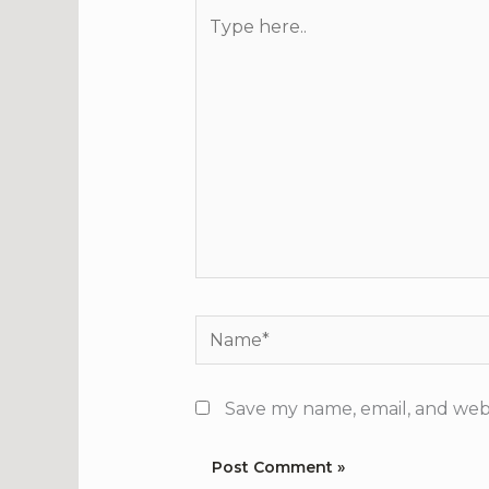
Type
here..
Name*
Save my name, email, and webs