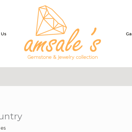
 Us
Ga
untry
les