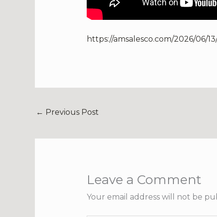
https://amsalesco.com/2026/06/13
←
Previous Post
Leave a Comment
Your email address will not be pu