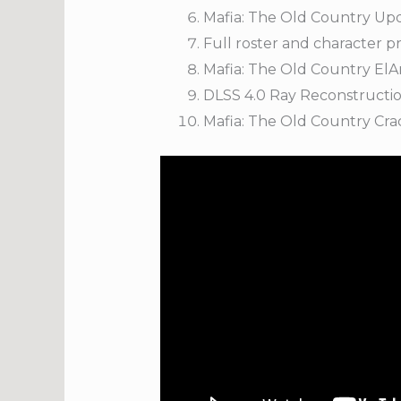
Mafia: The Old Country Up
Full roster and character 
Mafia: The Old Country El
DLSS 4.0 Ray Reconstruction
Mafia: The Old Country Cra