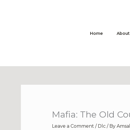
Skip
to
content
Home
About
Mafia: The Old Co
Leave a Comment
/
Dlc
/ By
Amsa