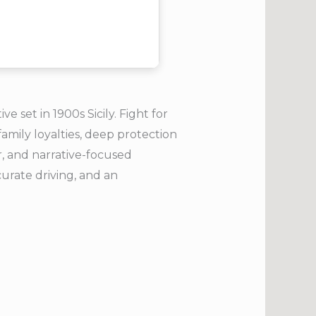
 set in 1900s Sicily. Fight for
family loyalties, deep protection
ar, and narrative-focused
curate driving, and an