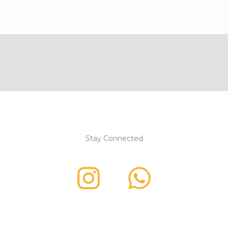
Stay Connected