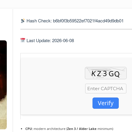
Hash Check: b6bf0f3b59522ef7021f4acd49d9db01
Last Update: 2026-06-08
Verify
CPU:
modern architecture (
Zen 3 / Alder Lake
minimum)