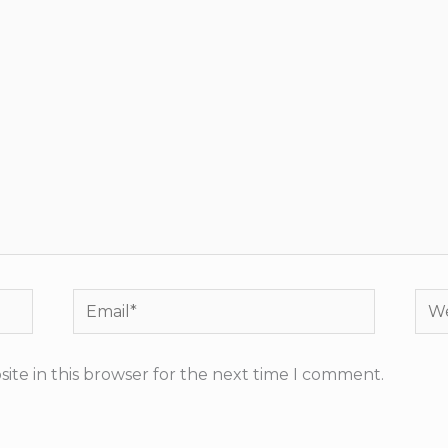
Email*
Web
ite in this browser for the next time I comment.