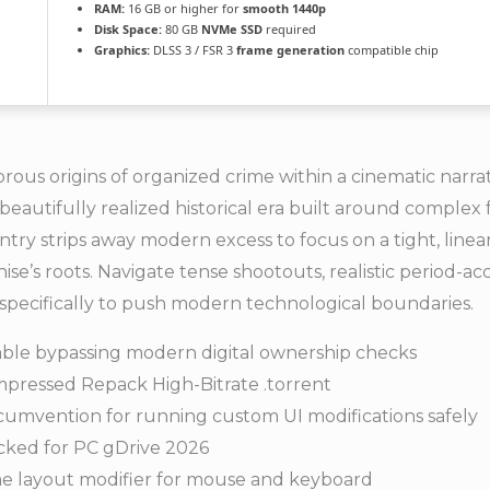
RAM:
16 GB or higher for
smooth 1440p
Disk Space:
80 GB
NVMe SSD
required
Graphics:
DLSS 3 / FSR 3
frame generation
compatible chip
us origins of organized crime within a cinematic narrative
 beautifully realized historical era built around complex 
 entry strips away modern excess to focus on a tight, line
se’s roots. Navigate tense shootouts, realistic period-ac
pecifically to push modern technological boundaries.
le bypassing modern digital ownership checks
pressed Repack High-Bitrate .torrent
rcumvention for running custom UI modifications safely
cked for PC gDrive 2026
me layout modifier for mouse and keyboard