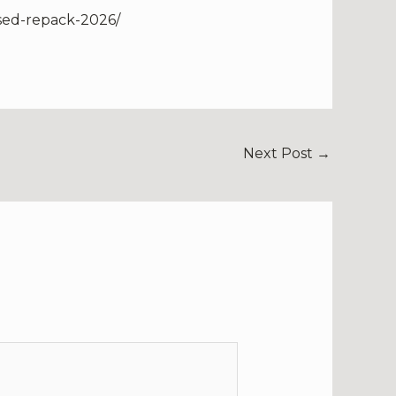
sed-repack-2026/
Next Post
→