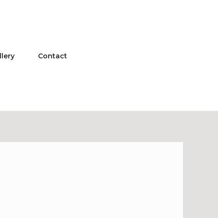
llery
Contact