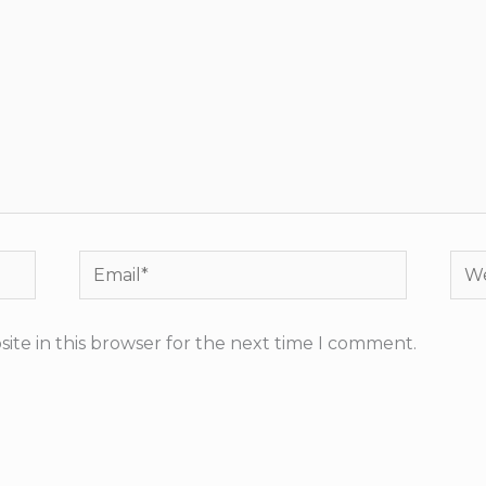
Email*
Web
ite in this browser for the next time I comment.