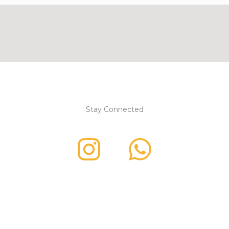
Stay Connected