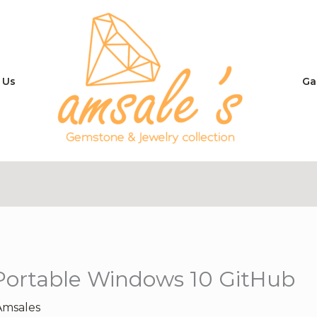
 Us
Ga
 Portable Windows 10 GitHub
Amsales