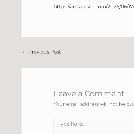
https://amsalesco.com/2026/06/1
←
Previous Post
Leave a Comment
Your email address will not be pu
Type
here..