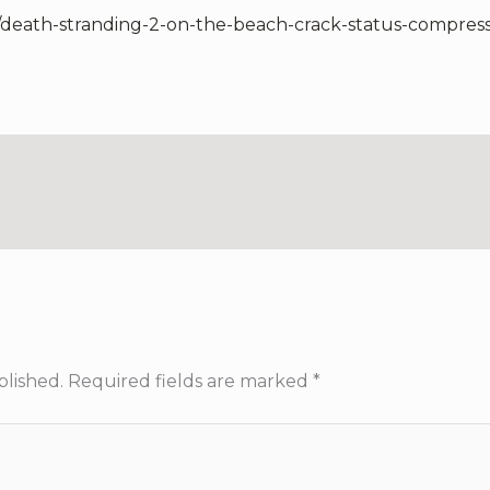
7/death-stranding-2-on-the-beach-crack-status-compres
blished.
Required fields are marked
*