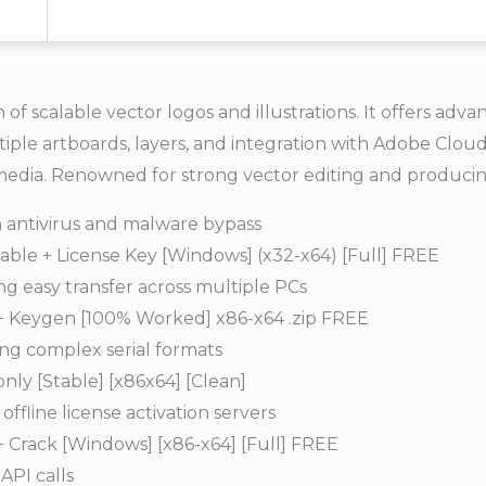
 of scalable vector logos and illustrations. It offers adv
ultiple artboards, layers, and integration with Adobe Clo
e media. Renowned for strong vector editing and producin
in antivirus and malware bypass
able + License Key [Windows] (x32-x64) [Full] FREE
g easy transfer across multiple PCs
 + Keygen [100% Worked] x86-x64 .zip FREE
ng complex serial formats
nly [Stable] [x86x64] [Clean]
ffline license activation servers
+ Crack [Windows] [x86-x64] [Full] FREE
API calls