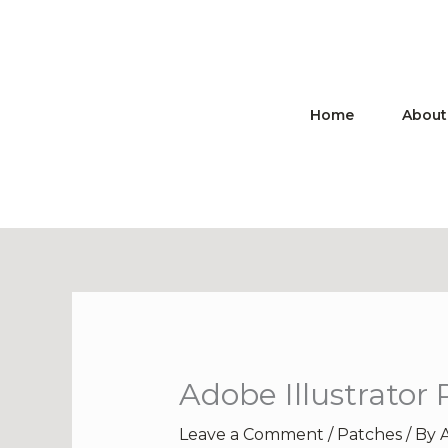
Skip
to
content
Home
About
Adobe Illustrator
Leave a Comment
/
Patches
/ By