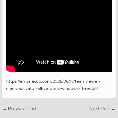
https://amsalesco.com/2026/06/17/teamviewer-
crack-activator-all-versions-windows-11-reddit/
←
Previous Post
Next Post
→