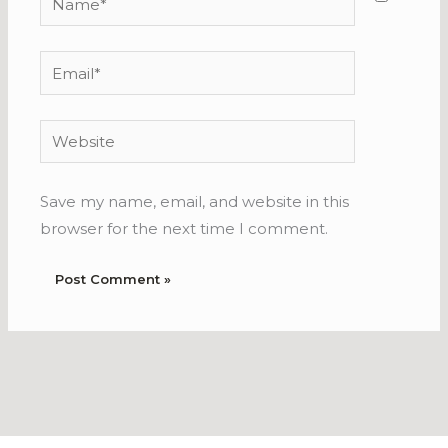
Email*
Website
Save my name, email, and website in this
browser for the next time I comment.