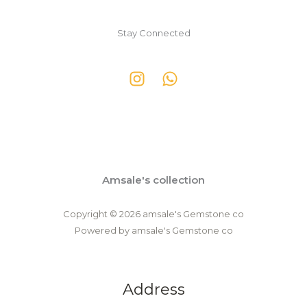
Stay Connected
Amsale's collection
Copyright © 2026 amsale's Gemstone co
Powered by amsale's Gemstone co
Address