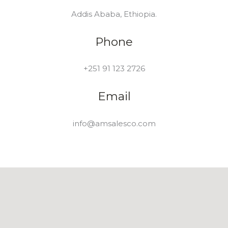
Addis Ababa, Ethiopia.
Phone
+251 91 123 2726
Email
info@amsalesco.com