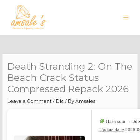
Skip
to
content
Death Stranding 2: On The
Beach Crack Status
Compressed Repack 2026
Leave a Comment
/
Dlc
/ By
Amsales
Hash sum → 3db
Update date:
2026-0