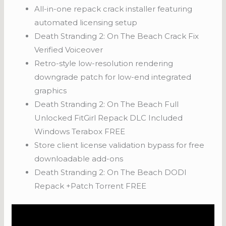
All-in-one repack crack installer featuring
automated licensing setup
Death Stranding 2: On The Beach Crack Fix
Verified Voiceover
Retro-style low-resolution rendering
downgrade patch for low-end integrated
graphics
Death Stranding 2: On The Beach Full
Unlocked FitGirl Repack DLC Included
Windows Terabox FREE
Store client license validation bypass for free
downloadable add-ons
Death Stranding 2: On The Beach DODI
Repack +Patch Torrent FREE