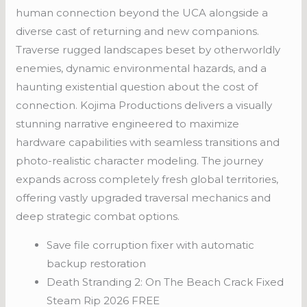
human connection beyond the UCA alongside a
diverse cast of returning and new companions.
Traverse rugged landscapes beset by otherworldly
enemies, dynamic environmental hazards, and a
haunting existential question about the cost of
connection. Kojima Productions delivers a visually
stunning narrative engineered to maximize
hardware capabilities with seamless transitions and
photo-realistic character modeling. The journey
expands across completely fresh global territories,
offering vastly upgraded traversal mechanics and
deep strategic combat options.
Save file corruption fixer with automatic
backup restoration
Death Stranding 2: On The Beach Crack Fixed
Steam Rip 2026 FREE