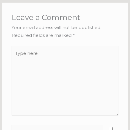
Leave a Comment
Your email address will not be published.
Required fields are marked
*
Type
here..
Name*