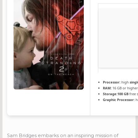
Processor:
high
sing
RAM:
16 GB or higher
Storage:
100 GB
free 
Graphic Processor:
h
Sam Bridges embarks on an inspiring mission of