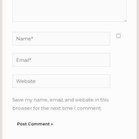
Name*
Email*
Website
Save my name, email, and website in this
browser for the next time I comment.