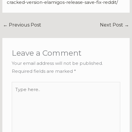
cracked-version-elamigos-release-save-fix-reddit/
←
Previous Post
Next Post
→
Leave a Comment
Your email address will not be published.
Required fields are marked
*
Type
here..