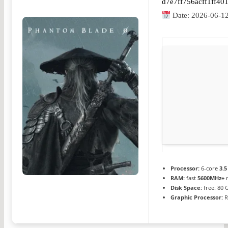
d7e7ff756acff1ff4
Date:
2026-06-1
Processor:
6-core
3.5
RAM:
fast
5600MHz+
r
Disk Space:
free: 80
Graphic Processor:
R