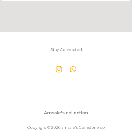
Stay Connected
Amsale's collection
Copyright © 2026 amsale's Gemstone co