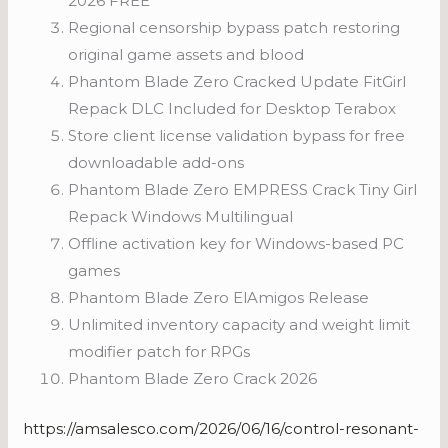
2026 FREE
Regional censorship bypass patch restoring
original game assets and blood
Phantom Blade Zero Cracked Update FitGirl
Repack DLC Included for Desktop Terabox
Store client license validation bypass for free
downloadable add-ons
Phantom Blade Zero EMPRESS Crack Tiny Girl
Repack Windows Multilingual
Offline activation key for Windows-based PC
games
Phantom Blade Zero ElAmigos Release
Unlimited inventory capacity and weight limit
modifier patch for RPGs
Phantom Blade Zero Crack 2026
https://amsalesco.com/2026/06/16/control-resonant-