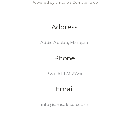
Powered by amsale's Gemstone co
Address
Addis Ababa, Ethiopia.
Phone
+251 91 123 2726
Email
info@amsalesco.com