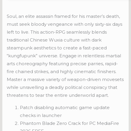
Soul, an elite assassin framed for his master’s death,
must seek bloody vengeance with only sixty-six days
left to live. This action-RPG seamlessly blends
traditional Chinese Wuxia culture with dark
steampunk aesthetics to create a fast-paced
“kungfupunk” universe. Engage in relentless martial
arts choreography featuring precise parries, rapid-
fire chained strikes, and highly cinematic finishers.
Master a massive variety of weapon-driven movesets
while unravelling a deadly political conspiracy that
threatens to tear the entire underworld apart.
Patch disabling automatic game update
checks in launcher
Phantom Blade Zero Crack for PC MediaFire