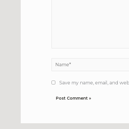
Name*
Save my name, email, and webs