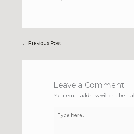
←
Previous Post
Leave a Comment
Your email address will not be pu
Type
here..