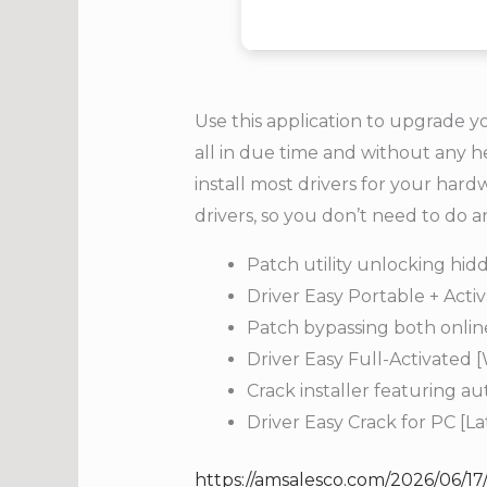
Use this application to upgrade y
all in due time and without any h
install most drivers for your har
drivers, so you don’t need to do a
Patch utility unlocking hi
Driver Easy Portable + Acti
Patch bypassing both online 
Driver Easy Full-Activated
Crack installer featuring a
Driver Easy Crack for PC [L
https://amsalesco.com/2026/06/17