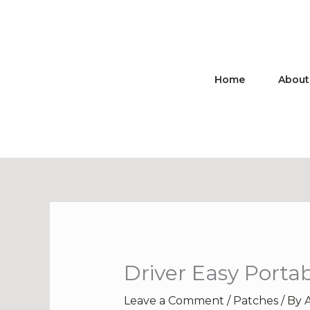
Skip
to
content
Home
About
Driver Easy Portab
Leave a Comment
/
Patches
/ By