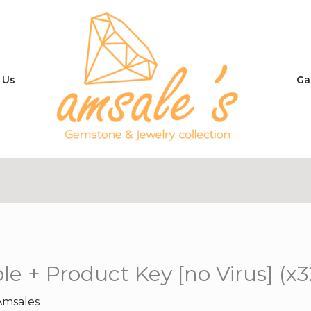
 Us
Ga
le + Product Key [no Virus] (x
Amsales