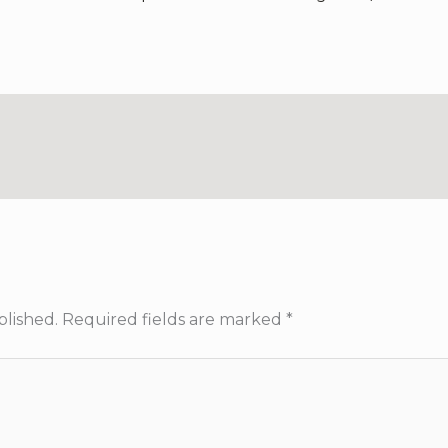
blished.
Required fields are marked
*