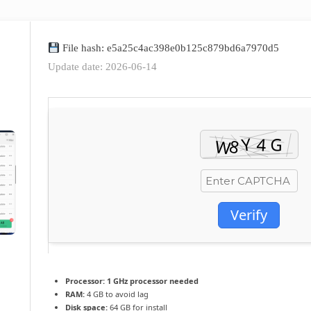
File hash: e5a25c4ac398e0b125c879bd6a7970d5
Update date: 2026-06-14
Verify
Processor:
1 GHz processor needed
RAM:
4 GB to avoid lag
Disk space:
64 GB for install