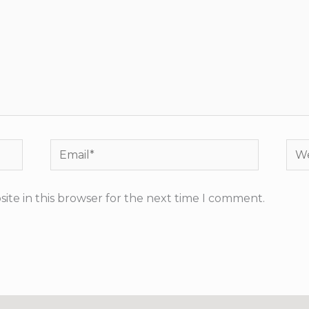
Email*
Web
ite in this browser for the next time I comment.