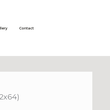
llery
Contact
32x64)