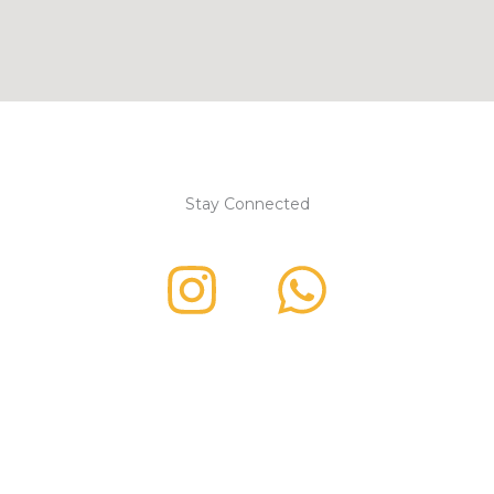
Stay Connected