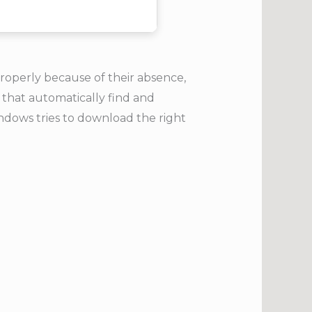
properly because of their absence,
 that automatically find and
ndows tries to download the right