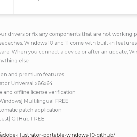
our drivers or fix any components that are not working 
eadaches. Windows 10 and 11 come with built-in features
dware. When you connect a device or after an update, Wi
nything else.
dden and premium features
vator Universal x86x64
and offline license verification
 [Windows] Multilingual FREE
utomatic patch application
atest] GitHub FREE
/adobe-illustrator-portable-windows-10-github/