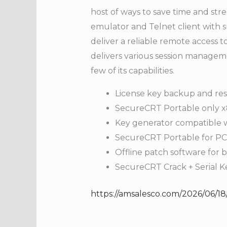
host of ways to save time and str
emulator and Telnet client with su
deliver a reliable remote access 
delivers various session manageme
few of its capabilities.
License key backup and res
SecureCRT Portable only x
Key generator compatible w
SecureCRT Portable for PC [
Offline patch software for 
SecureCRT Crack + Serial K
https://amsalesco.com/2026/06/18