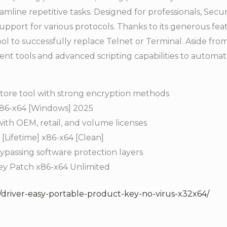
eamline repetitive tasks. Designed for professionals, Sec
pport for various protocols. Thanks to its generous featu
tool to successfully replace Telnet or Terminal. Aside fr
nt tools and advanced scripting capabilities to automate 
tore tool with strong encryption methods
86-x64 [Windows] 2025
ith OEM, retail, and volume licenses
Lifetime] x86-x64 [Clean]
bypassing software protection layers
ey Patch x86-x64 Unlimited
/driver-easy-portable-product-key-no-virus-x32x64/