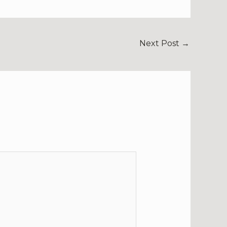
Next Post
→