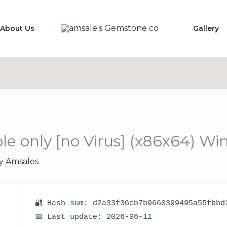
About Us
Gallery
e only [no Virus] (x86x64) Win
By
Amsales
🔐 Hash sum: d2a33f36cb7b9660399495a55fbbd
📅 Last update: 2026-06-11