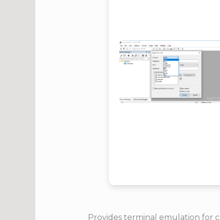
Provides terminal emulation for 