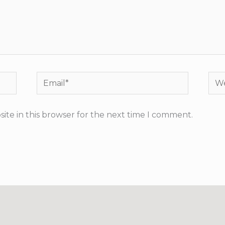
Email*
Web
ite in this browser for the next time I comment.