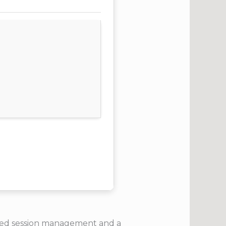
anced session management and a