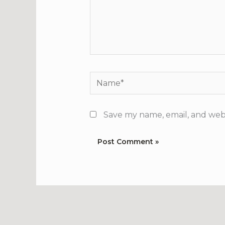
Name*
Save my name, email, and webs