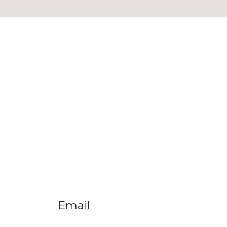
Email