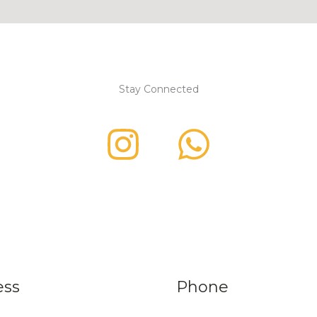
Stay Connected
ess
Phone