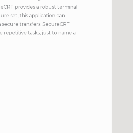
ureCRT provides a robust terminal
re set, this application can
om secure transfers, SecureCRT
repetitive tasks, just to name a