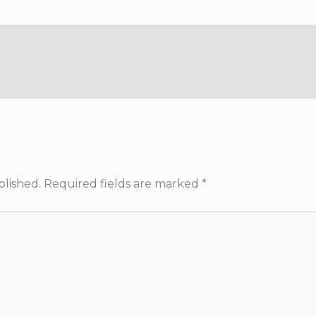
blished.
Required fields are marked
*