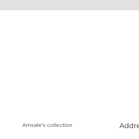
Addr
Amsale's collection