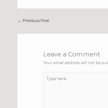
←
Previous Post
Leave a Comment
Your email address will not be pu
Type
here..