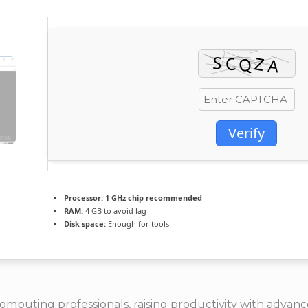
Verify
Processor:
1 GHz chip recommended
RAM:
4 GB to avoid lag
Disk space:
Enough for tools
computing professionals, raising productivity with adv