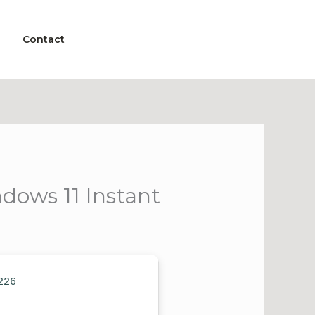
Contact
dows 11 Instant
226