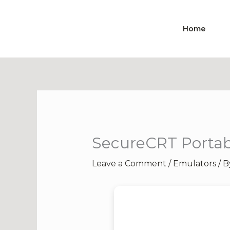
Skip
to
Home
content
SecureCRT Portabl
Leave a Comment
/
Emulators
/ 