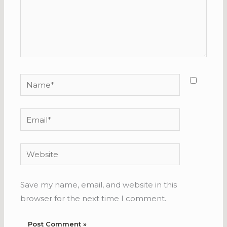
Name*
Email*
Website
Save my name, email, and website in this
browser for the next time I comment.