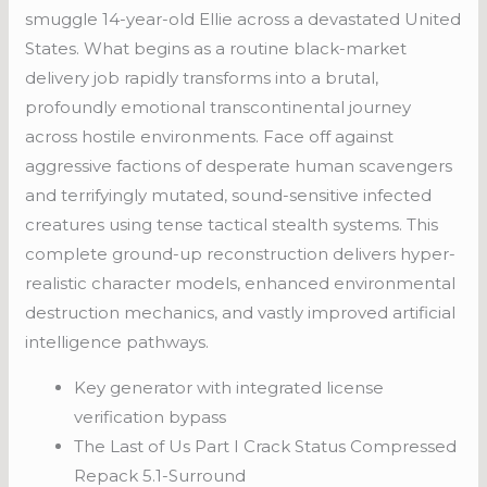
smuggle 14-year-old Ellie across a devastated United
States. What begins as a routine black-market
delivery job rapidly transforms into a brutal,
profoundly emotional transcontinental journey
across hostile environments. Face off against
aggressive factions of desperate human scavengers
and terrifyingly mutated, sound-sensitive infected
creatures using tense tactical stealth systems. This
complete ground-up reconstruction delivers hyper-
realistic character models, enhanced environmental
destruction mechanics, and vastly improved artificial
intelligence pathways.
Key generator with integrated license
verification bypass
The Last of Us Part I Crack Status Compressed
Repack 5.1-Surround