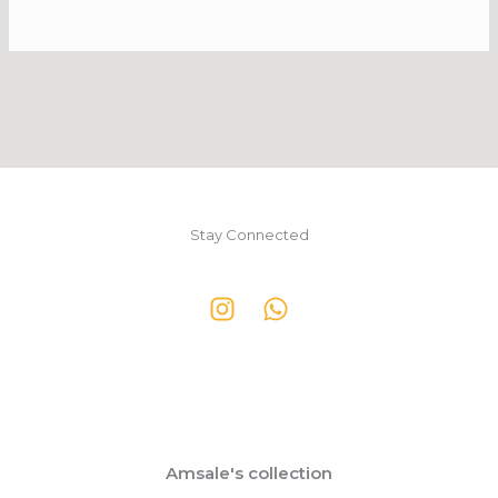
Stay Connected
Amsale's collection