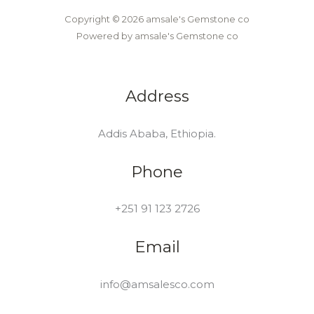
Copyright © 2026 amsale's Gemstone co
Powered by amsale's Gemstone co
Address
Addis Ababa, Ethiopia.
Phone
+251 91 123 2726
Email
info@amsalesco.com