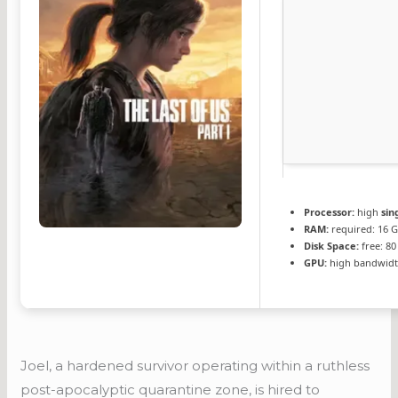
Processor:
high
sin
RAM:
required: 16 
Disk Space:
free: 8
GPU:
high bandwidt
Joel, a hardened survivor operating within a ruthless
post-apocalyptic quarantine zone, is hired to