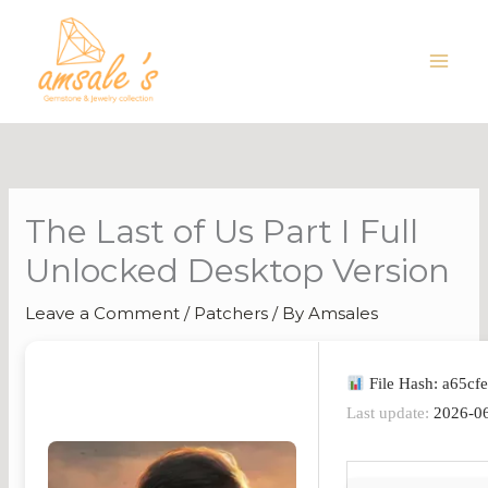
Skip
to
content
The Last of Us Part I Full
Unlocked Desktop Version
Leave a Comment
/
Patchers
/ By
Amsales
File Hash: a65c
Last update:
2026-0