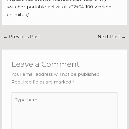
switcher-portable-activator-x32x64-100-worked-
unlimited/
←
Previous Post
Next Post
→
Leave a Comment
Your email address will not be published.
Required fields are marked
*
Type
here..