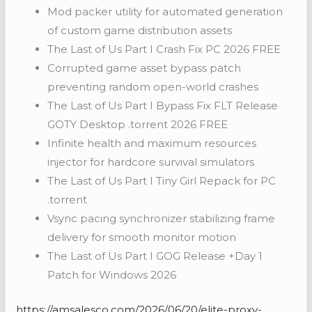
Mod packer utility for automated generation
of custom game distribution assets
The Last of Us Part I Crash Fix PC 2026 FREE
Corrupted game asset bypass patch
preventing random open-world crashes
The Last of Us Part I Bypass Fix FLT Release
GOTY Desktop .torrent 2026 FREE
Infinite health and maximum resources
injector for hardcore survival simulators
The Last of Us Part I Tiny Girl Repack for PC
.torrent
Vsync pacing synchronizer stabilizing frame
delivery for smooth monitor motion
The Last of Us Part I GOG Release +Day 1
Patch for Windows 2026
https://amsalesco.com/2026/06/20/elite-proxy-