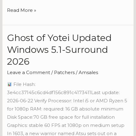
Read More »
Ghost of Yotei Updated
Ghost
of
Windows 5.1-Surround
Yotei
2026
Updated
Windows
Leave a Comment
/
Patchers
/
Amsales
5.1-
File Hash:
Surround
3e4cc37145c6cd4df156c891c4173411Last update:
2026
2026-06-22 Verify Processor: Intel i5 or AMD Ryzen 5
for 1080p RAM: required: 16 GB absolute minimum
Disk Space:70 GB free space for full installation
Graphics: stable 60 FPS at 1080p on medium setup
In 1603, a new warrior named Atsu sets out on a