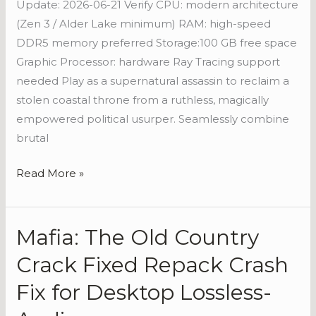
Update: 2026-06-21 Verify CPU: modern architecture
Torrent
(Zen 3 / Alder Lake minimum) RAM: high-speed
DDR5 memory preferred Storage:100 GB free space
Graphic Processor: hardware Ray Tracing support
needed Play as a supernatural assassin to reclaim a
stolen coastal throne from a ruthless, magically
empowered political usurper. Seamlessly combine
brutal
Read More »
Mafia: The Old Country
Mafia:
The
Crack Fixed Repack Crash
Old
Fix for Desktop Lossless-
Country
Crack