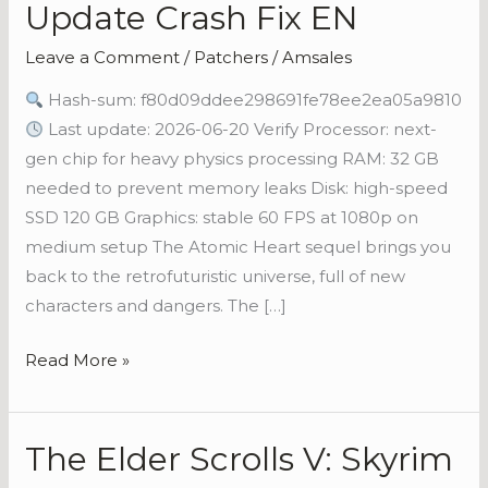
Update Crash Fix EN
II
Cracked
Leave a Comment
/
Patchers
/
Amsales
Update
Hash-sum: f80d09ddee298691fe78ee2ea05a9810
Crash
Last update: 2026-06-20 Verify Processor: next-
Fix
gen chip for heavy physics processing RAM: 32 GB
EN
needed to prevent memory leaks Disk: high-speed
SSD 120 GB Graphics: stable 60 FPS at 1080p on
medium setup The Atomic Heart sequel brings you
back to the retrofuturistic universe, full of new
characters and dangers. The […]
Read More »
The Elder Scrolls V: Skyrim
The
Elder