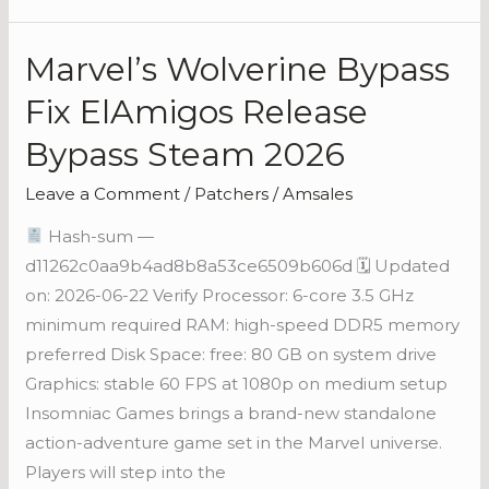
Marvel’s Wolverine Bypass
Marvel’s
Wolverine
Fix ElAmigos Release
Bypass
Bypass Steam 2026
Fix
ElAmigos
Leave a Comment
/
Patchers
/
Amsales
Release
Hash-sum —
Bypass
d11262c0aa9b4ad8b8a53ce6509b606d 🗓 Updated
Steam
on: 2026-06-22 Verify Processor: 6-core 3.5 GHz
2026
minimum required RAM: high-speed DDR5 memory
preferred Disk Space: free: 80 GB on system drive
Graphics: stable 60 FPS at 1080p on medium setup
Insomniac Games brings a brand-new standalone
action-adventure game set in the Marvel universe.
Players will step into the