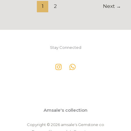
1
2
Next
→
Stay Connected
Amsale's collection
Copyright © 2026 amsale's Gemstone co