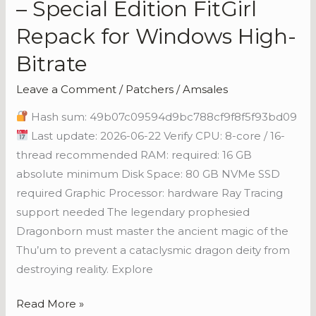
– Special Edition FitGirl
Scrolls
Repack for Windows High-
V:
Skyrim
Bitrate
–
Leave a Comment
/
Patchers
/
Amsales
Special
Edition
Hash sum: 49b07c09594d9bc788cf9f8f5f93bd09
FitGirl
Last update: 2026-06-22 Verify CPU: 8-core / 16-
Repack
thread recommended RAM: required: 16 GB
for
absolute minimum Disk Space: 80 GB NVMe SSD
Windows
required Graphic Processor: hardware Ray Tracing
High-
support needed The legendary prophesied
Bitrate
Dragonborn must master the ancient magic of the
Thu’um to prevent a cataclysmic dragon deity from
destroying reality. Explore
Read More »