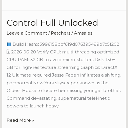
Control Full Unlocked
Control
Full
Leave a Comment
/
Patchers
/
Amsales
Unlocked
Build Hash:c3996158bdf619d076395489d7c5f202
🗓 2026-06-20 Verify CPU: multi-threading optimized
CPU RAM: 32 GB to avoid micro-stutters Disk: 150+
GB for high-res texture streaming Graphics: DirectX
12 Ultimate required Jesse Faden infiltrates a shifting,
paranormal New York skyscraper known as the
Oldest House to locate her missing younger brother.
Command devastating, supernatural telekinetic
powers to launch heavy
Read More »