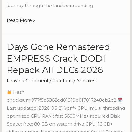
journey through the lands surrounding
Read More »
Days Gone Remastered
Days
Gone
EMPRESS Crack DODI
Remastered
Repack All DLCs 2026
EMPRESS
Crack
Leave a Comment
/
Patchers
/
Amsales
DODI
Hash
Repack
checksum:977f5c5862ed01919b017017248eb2d2
All
Last updated: 2026-06-21 Verify CPU: multi-threading
DLCs
optimized CPU RAM: fast 5600MHz+ required Disk
2026
Space: free: 80 GB on system drive GPU: 16 GB+
video memory highly recommended for 4K Deacon