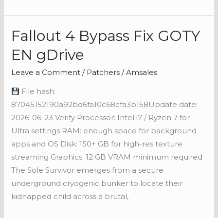
Fallout 4 Bypass Fix GOTY
Fallout
4
EN gDrive
Bypass
Fix
Leave a Comment
/
Patchers
/
Amsales
GOTY
File hash:
EN
87045152190a92bd6fa10c68cfa3b158Update date:
gDrive
2026-06-23 Verify Processor: Intel i7 / Ryzen 7 for
Ultra settings RAM: enough space for background
apps and OS Disk: 150+ GB for high-res texture
streaming Graphics: 12 GB VRAM minimum required
The Sole Survivor emerges from a secure
underground cryogenic bunker to locate their
kidnapped child across a brutal,