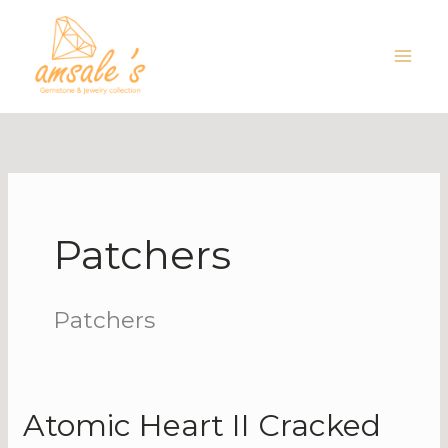
Skip
to
content
Patchers
Patchers
Atomic Heart II Cracked
Atomic
Heart