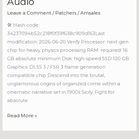
Audio
Fixed
Leave a Comment
/
Patchers
/
Amsales
Repack
Crash
🛠 Hash code:
Fix
34237094b52c218f0f39f638c909d163Last
for
modification: 2026-06-20 Verify Processor: next-gen
Desktop
chip for heavy physics processing RAM: required: 16
Lossless-
GB absolute minimum Disk: high-speed SSD 120 GB
Audio
Graphics: DLSS 3 / FSR 3 frame generation
compatible chip Descend into the brutal,
unglamorous origins of organized crime within a
cinematic narrative set in 1900s Sicily. Fight for
absolute
Read More »