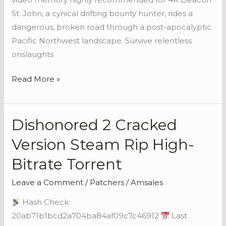
St. John, a cynical drifting bounty hunter, rides a
dangerous, broken road through a post-apocalyptic
Pacific Northwest landscape. Survive relentless
onslaughts
Read More »
Dishonored 2 Cracked
Dishonored
2
Version Steam Rip High-
Cracked
Bitrate Torrent
Version
Steam
Leave a Comment
/
Patchers
/
Amsales
Rip
Hash Check:
High-
20ab71b1bcd2a704ba84af09c7c46912
Last
Bitrate