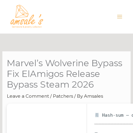
Skip
to
content
Marvel’s Wolverine Bypass
Fix ElAmigos Release
Bypass Steam 2026
Leave a Comment
/
Patchers
/ By
Amsales
Hash-sum — d