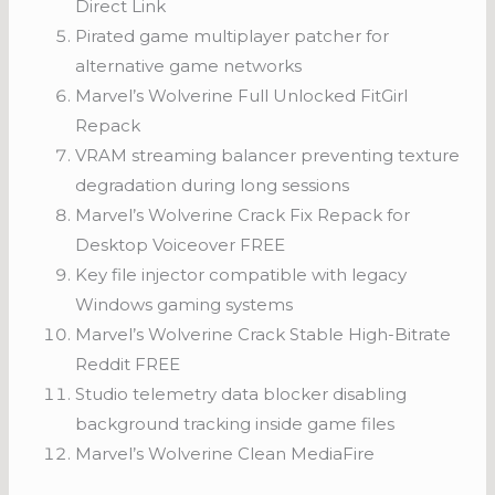
Direct Link
Pirated game multiplayer patcher for
alternative game networks
Marvel’s Wolverine Full Unlocked FitGirl
Repack
VRAM streaming balancer preventing texture
degradation during long sessions
Marvel’s Wolverine Crack Fix Repack for
Desktop Voiceover FREE
Key file injector compatible with legacy
Windows gaming systems
Marvel’s Wolverine Crack Stable High-Bitrate
Reddit FREE
Studio telemetry data blocker disabling
background tracking inside game files
Marvel’s Wolverine Clean MediaFire