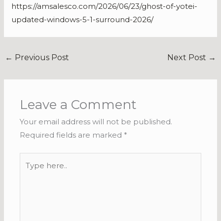
https://amsalesco.com/2026/06/23/ghost-of-yotei-
updated-windows-5-1-surround-2026/
←
Previous Post
Next Post
→
Leave a Comment
Your email address will not be published.
Required fields are marked
*
Type
here..