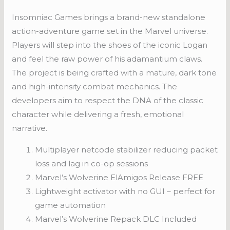
Insomniac Games brings a brand-new standalone
action-adventure game set in the Marvel universe.
Players will step into the shoes of the iconic Logan
and feel the raw power of his adamantium claws.
The project is being crafted with a mature, dark tone
and high-intensity combat mechanics. The
developers aim to respect the DNA of the classic
character while delivering a fresh, emotional
narrative.
Multiplayer netcode stabilizer reducing packet
loss and lag in co-op sessions
Marvel’s Wolverine ElAmigos Release FREE
Lightweight activator with no GUI – perfect for
game automation
Marvel’s Wolverine Repack DLC Included