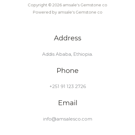
Copyright © 2026 amsale's Gemstone co
Powered by amsale's Gemstone co
Address
Addis Ababa, Ethiopia.
Phone
+251 91 123 2726
Email
info@amsalesco.com