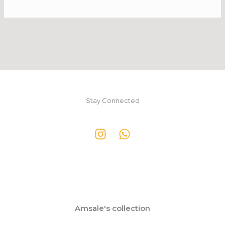
Stay Connected
Amsale's collection