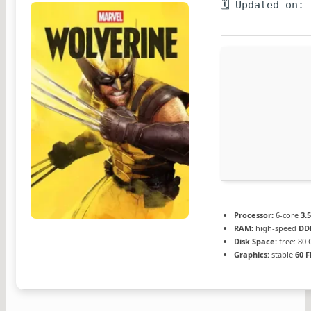
🗓 Updated on:
Processor:
6-core
3.
RAM:
high-speed
DD
Disk Space:
free: 80
Graphics:
stable
60 F