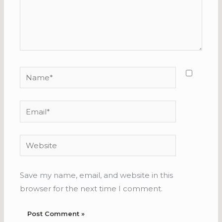
Name*
Email*
Website
Save my name, email, and website in this
browser for the next time I comment.