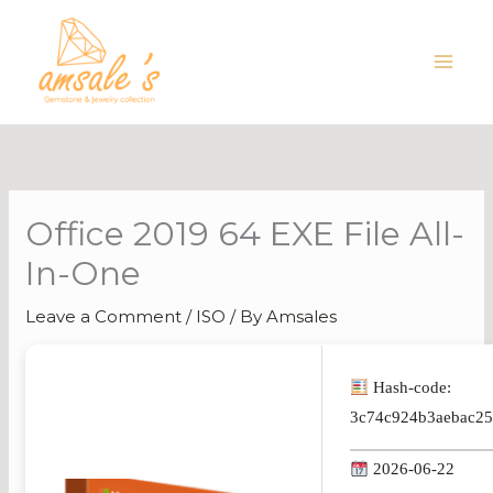
Skip
to
content
Office 2019 64 EXE File All-
In-One
Leave a Comment
/
ISO
/ By
Amsales
Hash-code:
3c74c924b3aebac2
2026-06-22