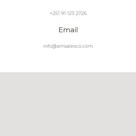
+251 91 123 2726
Email
info@amsalesco.com