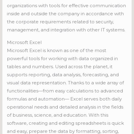
organizations with tools for effective communication
inside and outside the company in accordance with
the corporate requirements related to security,
management, and integration with other IT systems.
Microsoft Excel
Microsoft Excel is known as one of the most
powerful tools for working with data organized in
tables and numbers. Used across the planet, it
supports reporting, data analysis, forecasting, and
visual data representation. Thanks to a wide array of
functionalities—from easy calculations to advanced
formulas and automation— Excel serves both daily
operational needs and detailed analysis in the fields
of business, science, and education. With this
software, creating and editing spreadsheets is quick
and easy, prepare the data by formatting, sorting,