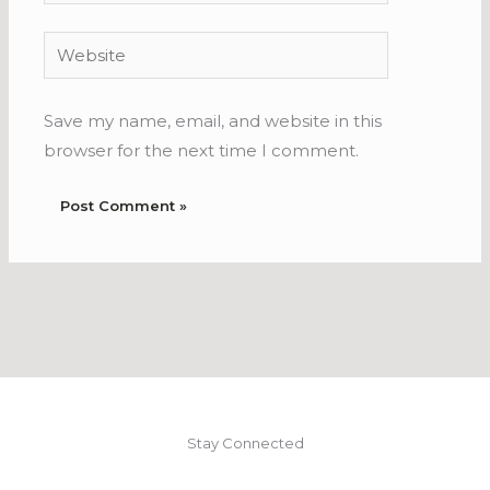
Website
Save my name, email, and website in this
browser for the next time I comment.
Stay Connected