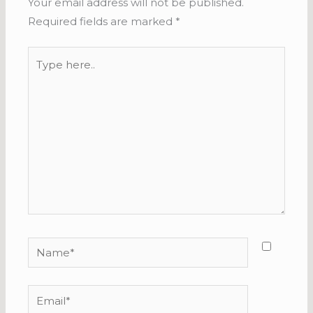
Your email address will not be published.
Required fields are marked
*
Type
here..
Name*
Email*