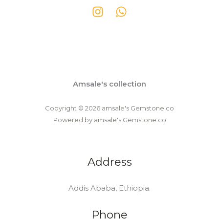
Amsale's collection
Copyright © 2026 amsale's Gemstone co
Powered by amsale's Gemstone co
Address
Addis Ababa, Ethiopia.
Phone