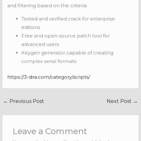
and filtering based on the criteria.
Tested and verified crack for enterprise
editions
Free and open-source patch tool for
advanced users
Keygen generator capable of creating
complex serial formats
https://3-dira.com/category/scripts/
←
Previous Post
Next Post
→
Leave a Comment