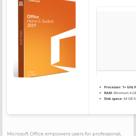
Processor:
1+ GHz f
RAM:
Minimum 4 G
Disk space:
64 GB f
Microsoft Office empowers users for professional,