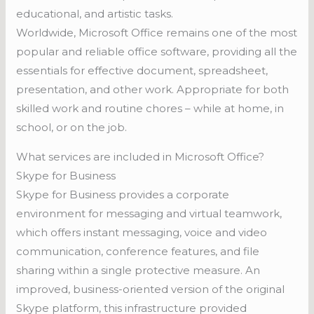
educational, and artistic tasks.
Worldwide, Microsoft Office remains one of the most
popular and reliable office software, providing all the
essentials for effective document, spreadsheet,
presentation, and other work. Appropriate for both
skilled work and routine chores – while at home, in
school, or on the job.
What services are included in Microsoft Office?
Skype for Business
Skype for Business provides a corporate
environment for messaging and virtual teamwork,
which offers instant messaging, voice and video
communication, conference features, and file
sharing within a single protective measure. An
improved, business-oriented version of the original
Skype platform, this infrastructure provided