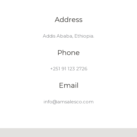
Address
Addis Ababa, Ethiopia.
Phone
+251 91 123 2726
Email
info@amsalesco.com