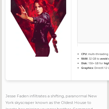
CPU:
multi-threadin
RAM:
32 GB to
avoid 
Disk:
150+ GB for
hig
Graphics:
DirectX 12 
Jesse Faden infiltrates a shifting, paranormal New
York skyscraper known as the Oldest House to