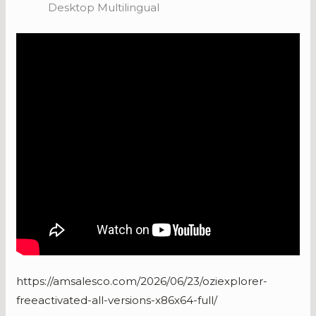
Desktop Multilingual
https://amsalesco.com/2026/06/23/oziexplorer-
freeactivated-all-versions-x86x64-full/