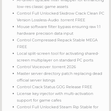
low-res classic game assets
Control Full Unlocked Skidrow Crack Clean PC
Version Lossless-Audio .torrent FREE
Mouse software filter bypass ensuring raw 1:1
hardware precision data input
Control Compressed Repack Stable MEGA
FREE
Local split-screen tool for activating shared-
screen multiplayer on standard PC ports
Control Voiceover .torrent 2026
Master server directory patch replacing dead
official server listings
Control Crack Status GOG Release FREE
License key injector with multi-activation
support for game cafes
Control Full Unlocked Steam Rip Stable for