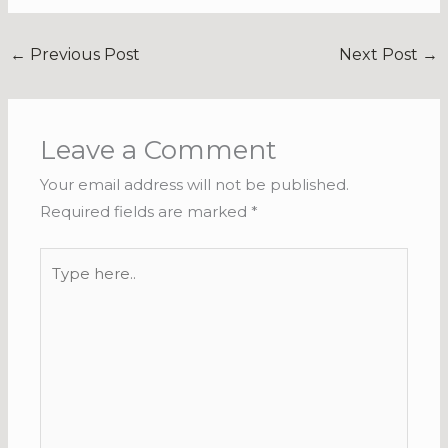
←
Previous Post
Next Post
→
Leave a Comment
Your email address will not be published.
Required fields are marked
*
Type
here..