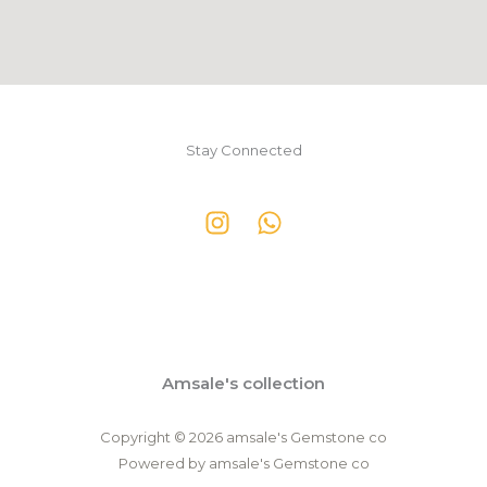
Stay Connected
Amsale's collection
Copyright © 2026 amsale's Gemstone co
Powered by amsale's Gemstone co