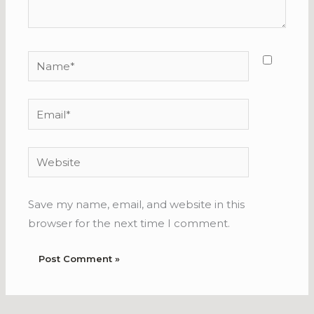
Name*
Email*
Website
Save my name, email, and website in this
browser for the next time I comment.