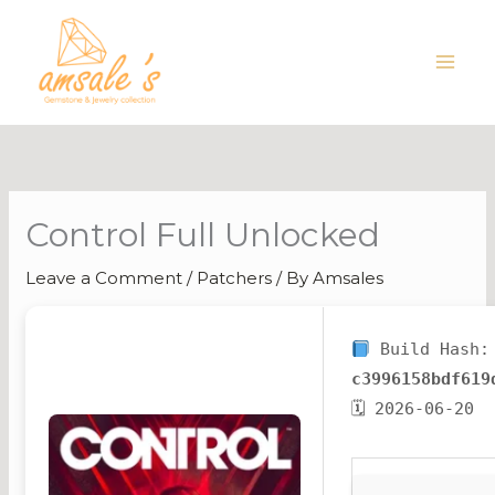
Skip
to
content
Control Full Unlocked
Leave a Comment
/
Patchers
/ By
Amsales
Build Hash:
c3996158bdf619
🗓 2026-06-20