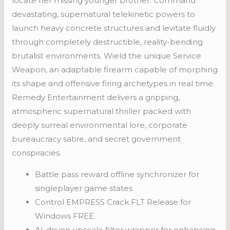
locate her missing younger brother. Command
devastating, supernatural telekinetic powers to
launch heavy concrete structures and levitate fluidly
through completely destructible, reality-bending
brutalist environments. Wield the unique Service
Weapon, an adaptable firearm capable of morphing
its shape and offensive firing archetypes in real time.
Remedy Entertainment delivers a gripping,
atmospheric supernatural thriller packed with
deeply surreal environmental lore, corporate
bureaucracy satire, and secret government
conspiracies.
Battle pass reward offline synchronizer for
singleplayer game states
Control EMPRESS Crack FLT Release for
Windows FREE
AI-driven upscale filter wrapper for enhancing