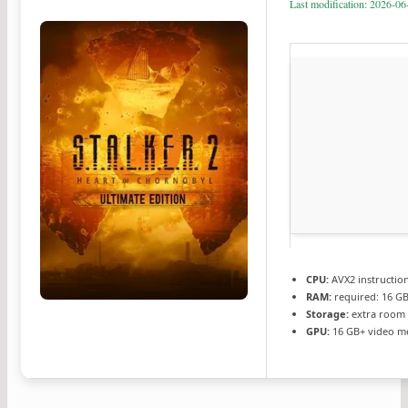
Last modification: 2026-06
CPU:
AVX2 instructio
RAM:
required: 16 G
Storage:
extra room
GPU:
16 GB+ video 