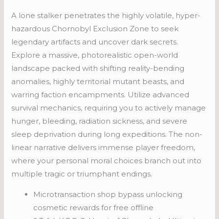
A lone stalker penetrates the highly volatile, hyper-
hazardous Chornobyl Exclusion Zone to seek
legendary artifacts and uncover dark secrets.
Explore a massive, photorealistic open-world
landscape packed with shifting reality-bending
anomalies, highly territorial mutant beasts, and
warring faction encampments. Utilize advanced
survival mechanics, requiring you to actively manage
hunger, bleeding, radiation sickness, and severe
sleep deprivation during long expeditions. The non-
linear narrative delivers immense player freedom,
where your personal moral choices branch out into
multiple tragic or triumphant endings.
Microtransaction shop bypass unlocking
cosmetic rewards for free offline