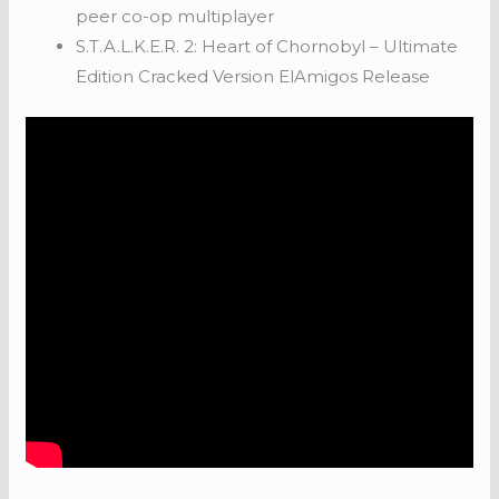
peer co-op multiplayer
S.T.A.L.K.E.R. 2: Heart of Chornobyl – Ultimate
Edition Cracked Version ElAmigos Release