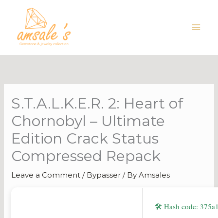
Skip
to
content
S.T.A.L.K.E.R. 2: Heart of
Chornobyl – Ultimate
Edition Crack Status
Compressed Repack
Leave a Comment
/
Bypasser
/ By
Amsales
🛠 Hash code: 375