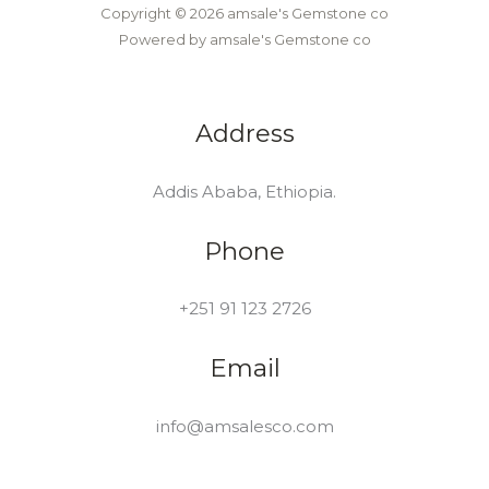
Copyright © 2026 amsale's Gemstone co
Powered by amsale's Gemstone co
Address
Addis Ababa, Ethiopia.
Phone
+251 91 123 2726
Email
info@amsalesco.com