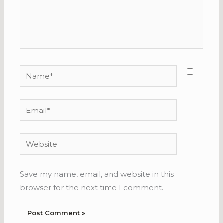
Name*
Email*
Website
Save my name, email, and website in this
browser for the next time I comment.