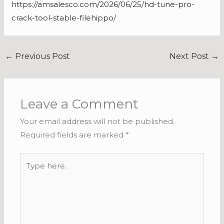
https://amsalesco.com/2026/06/25/hd-tune-pro-
crack-tool-stable-filehippo/
←
Previous Post
Next Post
→
Leave a Comment
Your email address will not be published.
Required fields are marked
*
Type
here..