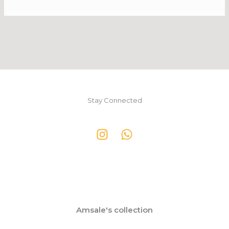
Stay Connected
Amsale's collection