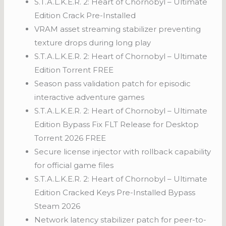
S.T.A.L.K.E.R. 2: Heart of Chornobyl – Ultimate
Edition Crack Pre-Installed
VRAM asset streaming stabilizer preventing
texture drops during long play
S.T.A.L.K.E.R. 2: Heart of Chornobyl – Ultimate
Edition Torrent FREE
Season pass validation patch for episodic
interactive adventure games
S.T.A.L.K.E.R. 2: Heart of Chornobyl – Ultimate
Edition Bypass Fix FLT Release for Desktop
Torrent 2026 FREE
Secure license injector with rollback capability
for official game files
S.T.A.L.K.E.R. 2: Heart of Chornobyl – Ultimate
Edition Cracked Keys Pre-Installed Bypass
Steam 2026
Network latency stabilizer patch for peer-to-