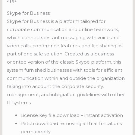
app.
Skype for Business
Skype for Business is a platform tailored for
corporate communication and online teamwork,
which connects instant messaging with voice and
video calls, conference features, and file sharing as
part of one safe solution. Created as a business-
oriented version of the classic Skype platform, this
system furnished businesses with tools for efficient
communication within and outside the organization
taking into account the corporate security,
management, and integration guidelines with other
IT systems.
License key file download – instant activation
Patch download removing all trial limitations
permanently