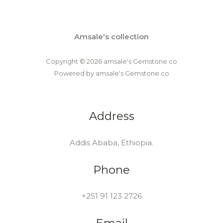
Amsale's collection
Copyright © 2026 amsale's Gemstone co
Powered by amsale's Gemstone co
Address
Addis Ababa, Ethiopia.
Phone
+251 91 123 2726