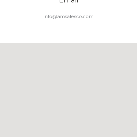
Email
info@amsalesco.com