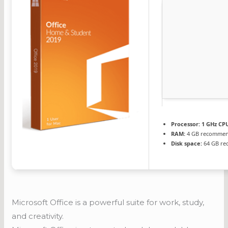
Processor:
1 GHz CPU
RAM:
4 GB recomme
Disk space:
64 GB re
Microsoft Office is a powerful suite for work, study,
and creativity.