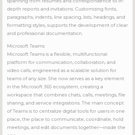
spanning from résumés and correspondence to in-
depth reports and invitations. Customizing fonts,
paragraphs, indents, line spacing, lists, headings, and
formatting styles, supports the development of clear
and professional documentation.
Microsoft Teams
Microsoft Teams is a flexible, multifunctional
platform for communication, collaboration, and
video calls, engineered as a scalable solution for
teams of any size. She now serves as a key element
in the Microsoft 365 ecosystem, creating a
workspace that combines chats, calls, meetings, file
sharing, and service integrations. The main concept
of Teams is to centralize digital tools for users in one
place, the place to communicate, coordinate, hold
meetings, and edit documents together—inside the