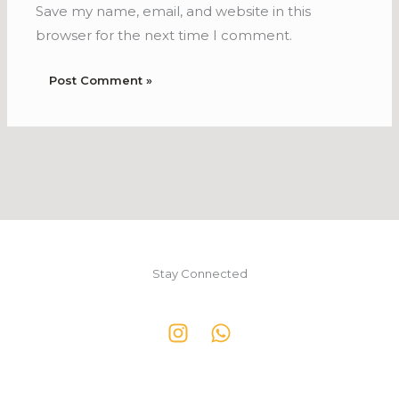
Save my name, email, and website in this
browser for the next time I comment.
Stay Connected