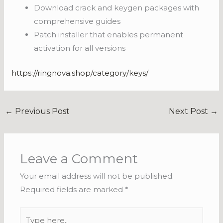
Download crack and keygen packages with
comprehensive guides
Patch installer that enables permanent
activation for all versions
https://ringnova.shop/category/keys/
←
Previous Post
Next Post
→
Leave a Comment
Your email address will not be published.
Required fields are marked
*
Type