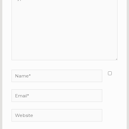
here..
Name*
Email*
Website