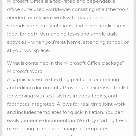
Microsoft Office is a top-rated and dependable
office suite used worldwide, consisting of all the tools
needed for efficient work with documents,
spreadsheets, presentations, and other applications.
Ideal for both demanding tasks and simple daily
activities – when you’re at home, attending school, or
at your workplace.
What is contained in the Microsoft Office package?
Microsoft Word
A sophisticated text editing platform for creating
and editing documents. Provides an extensive toolkit
for working with text, styling, images, tables, and
footnotes integrated. Allows for real-time joint work
and includes templates for quick initiation. You can
easily generate documents in Word by starting fresh
or selecting from a wide range of templates