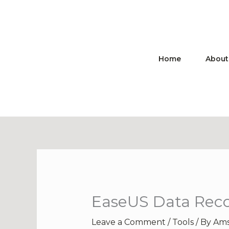
Skip
to
content
Home
About
EaseUS Data Recov
Leave a Comment
/
Tools
/ By
Ams