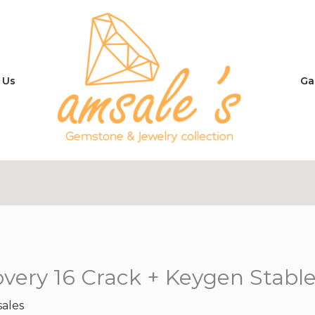
 Us
Ga
ery 16 Crack + Keygen Stable
ales