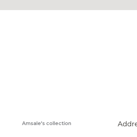
Addr
Amsale's collection