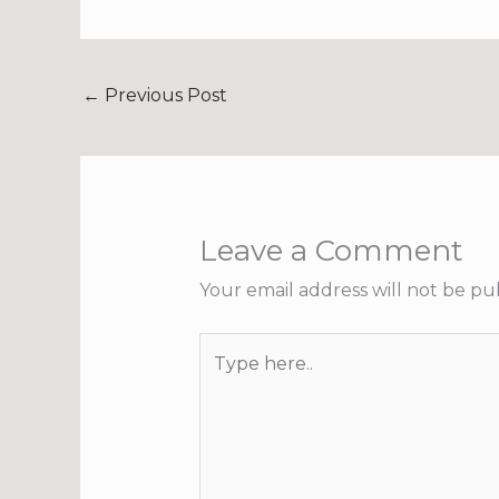
←
Previous Post
Leave a Comment
Your email address will not be pu
Type
here..