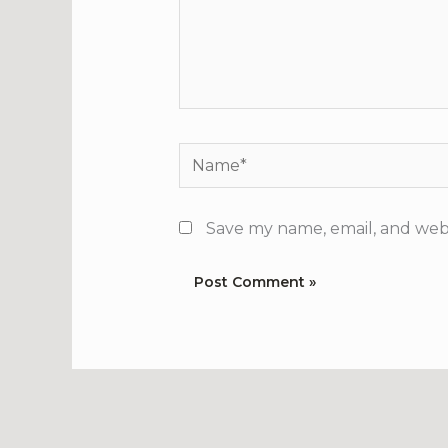
Name*
Save my name, email, and webs