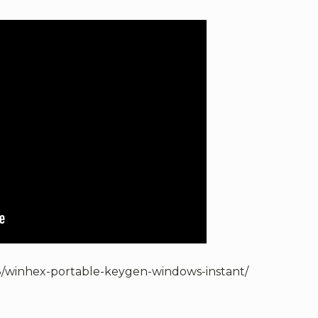
8/winhex-portable-keygen-windows-instant/