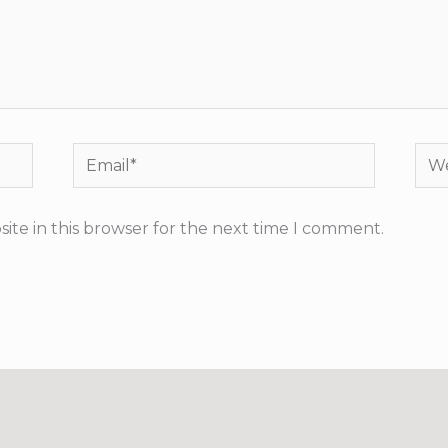
Email*
Web
ite in this browser for the next time I comment.