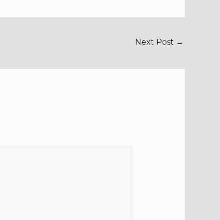
Next Post
→