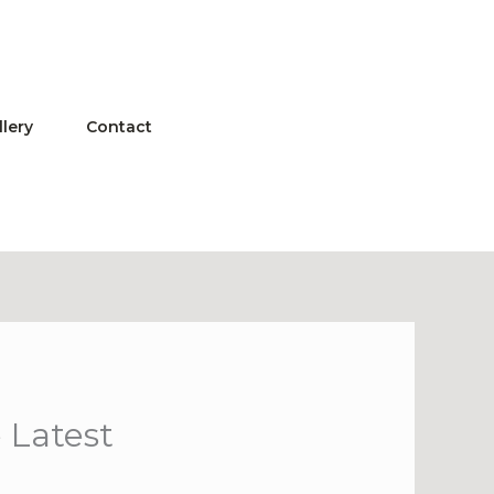
llery
Contact
 Latest