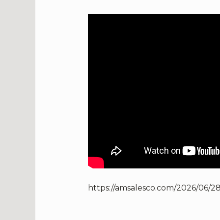
https://amsalesco.com/2026/06/2