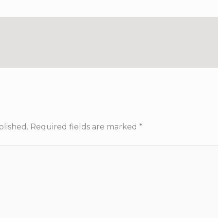
blished.
Required fields are marked
*