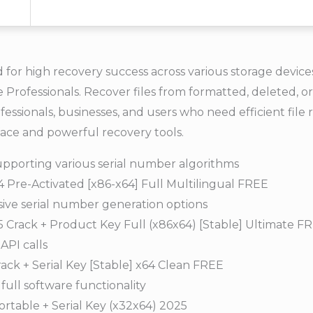
for high recovery success across various storage devices.
ce Professionals. Recover files from formatted, deleted, 
fessionals, businesses, and users who need efficient file r
rface and powerful recovery tools.
pporting various serial number algorithms
Pre-Activated [x86-x64] Full Multilingual FREE
ve serial number generation options
Crack + Product Key Full (x86x64) [Stable] Ultimate F
API calls
ack + Serial Key [Stable] x64 Clean FREE
ull software functionality
rtable + Serial Key (x32x64) 2025