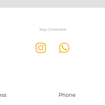
Stay Connected
ess
Phone