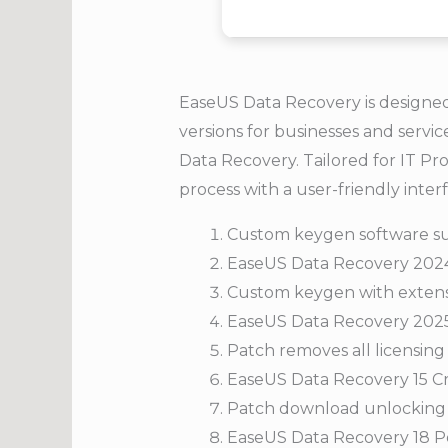
EaseUS Data Recovery is designed 
versions for businesses and servi
Data Recovery. Tailored for IT Pro
process with a user-friendly inte
Custom keygen software su
EaseUS Data Recovery 2024 
Custom keygen with extensi
EaseUS Data Recovery 2025 
Patch removes all licensing 
EaseUS Data Recovery 15 Cr
Patch download unlocking f
EaseUS Data Recovery 18 Po