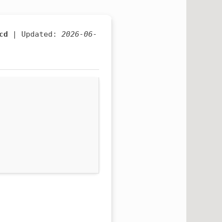
cd
| Updated:
2026-06-