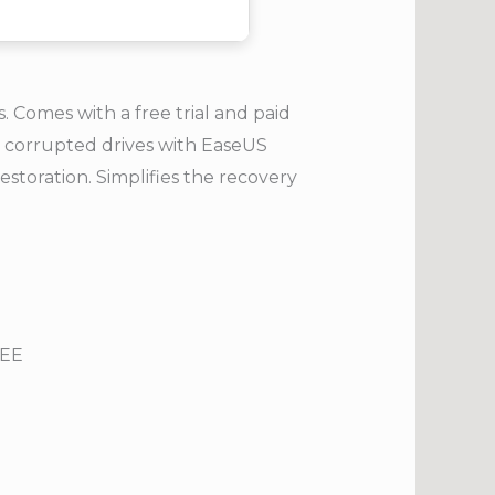
 Comes with a free trial and paid
or corrupted drives with EaseUS
estoration. Simplifies the recovery
REE