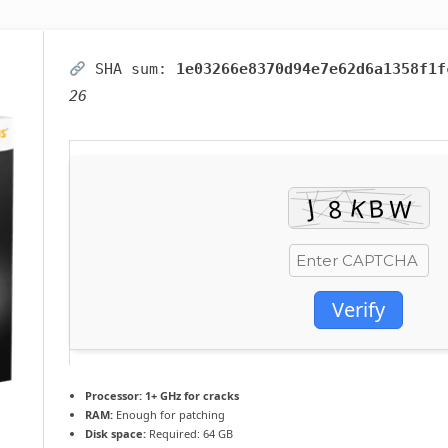
SHA sum:
1e03266e8370d94e7e62d6a1358f1f
26
Verify
Processor:
1+ GHz for cracks
RAM:
Enough for patching
Disk space:
Required: 64 GB