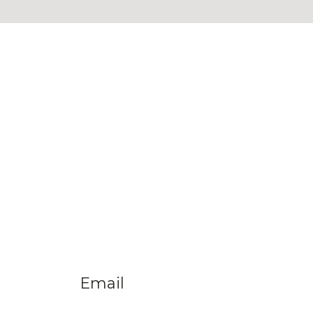
Email